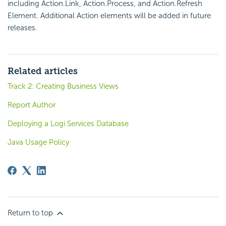
including Action.Link, Action.Process, and Action.Refresh
Element. Additional Action elements will be added in future
releases.
Related articles
Track 2: Creating Business Views
Report Author
Deploying a Logi Services Database
Java Usage Policy
Return to top