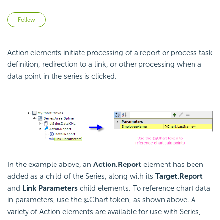
Not yet followed by anyone
Follow
Action elements initiate processing of a report or process task
definition, redirection to a link, or other processing when a
data point in the series is clicked.
In the example above, an
Action.Report
element has been
added as a child of the Series, along with its
Target.Report
and
Link Parameters
child elements. To reference chart data
in parameters, use the @Chart token, as shown above. A
variety of Action elements are available for use with Series,