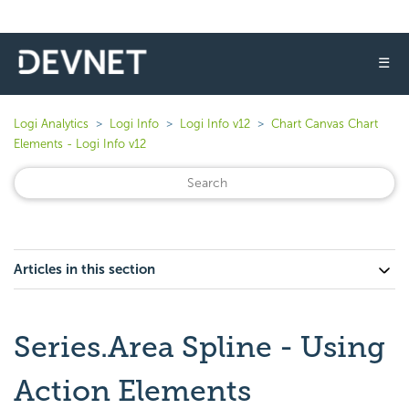
☰
Logi Analytics
Logi Info
Logi Info v12
Chart Canvas Chart
Elements - Logi Info v12
Articles in this section
Series.Area Spline - Using
Action Elements