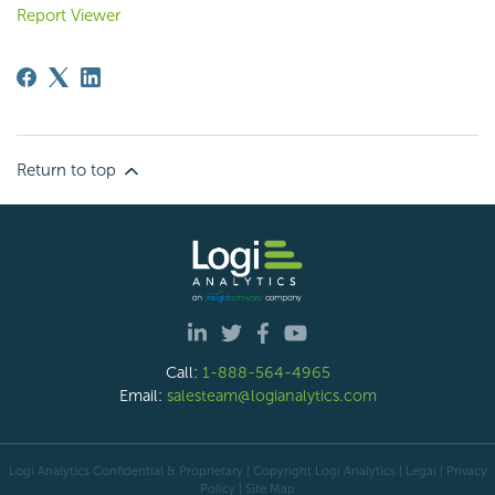
Report Viewer
Return to top
Call:
1-888-564-4965
Email:
salesteam@logianalytics.com
Logi Analytics Confidential & Proprietary | Copyright
Logi Analytics
| Legal
|
Privacy
Policy
|
Site Map