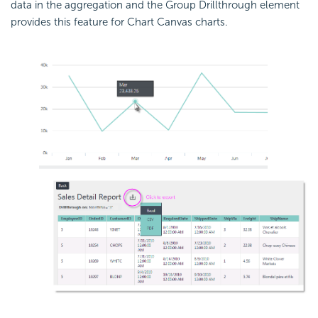
data in the aggregation and the Group Drillthrough element
provides this feature for Chart Canvas charts.