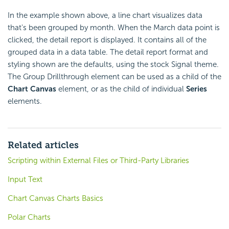
In the example shown above, a line chart visualizes data
that's been grouped by month. When the March data point is
clicked, the detail report is displayed. It contains all of the
grouped data in a data table. The detail report format and
styling shown are the defaults, using the stock Signal theme.
The Group Drillthrough element can be used as a child of the
Chart Canvas
element, or as the child of individual
Series
elements.
Related articles
Scripting within External Files or Third-Party Libraries
Input Text
Chart Canvas Charts Basics
Polar Charts