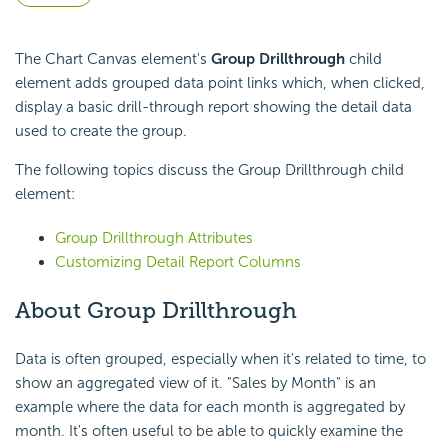
The Chart Canvas element's
Group Drillthrough
child
element adds grouped data point links which, when clicked,
display a basic drill-through report showing the detail data
used to create the group.
The following topics discuss the Group Drillthrough child
element:
Group Drillthrough Attributes
Customizing Detail Report Columns
About Group Drillthrough
Data is often grouped, especially when it's related to time, to
show an aggregated view of it. "Sales by Month" is an
example where the data for each month is aggregated by
month. It's often useful to be able to quickly examine the