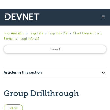
☰
Logi Analytics
Logi Info
Logi Info v12
Chart Canvas Chart
Elements - Logi Info v12
Articles in this section
Group Drillthrough
Not yet followed by anyone
Follow