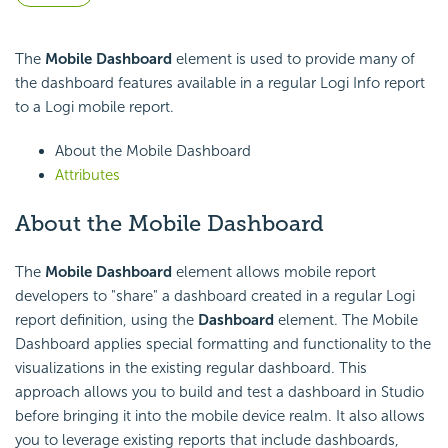
The
Mobile Dashboard
element is used to provide many of
the dashboard features available in a regular Logi Info report
to a Logi mobile report.
About the Mobile Dashboard
Attributes
About the Mobile Dashboard
The
Mobile Dashboard
element allows mobile report
developers to "share" a dashboard created in a regular Logi
report definition, using the
Dashboard
element. The Mobile
Dashboard applies special formatting and functionality to the
visualizations in the existing regular dashboard. This
approach allows you to build and test a dashboard in Studio
before bringing it into the mobile device realm. It also allows
you to leverage existing reports that include dashboards,