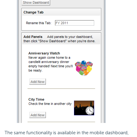
The same functionality is available in the mobile dashboard,