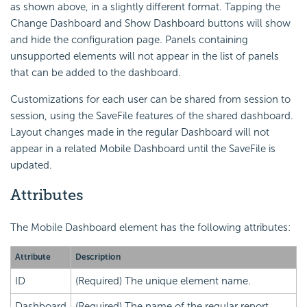
as shown above, in a slightly different format. Tapping the
Change Dashboard and Show Dashboard buttons will show
and hide the configuration page. Panels containing
unsupported elements will not appear in the list of panels
that can be added to the dashboard.
Customizations for each user can be shared from session to
session, using the SaveFile features of the shared dashboard.
Layout changes made in the regular Dashboard will not
appear in a related Mobile Dashboard until the SaveFile is
updated.
Attributes
The Mobile Dashboard element has the following attributes:
Attribute
Description
ID
(Required) The unique element name.
Dashboard
(Required) The name of the regular report