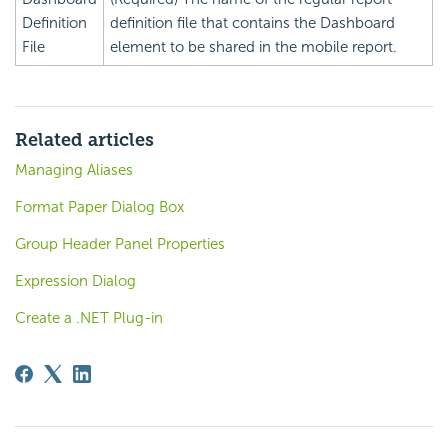
Definition
definition file that contains the Dashboard
File
element to be shared in the mobile report.
Related articles
Managing Aliases
Format Paper Dialog Box
Group Header Panel Properties
Expression Dialog
Create a .NET Plug-in