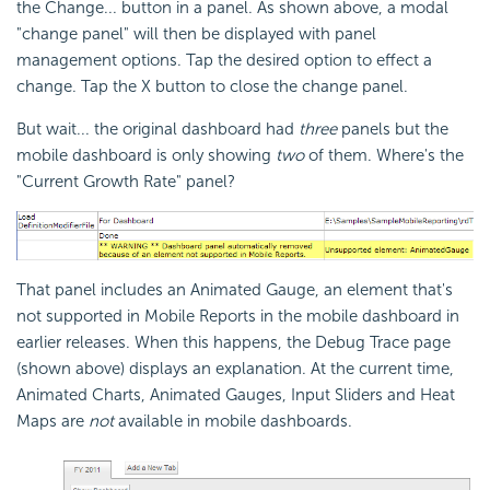
the Change... button in a panel. As shown above, a modal
"change panel" will then be displayed with panel
management options. Tap the desired option to effect a
change. Tap the X button to close the change panel.
But wait... the original dashboard had
three
panels but the
mobile dashboard is only showing
two
of them. Where's the
"Current Growth Rate" panel?
That panel includes an Animated Gauge, an element that's
not supported in Mobile Reports in the mobile dashboard in
earlier releases. When this happens, the Debug Trace page
(shown above) displays an explanation. At the current time,
Animated Charts, Animated Gauges, Input Sliders and Heat
Maps are
not
available in mobile dashboards.