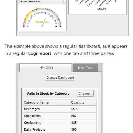
The example above shows a regular dashboard, as it appears
in a regular
Logi report
, with one tab and three panels.