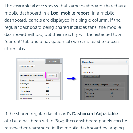
The example above shows that same dashboard shared as a
mobile dashboard in a
Logi mobile report
. In a mobile
dashboard, panels are displayed in a single column. If the
regular dashboard being shared includes tabs, the mobile
dashboard will too, but their visibility will be restricted to a
"current" tab and a navigation tab which is used to access
other tabs.
If the shared regular dashboard's
Dashboard Adjustable
attribute has been set to
True
, then dashboard panels can be
removed or rearranged in the mobile dashboard by tapping