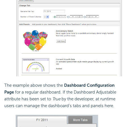
The example above shows the
Dashboard Configuration
Page
for a regular dashboard. If the Dashboard Adjustable
attribute has been set to
True
by the developer, at runtime
users can manage the dashboard's tabs and panels here.