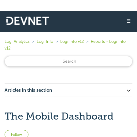
☰
Logi Analytics
Logi Info
Logi Info v12
Reports - Logi Info
v12
Articles in this section
The Mobile Dashboard
Not yet followed by anyone
Follow