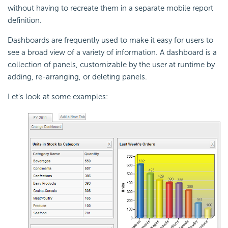
without having to recreate them in a separate mobile report
definition.
Dashboards are frequently used to make it easy for users to
see a broad view of a variety of information. A dashboard is a
collection of panels, customizable by the user at runtime by
adding, re-arranging, or deleting panels.
Let's look at some examples: