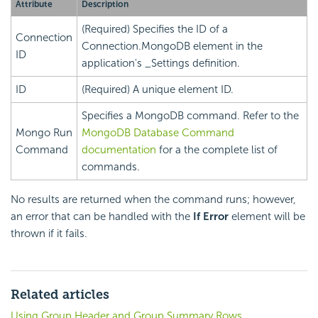
Attribute
Description
(Required) Specifies the ID of a
Connection
Connection.MongoDB element in the
ID
application's _Settings definition.
ID
(Required) A unique element ID.
Specifies a MongoDB command. Refer to the
Mongo Run
MongoDB Database Command
Command
documentation
for a the complete list of
commands.
No results are returned when the command runs; however,
an error that can be handled with the
If Error
element will be
thrown if it fails.
Related articles
Using Group Header and Group Summary Rows