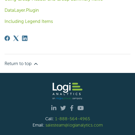
DataLayer.Plugin
Including Legend Items
Return to top
Call:
1-888-564-4965
Email:
salesteam@logianalytics.com