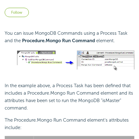
Not yet followed by anyone
Follow
You can issue MongoDB Commands using a Process Task
and the
Procedure.Mongo Run Command
element.
In the example above, a Process Task has been defined that
includes a Procedure.Mongo Run Command element and its
attributes have been set to run the MongoDB "isMaster"
command.
The Procedure.Mongo Run Command element's attributes
include: