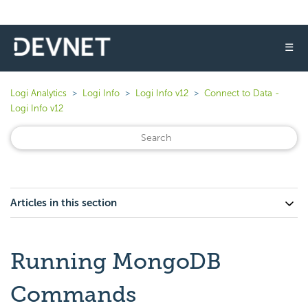
☰
Logi Analytics
Logi Info
Logi Info v12
Connect to Data -
Logi Info v12
Articles in this section
Running MongoDB
Commands