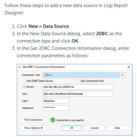
Follow these steps to add a new data source in Logi Report
Designer:
Click
New > Data Source
.
In the New Data Source dialog, select
JDBC
as the
connection type and click
OK
.
In the Get JDBC Connection Information dialog, enter
connection parameters as follows: