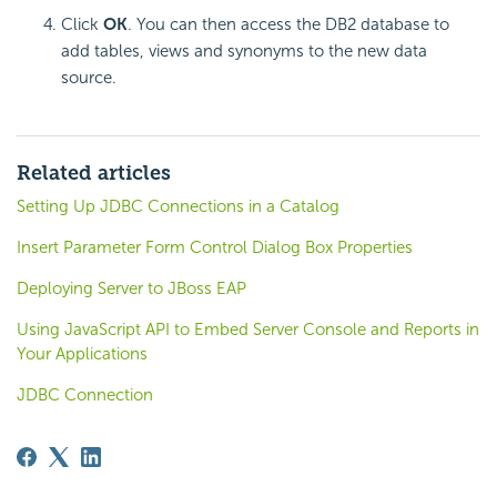
Click
OK
. You can then access the DB2 database to
add tables, views and synonyms to the new data
source.
Related articles
Setting Up JDBC Connections in a Catalog
Insert Parameter Form Control Dialog Box Properties
Deploying Server to JBoss EAP
Using JavaScript API to Embed Server Console and Reports in
Your Applications
JDBC Connection