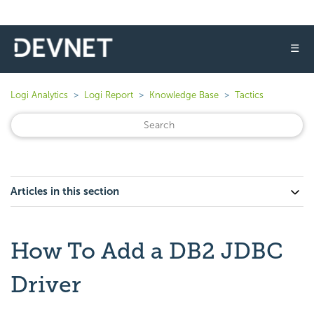
☰
Logi Analytics
Logi Report
Knowledge Base
Tactics
Articles in this section
How To Add a DB2 JDBC
Driver