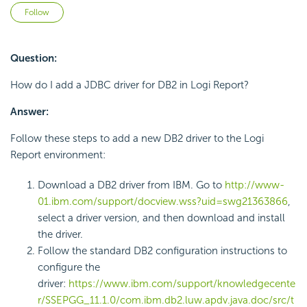
Not yet followed by anyone
Follow
Question:
How do I add a JDBC driver for DB2 in Logi Report?
Answer:
Follow these steps to add a new DB2 driver to the Logi
Report environment:
Download a DB2 driver from IBM. Go to
http://www-
01.ibm.com/support/docview.wss?uid=swg21363866
,
select a driver version, and then download and install
the driver.
Follow the standard DB2 configuration instructions to
configure the
driver:
https://www.ibm.com/support/knowledgecente
r/SSEPGG_11.1.0/com.ibm.db2.luw.apdv.java.doc/src/t