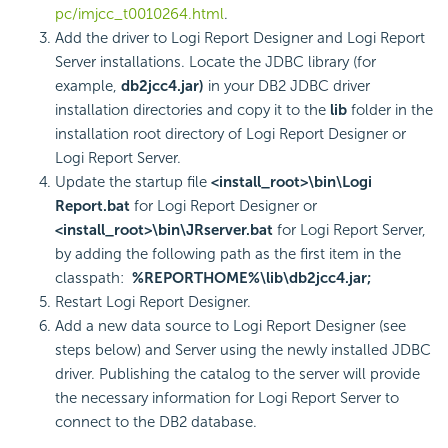
pc/imjcc_t0010264.html
.
Add the driver to Logi Report Designer and Logi Report
Server installations. Locate the JDBC library (for
example,
db2jcc4.jar)
in your DB2 JDBC driver
installation directories and copy it to the
lib
folder in the
installation root directory of Logi Report Designer or
Logi Report Server.
Update the startup file
<install_root>\bin\Logi
Report.bat
for Logi Report Designer or
<install_root>\bin\JRserver.bat
for Logi Report Server,
by adding the following path as the first item in the
classpath:
%REPORTHOME%\lib\db2jcc4.jar;
Restart Logi Report Designer.
Add a new data source to Logi Report Designer (see
steps below) and Server using the newly installed JDBC
driver. Publishing the catalog to the server will provide
the necessary information for Logi Report Server to
connect to the DB2 database.