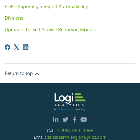
PDF - Exporting a Report Automatically
Divisions
Upgrade the Self-Service Reporting Module
Return to top
Call:
1-888-564-4965
Email:
salesteam@logianalytics.com