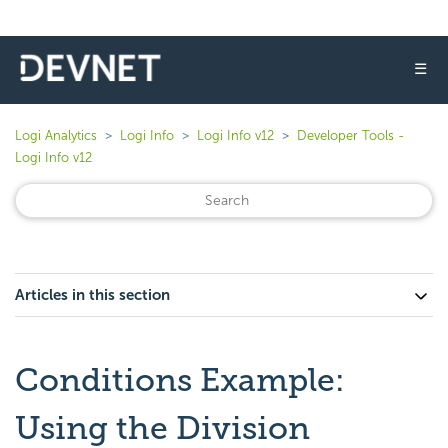
☰
Logi Analytics
Logi Info
Logi Info v12
Developer Tools -
Logi Info v12
Articles in this section
Conditions Example:
Using the Division