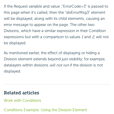
If the Request variable and value ;"ErrorCode=3" is passed to
this page when it's called, then the "divErrorMsg3" element
will be displayed, along with its child elements, causing an
error message to appear on the page. The other two
Divisions, which have a similar expression in their Condition
expressions but with a comparison to values
1
and
2
, will not
be displayed.
As mentioned earlier, the effect of displaying or hiding a
Division element extends beyond just visibility; for example,
datalayers within divisions
will not run
if the division is not
displayed.
Related articles
Work with Conditions
Conditions Example: Using the Division Element