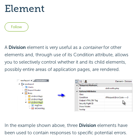
Element
Not yet followed by anyone
Follow
A
Division
element is very useful as a
container
for other
elements and, through use of its Condition attribute, allows
you to selectively control whether it and its child elements,
possibly entire areas of application pages, are rendered.
In the example shown above, three
Division
elements have
been used to contain responses to specific potential errors.