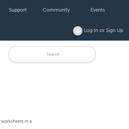
Support
Community
Events
Log In or Sign Up
worksheets in a