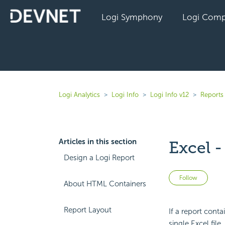
Logi Symphony
Logi Comp
Logi Analytics
Logi Info
Logi Info v12
Reports 
Articles in this section
Excel -
Design a Logi Report
Not 
Follow
About HTML Containers
Report Layout
If a report cont
single Excel file.