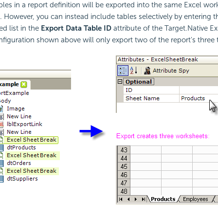
ables in a report definition will be exported into the same Excel wo
. However, you can instead include tables selectively by entering 
 list in the
Export Data Table ID
attribute of the Target.Native E
figuration shown above will only export two of the report's three t