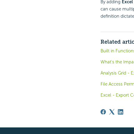
By adding
Excel
can cause multip
definition dicta
Related arti
Built in Functio
What's the Impa
Analysis Grid - 
File Access Perm
Excel - Export C