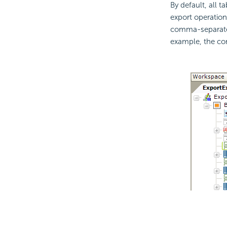
By default, all t
export operation
comma-separated
example, the con