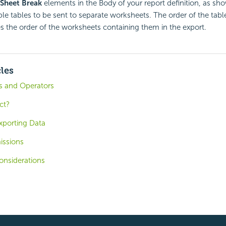
 Sheet Break
elements in the Body of your report definition, as s
le tables to be sent to separate worksheets. The order of the table
tes the order of the worksheets containing them in the export.
cles
ns and Operators
ct?
Exporting Data
issions
onsiderations