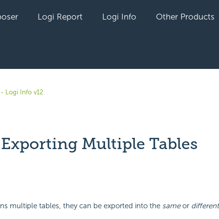
oser
Logi Report
Logi Info
Other Products
- Logi Info v12
 Exporting Multiple Tables
yet followed by anyone
ains multiple tables, they can be exported into the
same
or
different