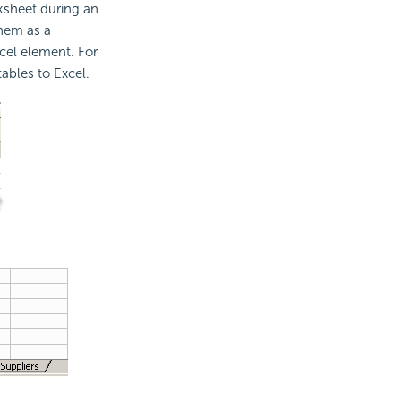
rksheet during an
them as a
xcel element. For
ables to Excel.