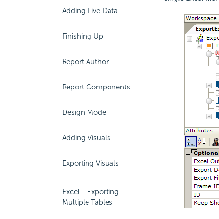
Adding Live Data
Finishing Up
Report Author
Report Components
Design Mode
Adding Visuals
Exporting Visuals
Excel - Exporting
Multiple Tables