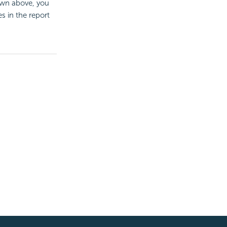
hown above, you
s in the report