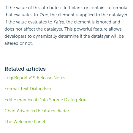
If the value of this attribute is left blank or contains a formula
that evaluates to
True
, the element is applied to the datalayer.
If the value evaluates to
False
, the element is ignored and
does not affect the datalayer. This powerful feature allows
developers to dynamically determine if the datalayer will be
altered or not.
Related articles
Logi Report v19 Release Notes
Format Text Dialog Box
Edit Hierarchical Data Source Dialog Box
Chart Advanced Features: Radar
The Welcome Panel