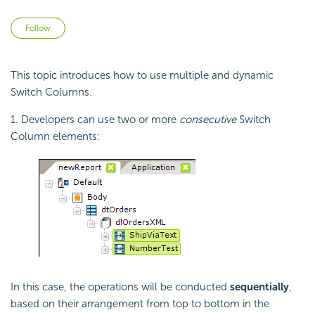
Not yet followed by anyone
Follow
This topic introduces how to use multiple and dynamic
Switch Columns.
1. Developers can use two or more
consecutive
Switch
Column elements:
In this case, the operations will be conducted
sequentially
,
based on their arrangement from top to bottom in the