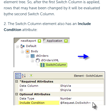
element tree. So, after the first Switch Column is applied,
rows that may have been changed by it will be evaluated
bythe second Switch Column.
2. The Switch Column element also has an
Include
Condition
attribute: