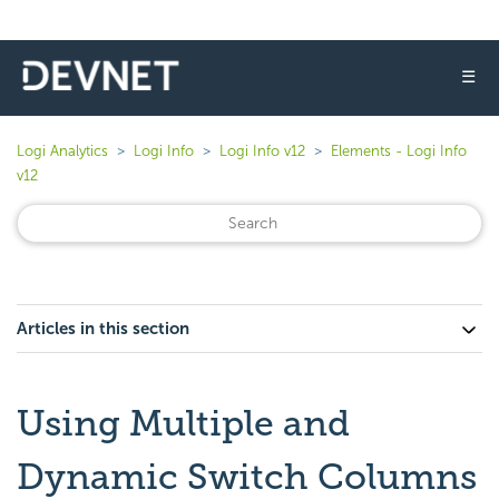
☰
Logi Analytics
Logi Info
Logi Info v12
Elements - Logi Info
v12
Articles in this section
Using Multiple and
Dynamic Switch Columns