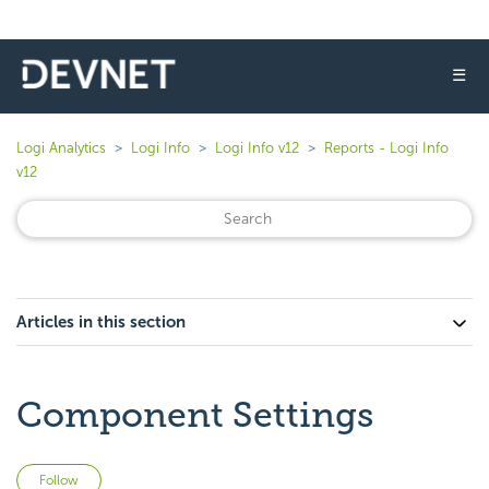
☰
Logi Analytics
Logi Info
Logi Info v12
Reports - Logi Info
v12
Articles in this section
Component Settings
Not yet followed by anyone
Follow