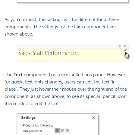
As you'd expect, the settings will be different for different
components. The settings for the
Link
component are
shown above.
The
Text
component has a similar Settings panel. However,
for quick, text-only changes, users can edit the text "in
place". They just hover their mouse over the right end of the
component, as shown above, to see its special "pencil" icon,
then click it to edit the text.