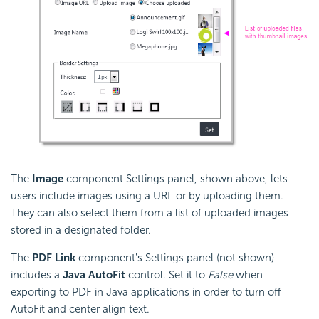
The
Image
component Settings panel, shown above, lets
users include images using a URL or by uploading them.
They can also select them from a list of uploaded images
stored in a designated folder.
The
PDF Link
component's Settings panel (not shown)
includes a
Java AutoFit
control. Set it to
False
when
exporting to PDF in Java applications in order to turn off
AutoFit and center align text.