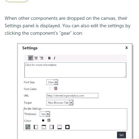
When other components are dropped on the canvas, their
Settings panel is displayed. You can also edit the settings by
clicking the component's "gear" icon: