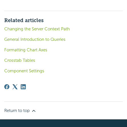
Related articles
Changing the Server Context Path
General Introduction to Queries
Formatting Chart Axes
Crosstab Tables
Component Settings
Return to top