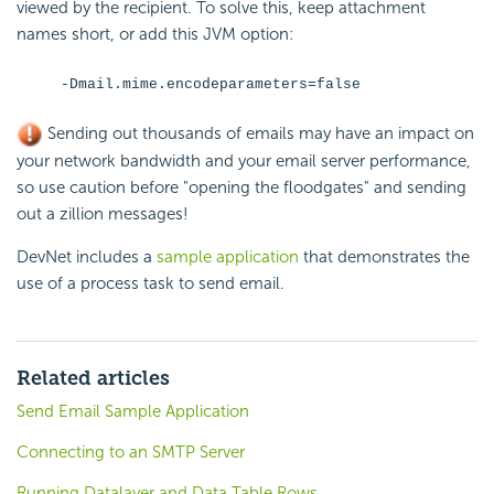
viewed by the recipient. To solve this, keep attachment
names short, or add this JVM option:
-Dmail.mime.encodeparameters=false
Sending out thousands of emails may have an impact on
your network bandwidth and your email server performance,
so use caution before "opening the floodgates" and sending
out a zillion messages!
DevNet includes a
sample application
that demonstrates the
use of a process task to send email.
Related articles
Send Email Sample Application
Connecting to an SMTP Server
Running Datalayer and Data Table Rows