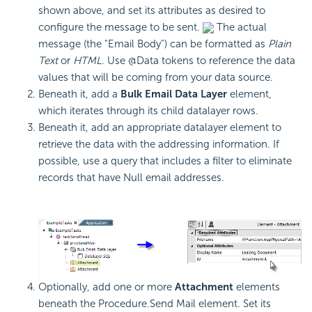
shown above, and set its attributes as desired to
configure the message to be sent.
The actual
message (the "Email Body") can be formatted as
Plain
Text
or
HTML
. Use @Data tokens to reference the data
values that will be coming from your data source.
Beneath it, add a
Bulk Email Data Layer
element,
which iterates through its child datalayer rows.
Beneath it, add an appropriate datalayer element to
retrieve the data with the addressing information. If
possible, use a query that includes a filter to eliminate
records that have Null email addresses.
Optionally, add one or more
Attachment
elements
beneath the Procedure.Send Mail element. Set its