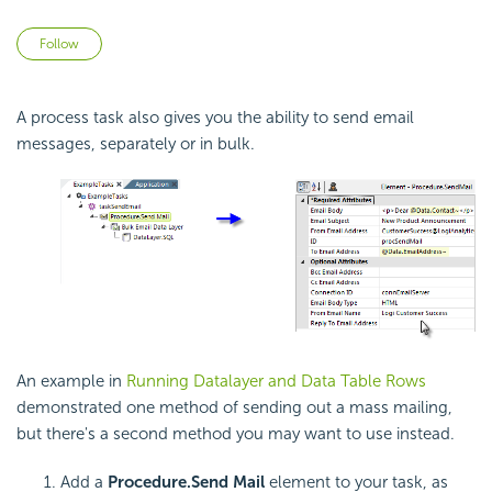
Not yet followed by anyone
Follow
A process task also gives you the ability to send email
messages, separately or in bulk.
An example in
Running Datalayer and Data Table Rows
demonstrated one method of sending out a mass mailing,
but there's a second method you may want to use instead.
Add a
Procedure.Send Mail
element to your task, as