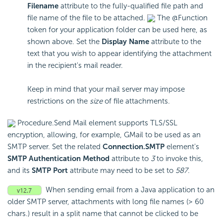
Filename
attribute to the fully-qualified file path and
file name of the file to be attached.
The @Function
token for your application folder can be used here, as
shown above. Set the
Display Name
attribute to the
text that you wish to appear identifying the attachment
in the recipient's mail reader.
Keep in mind that your mail server may impose
restrictions on the
size
of file attachments.
Procedure.Send Mail element supports TLS/SSL
encryption, allowing, for example, GMail to be used as an
SMTP server. Set the related
Connection.SMTP
element's
SMTP Authentication Method
attribute to
3
to invoke this,
and its
SMTP Port
attribute may need to be set to
587
.
When sending email from a Java application to an
older SMTP server, attachments with long file names (> 60
chars.) result in a split name that cannot be clicked to be