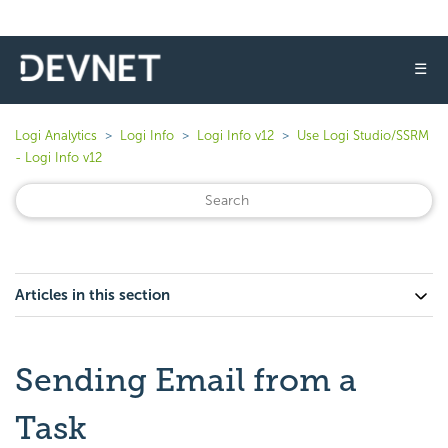
☰
Logi Analytics
Logi Info
Logi Info v12
Use Logi Studio/SSRM
- Logi Info v12
Articles in this section
Sending Email from a
Task