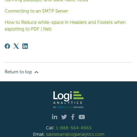
Connecting to an SMTP Server
How to Reduce white-space in Headers and Footers when
exporting to PDF (.Net)
Return to top
Call:
1-888-564-4965
Email:
salesteam@logianalytics.com