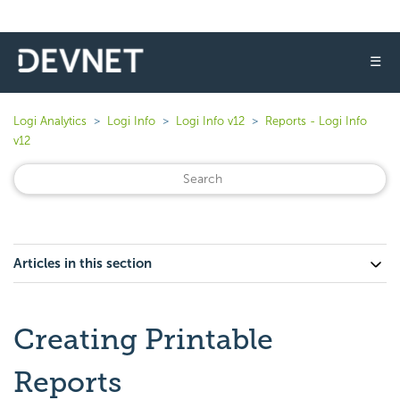
☰
Logi Analytics
Logi Info
Logi Info v12
Reports - Logi Info
v12
Articles in this section
Creating Printable
Reports