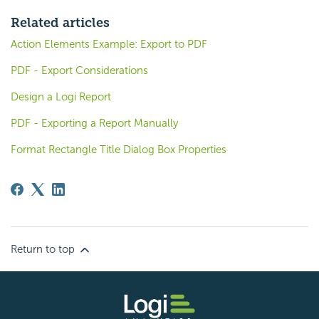
Related articles
Action Elements Example: Export to PDF
PDF - Export Considerations
Design a Logi Report
PDF - Exporting a Report Manually
Format Rectangle Title Dialog Box Properties
Return to top