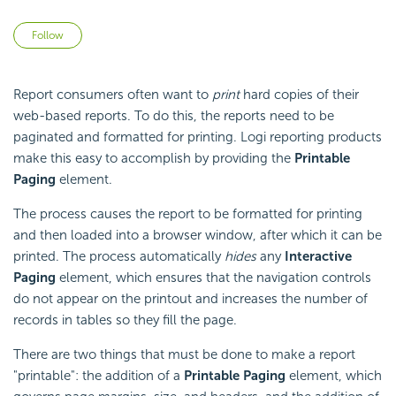
Not yet followed by anyone
Follow
Report consumers often want to
print
hard copies of their
web-based reports. To do this, the reports need to be
paginated and formatted for printing. Logi reporting products
make this easy to accomplish by providing the
Printable
Paging
element.
The process causes the report to be formatted for printing
and then loaded into a browser window, after which it can be
printed. The process automatically
hides
any
Interactive
Paging
element, which ensures that the navigation controls
do not appear on the printout and increases the number of
records in tables so they fill the page.
There are two things that must be done to make a report
"printable": the addition of a
Printable Paging
element, which