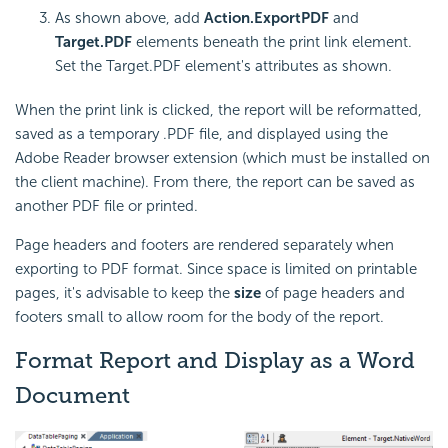
As shown above, add
Action.ExportPDF
and
Target.PDF
elements beneath the print link element.
Set the Target.PDF element's attributes as shown.
When the print link is clicked, the report will be reformatted,
saved as a temporary .PDF file, and displayed using the
Adobe Reader browser extension (which must be installed on
the client machine). From there, the report can be saved as
another PDF file or printed.
Page headers and footers are rendered separately when
exporting to PDF format. Since space is limited on printable
pages, it's advisable to keep the
size
of page headers and
footers small to allow room for the body of the report.
Format Report and Display as a Word
Document