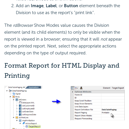
Add an
Image
,
Label
, or
Button
element beneath the
Division to use as the report's "print link".
The
rdBrowser
Show Modes value causes the Division
element (and its child elements) to only be visible when the
report is viewed in a browser; ensuring that it will
not
appear
on the printed report. Next, select the appropriate actions
depending on the type of output required.
Format Report for HTML Display and
Printing