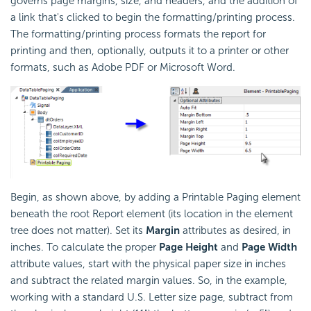
governs page margins, size, and headers, and the addition of
a link that's clicked to begin the formatting/printing process.
The formatting/printing process formats the report for
printing and then, optionally, outputs it to a printer or other
formats, such as Adobe PDF or Microsoft Word.
Begin, as shown above, by adding a Printable Paging element
beneath the root Report element (its location in the element
tree does not matter). Set its
Margin
attributes as desired, in
inches. To calculate the proper
Page Height
and
Page Width
attribute values, start with the physical paper size in inches
and subtract the related margin values. So, in the example,
working with a standard U.S. Letter size page, subtract from