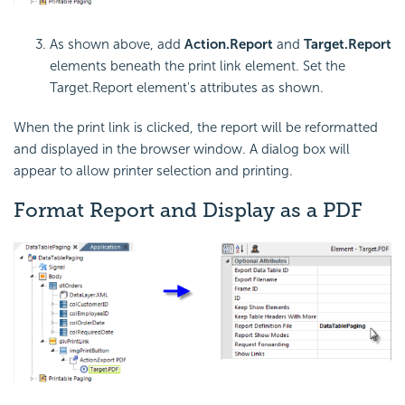
As shown above, add
Action.Report
and
Target.Report
elements beneath the print link element. Set the
Target.Report element's attributes as shown.
When the print link is clicked, the report will be reformatted
and displayed in the browser window. A dialog box will
appear to allow printer selection and printing.
Format Report and Display as a PDF