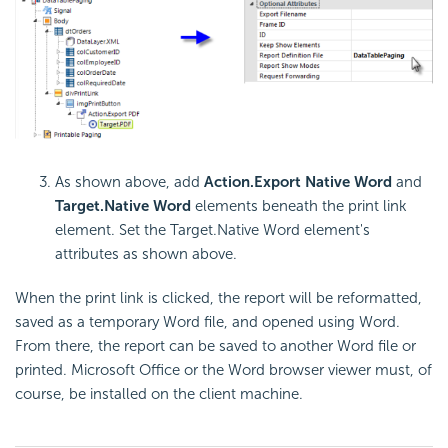
As shown above, add
Action.Export Native Word
and
Target.Native Word
elements beneath the print link
element. Set the Target.Native Word element's
attributes as shown above.
When the print link is clicked, the report will be reformatted,
saved as a temporary Word file, and opened using Word.
From there, the report can be saved to another Word file or
printed. Microsoft Office or the Word browser viewer must, of
course, be installed on the client machine.