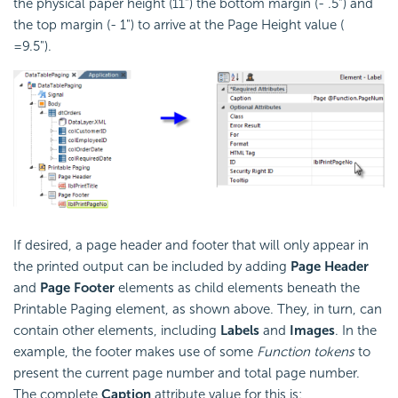
the physical paper height (11") the bottom margin (- .5") and
the top margin (- 1") to arrive at the Page Height value (
=9.5").
If desired, a page header and footer that will only appear in
the printed output can be included by adding
Page Header
and
Page Footer
elements as child elements beneath the
Printable Paging element, as shown above. They, in turn, can
contain other elements, including
Labels
and
Images
. In the
example, the footer makes use of some
Function tokens
to
present the current page number and total page number.
The complete
Caption
attribute value for this is: