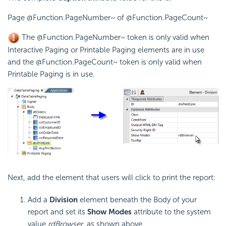
Page @Function.PageNumber~ of @Function.PageCount~
The
@Function.PageNumber~
token is only valid when
Interactive Paging or Printable Paging elements are in use
and the
@Function.PageCount~
token is only valid when
Printable Paging is in use.
Next, add the element that users will click to print the report:
Add a
Division
element beneath the Body of your
report and set its
Show Modes
attribute to the system
value
rdBrowser
, as shown above.