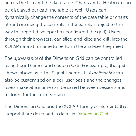
across the top and the data table. Charts and a Heatmap can
be displayed beneath the table as well. Users can
dynamically change the contents of the data table or charts
at runtime using the controls in the panels (subject to the
way the report developer has configured the grid). Users,
through their browsers, can slice-and-dice and drill into the
XOLAP data at runtime to perform the analyses they need.
The
appearance
of the Dimension Grid can be controlled
using Logi Themes and custom CSS. For example, the grid
shown above uses the Signal Theme. Its
functionality
can
also be customized on a per-user basis and the changes
users make at runtime can be saved between sessions and
restored for their next session.
The Dimension Grid and the XOLAP-family of elements that
support it are described in detail in
Dimension Grid
.