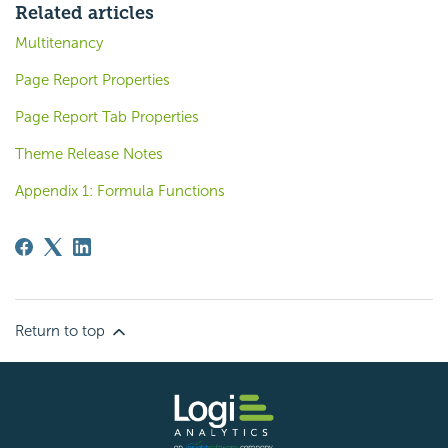
Related articles
Multitenancy
Page Report Properties
Page Report Tab Properties
Theme Release Notes
Appendix 1: Formula Functions
Return to top