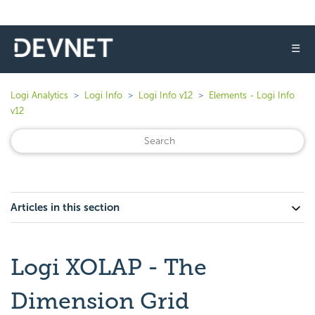
☰
Logi Analytics
Logi Info
Logi Info v12
Elements - Logi Info
v12
Articles in this section
Logi XOLAP - The
Dimension Grid