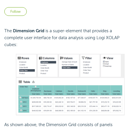
Not yet followed by anyone
Follow
The
Dimension Grid
is a super-element that provides a
complete user interface for data analysis using Logi XOLAP
cubes:
As shown above, the Dimension Grid consists of panels