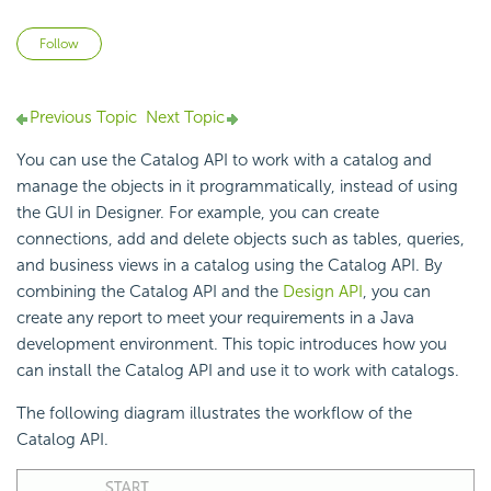
Not yet followed by anyone
Follow
Previous Topic
Next Topic
You can use the Catalog API to work with a catalog and
manage the objects in it programmatically, instead of using
the GUI in Designer. For example, you can create
connections, add and delete objects such as tables, queries,
and business views in a catalog using the Catalog API. By
combining the Catalog API and the
Design API
, you can
create any report to meet your requirements in a Java
development environment. This topic introduces how you
can install the Catalog API and use it to work with catalogs.
The following diagram illustrates the workflow of the
Catalog API.