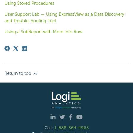
Using Stored Procedures
User Support Lab — Using ExpressView as a Data Discovery
and Troubleshooting Tool
Using a SubReport with More Info Row
Return to top
Call:
1-888-564-4965