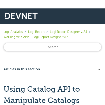
☰
Logi Analytics
Logi Report
Logi Report Designer v17.1
Working with APIs - Logi Report Designer v17.1
Articles in this section
Using Catalog API to
Manipulate Catalogs