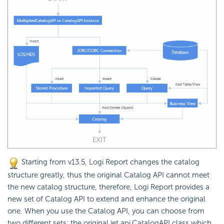
Starting from v13.5, Logi Report changes the catalog
structure greatly, thus the original Catalog API cannot meet
the new catalog structure, therefore, Logi Report provides a
new set of Catalog API to extend and enhance the original
one. When you use the Catalog API, you can choose from
two different sets: the original jet.api.CatalogAPI class which