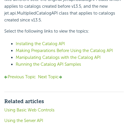
applies to catalogs created before v13.5, and the new
jet.api.MultipliedCatalogAPI class that applies to catalogs
created since v13.5.
Select the following links to view the topics:
Installing the Catalog API
Making Preparations Before Using the Catalog API
Manipulating Catalogs with the Catalog API
Running the Catalog API Samples
Previous Topic
Next Topic
Related articles
Using Basic Web Controls
Using the Server API