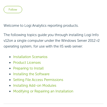
Not yet followed by anyone
Follow
Welcome to Logi Analytics reporting products.
The following topics guide you through installing Logi Info
v12on a single computer under the Windows Server 2012 r2
operating system, for use with the IIS web server:
Installation Scenarios
Product
Licenses
Preparing to Install
Installing the Software
Setting File Access Permissions
Installing Add-on Modules
Modifying or Repairing an Installation