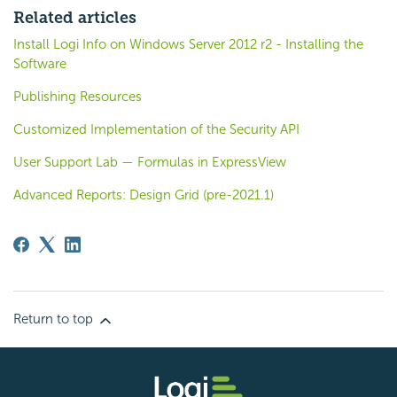
Related articles
Install Logi Info on Windows Server 2012 r2 - Installing the
Software
Publishing Resources
Customized Implementation of the Security API
User Support Lab — Formulas in ExpressView
Advanced Reports: Design Grid (pre-2021.1)
Return to top