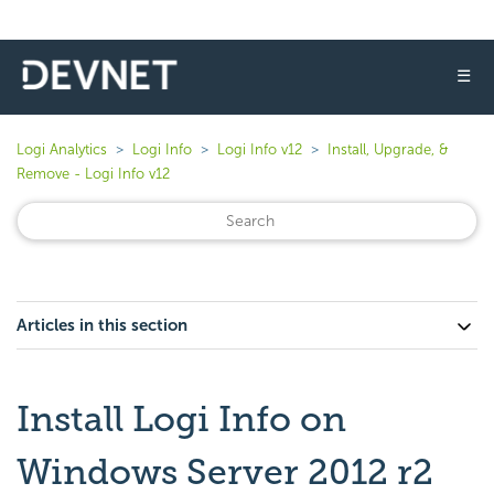
☰
Logi Analytics
Logi Info
Logi Info v12
Install, Upgrade, &
Remove - Logi Info v12
Articles in this section
Install Logi Info on
Windows Server 2012 r2