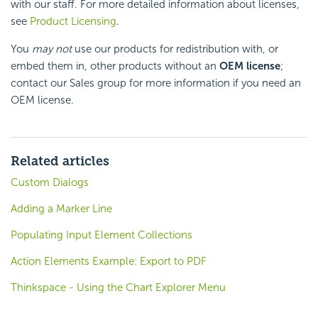
with our staff. For more detailed information about licenses,
see
Product Licensing
.
You
may not
use our products for redistribution with, or
embed them in, other products without an
OEM license
;
contact our Sales group for more information if you need an
OEM license.
Related articles
Custom Dialogs
Adding a Marker Line
Populating Input Element Collections
Action Elements Example: Export to PDF
Thinkspace - Using the Chart Explorer Menu