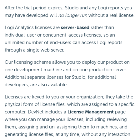
After the trial period expires, Studio and any Logi reports you
may have developed will
no longer run
without a real license.
Logi Analytics licenses are
server-based
rather than
individual-user or concurrent-access licenses, so an
unlimited number of end-users can access Logi reports
through a single web server.
Our licensing scheme allows you to deploy our product on
one development machine and on one production server.
Additional separate licenses for Studio, for additional
developers, are also available.
Licenses are keyed to you or your organization; they take the
physical form of license files, which are assigned to a specific
computer. DevNet includes a
License Management
page
where you can manage your licenses, including reviewing
them, assigning and un-assigning them to machines, and
generating license files, at any time, without any interaction