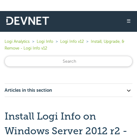
☰
Logi Analytics
Logi Info
Logi Info v12
Install, Upgrade, &
Remove - Logi Info v12
Articles in this section
Install Logi Info on
Windows Server 2012 r2 -