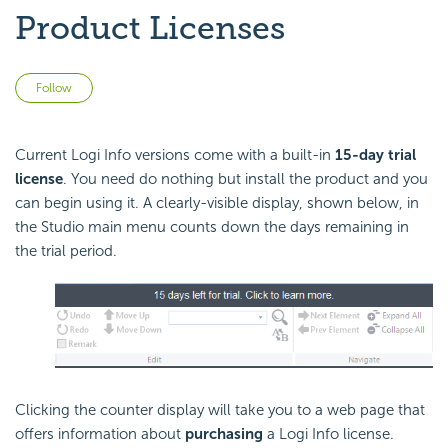
Product Licenses
Not yet followed by anyone
Follow
Current Logi Info versions come with a built-in
15-day trial
license
. You need do nothing but install the product and you
can begin using it. A clearly-visible display, shown below, in
the Studio main menu counts down the days remaining in
the trial period.
Clicking the counter display will take you to a web page that
offers information about
purchasing
a Logi Info license.