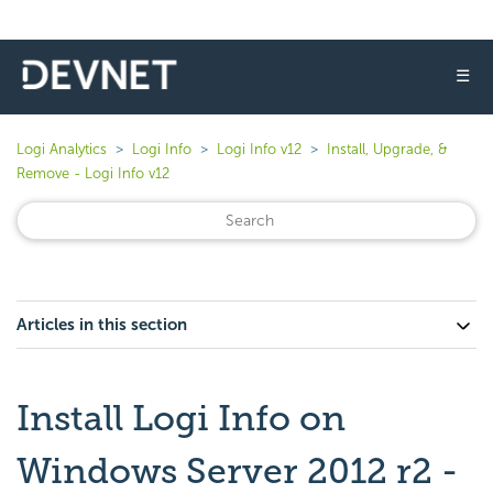
☰
Logi Analytics
Logi Info
Logi Info v12
Install, Upgrade, &
Remove - Logi Info v12
Articles in this section
Install Logi Info on
Windows Server 2012 r2 -