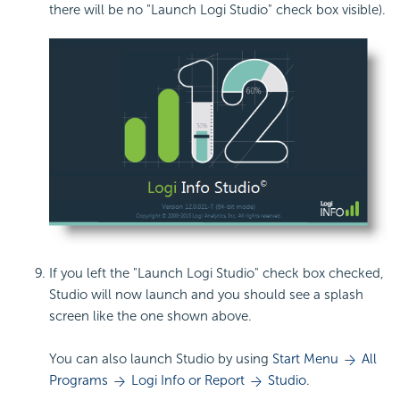
there will be no "Launch Logi Studio" check box visible).
If you left the "Launch Logi Studio" check box checked,
Studio will now launch and you should see a splash
screen like the one shown above.
You can also launch Studio by using
Start Menu
All
Programs
Logi Info or Report
Studio.