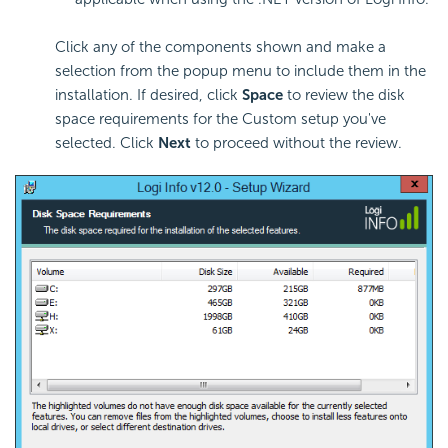
Click any of the components shown and make a
selection from the popup menu to include them in the
installation. If desired, click
Space
to review the disk
space requirements for the Custom setup you've
selected. Click
Next
to proceed without the review.