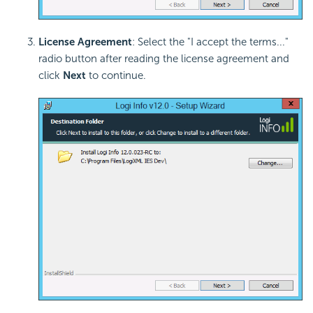
License Agreement
: Select the "I accept the terms..."
radio button after reading the license agreement and
click
Next
to continue.