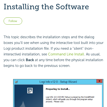
Installing the Software
Not yet followed by anyone
Follow
This topic describes the installation steps and the dialog
boxes you'll see when using the interactive tool built into your
Logi product installation file. If you need a "silent" (non-
interactive) installation, see
Command Line Install
. As usual,
you can click
Back
at any time before the physical installation
begins to go back to the previous screen.