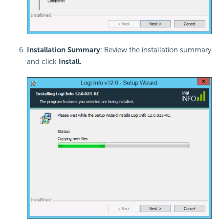
Installation Summary
: Review the installation summary
and click
Install
.