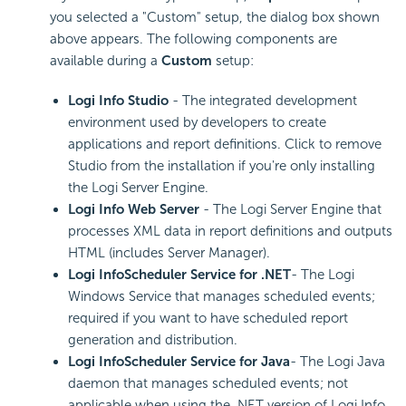
you selected a "Custom" setup, the dialog box shown
above appears. The following components are
available during a
Custom
setup:
Logi Info Studio
- The integrated development
environment used by developers to create
applications and report definitions. Click to remove
Studio from the installation if you're only installing
the Logi Server Engine.
Logi Info Web Server
- The Logi Server Engine that
processes XML data in report definitions and outputs
HTML (includes Server Manager).
Logi InfoScheduler Service for .NET
- The Logi
Windows Service that manages scheduled events;
required if you want to have scheduled report
generation and distribution.
Logi InfoScheduler Service for Java
- The Logi Java
daemon that manages scheduled events; not
applicable when using the .NET version of Logi Info.