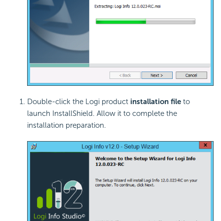
Double-click the Logi product
installation file
to
launch InstallShield. Allow it to complete the
installation preparation.