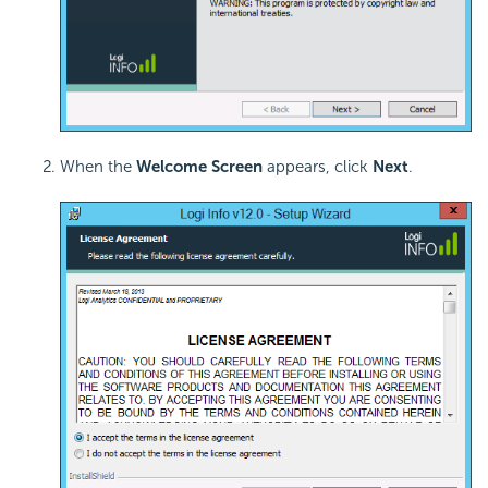
When the
Welcome Screen
appears, click
Next
.