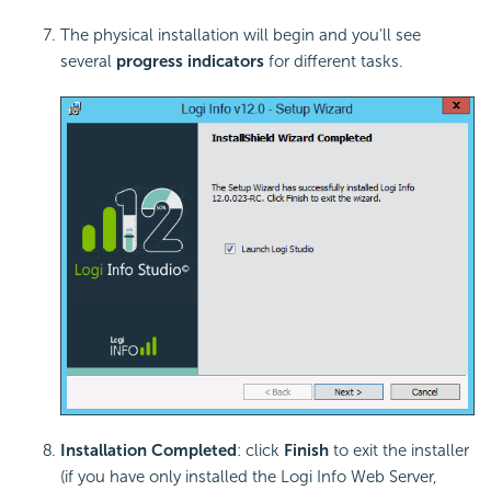
The physical installation will begin and you'll see
several
progress indicators
for different tasks.
Installation Completed
: click
Finish
to exit the installer
(if you have only installed the Logi Info Web Server,