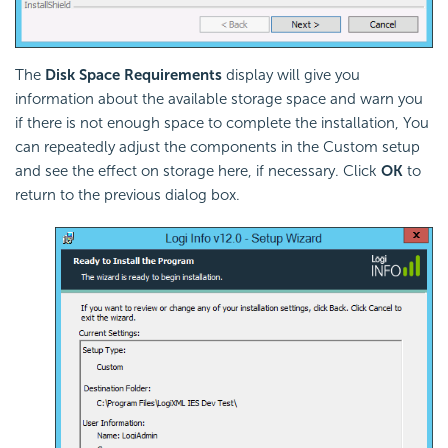
The
Disk Space Requirements
display will give you
information about the available storage space and warn you
if there is not enough space to complete the installation, You
can repeatedly adjust the components in the Custom setup
and see the effect on storage here, if necessary. Click
OK
to
return to the previous dialog box.