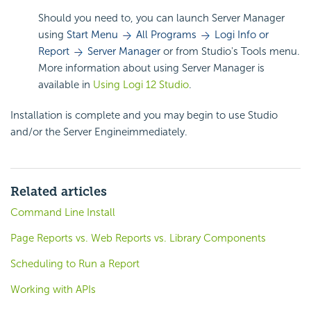
Should you need to, you can launch Server Manager
using
Start Menu
All Programs
Logi Info or
Report
Server Manager
or from Studio's Tools menu.
More information about using Server Manager is
available in
Using Logi 12 Studio
.
Installation is complete and you may begin to use Studio
and/or the Server Engineimmediately.
Related articles
Command Line Install
Page Reports vs. Web Reports vs. Library Components
Scheduling to Run a Report
Working with APIs