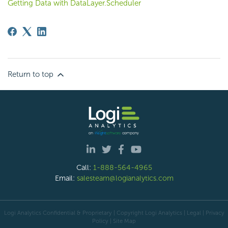
Getting Data with DataLayer.Scheduler
Return to top
Call:
1-888-564-4965
Email:
salesteam@logianalytics.com
Logi Analytics Confidential & Proprietary | Copyright
Logi Analytics
| Legal
|
Privacy
Policy
|
Site Map