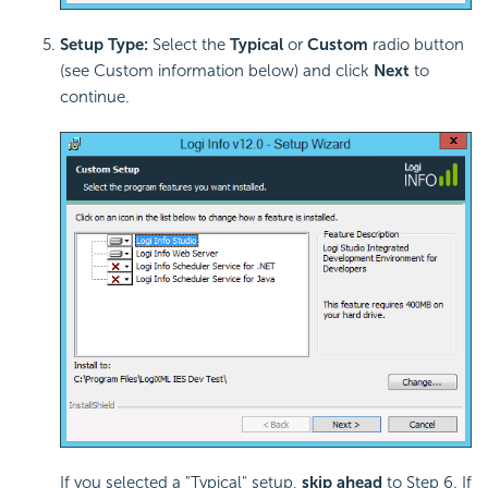
Setup Type:
Select the
Typical
or
Custom
radio button
(see Custom information below) and click
Next
to
continue.
If you selected a "Typical" setup,
skip ahead
to Step 6. If