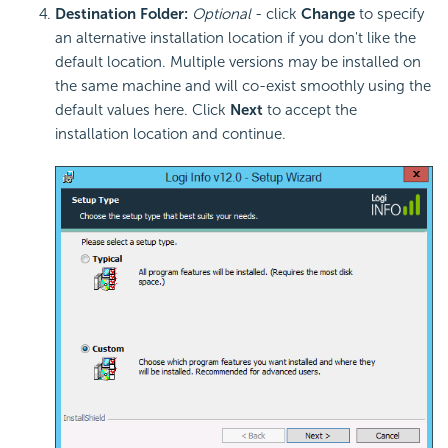
Destination Folder:
Optional
- click
Change
to specify
an alternative installation location if you don't like the
default location. Multiple versions may be installed on
the same machine and will co-exist smoothly using the
default values here. Click
Next
to accept the
installation location and continue.