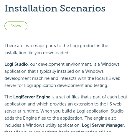
Installation Scenarios
Not yet followed by anyone
Follow
There are two major parts to the Logi product in the
installation file you downloaded:
Logi Studio
, our development environment, is a Windows
application that's typically installed on a Windows
development machine and interacts with the local IIS web
server for Logi application development and testing.
The
Logi
Server Engine
is a set of files that's part of each Logi
application and which provides an extension to the IIS web
server at runtime. When you build a Logi application, Studio
adds the Engine files to the application. The engine also
includes a Windows utility application,
Logi Server Manager
,