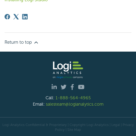
Return to top
Call:
1-888-564-4965
Email:
salesteam@logianalytics.com
Logi Analytics Confidential & Proprietary | Copyright
Logi Analytics
| Legal
|
Privacy
Policy
|
Site Map