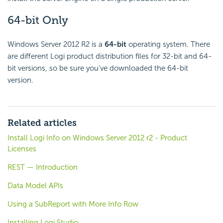
64-bit Only
Windows Server 2012 R2 is a
64-bit
operating system. There
are different Logi product distribution files for 32-bit and 64-
bit versions, so be sure you've downloaded the 64-bit
version.
Related articles
Install Logi Info on Windows Server 2012 r2 - Product
Licenses
REST — Introduction
Data Model APIs
Using a SubReport with More Info Row
Installing Logi Studio