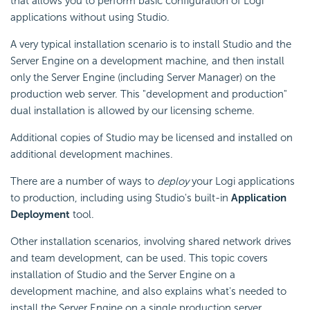
that allows you to perform basic configuration of Logi
applications without using Studio.
A very typical installation scenario is to install Studio and the
Server Engine on a development machine, and then install
only the Server Engine (including Server Manager) on the
production web server. This "development and production"
dual installation is allowed by our licensing scheme.
Additional copies of Studio may be licensed and installed on
additional development machines.
There are a number of ways to
deploy
your Logi applications
to production, including using Studio's built-in
Application
Deployment
tool.
Other installation scenarios, involving shared network drives
and team development, can be used. This topic covers
installation of Studio and the Server Engine on a
development machine, and also explains what's needed to
install the Server Engine on a single production server.