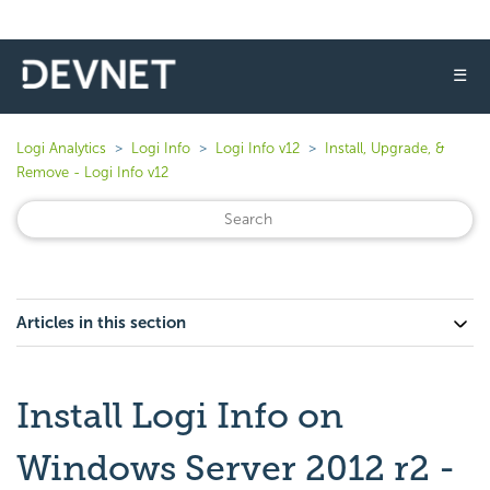
☰
Logi Analytics
Logi Info
Logi Info v12
Install, Upgrade, &
Remove - Logi Info v12
Articles in this section
Install Logi Info on
Windows Server 2012 r2 -