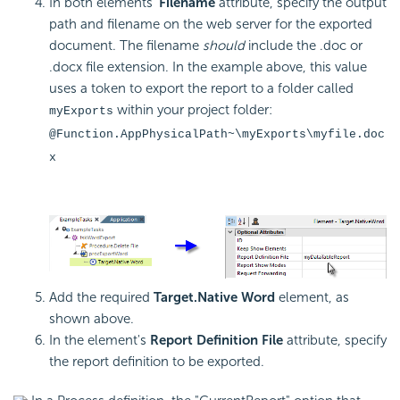
In both elements'
Filename
attribute, specify the output
path and filename on the web server for the exported
document. The filename
should
include the .doc or
.docx file extension. In the example above, this value
uses a token to export the report to a folder called
within your project folder:
myExports
@Function.AppPhysicalPath~\myExports\myfile.doc
x
Add the required
Target.Native Word
element, as
shown above.
In the element's
Report Definition File
attribute, specify
the report definition to be exported.