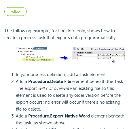
Not yet followed by anyone
Follow
The following example, for Logi Info only, shows how to
create a process task that exports data programmatically:
In your process definition, add a Task element.
Add a
Procedure.Delete File
element beneath the Task.
The export
will not overwrite
an existing file so this
element is used to delete any older version before the
export occurs; no error will occur if there's no existing
file to delete.
Add a
Procedure.Export Native
Word
element beneath
the task, as shown above.