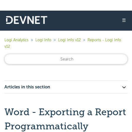
☰
Logi Analytics
Logi Info
Logi Info v12
Reports - Logi Info
v12
Articles in this section
Word - Exporting a Report
Programmatically