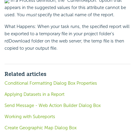
In a Process definition, the "CurrentReport" option that
appears in the suggested values for this attribute cannot be
used. You
must
specify the actual name of the report.
What Happens: When your task runs, the specified report will
be exported to a temporary file in your project folder's
rdDownload folder on the web server; the temp file is then
copied to your output file.
Related articles
Conditional Formatting Dialog Box Properties
Applying Datasets in a Report
Send Message - Web Action Builder Dialog Box
Working with Subreports
Create Geographic Map Dialog Box