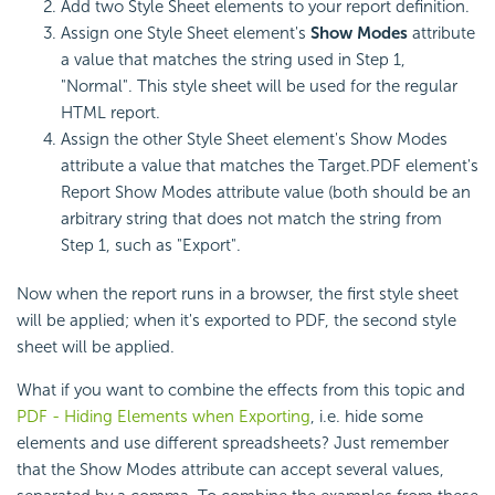
Add two Style Sheet elements to your report definition.
Assign one Style Sheet element's
Show Modes
attribute
a value that matches the string used in Step 1,
"Normal". This style sheet will be used for the regular
HTML report.
Assign the other Style Sheet element's Show Modes
attribute a value that matches the Target.PDF element's
Report Show Modes attribute value (both should be an
arbitrary string that does not match the string from
Step 1, such as "Export".
Now when the report runs in a browser, the first style sheet
will be applied; when it's exported to PDF, the second style
sheet will be applied.
What if you want to combine the effects from this topic and
PDF - Hiding Elements when Exporting
, i.e. hide some
elements and use different spreadsheets? Just remember
that the Show Modes attribute can accept several values,