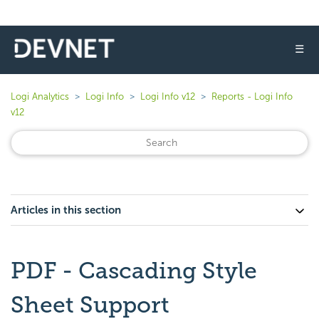
☰
Logi Analytics
Logi Info
Logi Info v12
Reports - Logi Info
v12
Articles in this section
PDF - Cascading Style
Sheet Support