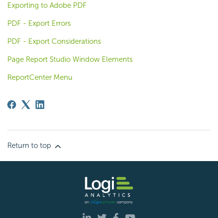
Exporting to Adobe PDF
PDF - Export Errors
PDF - Export Considerations
Page Report Studio Window Elements
ReportCenter Menu
Return to top