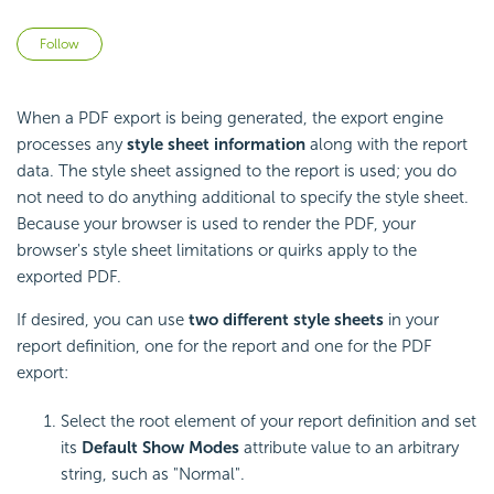
Not yet followed by anyone
Follow
When a PDF export is being generated, the export engine
processes any
style sheet information
along with the report
data. The style sheet assigned to the report is used; you do
not need to do anything additional to specify the style sheet.
Because your browser is used to render the PDF, your
browser's style sheet limitations or quirks apply to the
exported PDF.
If desired, you can use
two different style sheets
in your
report definition, one for the report and one for the PDF
export:
Select the root element of your report definition and set
its
Default Show Modes
attribute value to an arbitrary
string, such as "Normal".