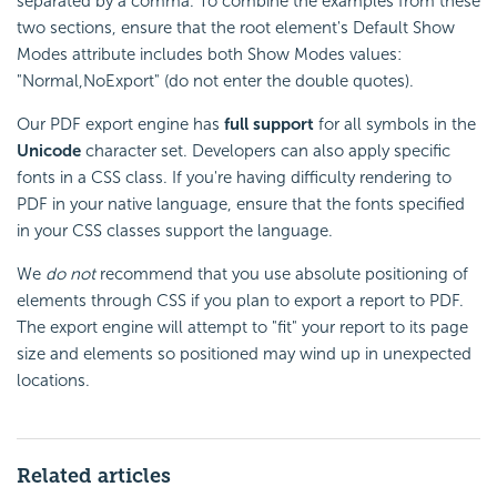
separated by a comma. To combine the examples from these
two sections, ensure that the root element's Default Show
Modes attribute includes both Show Modes values:
"Normal,NoExport" (do not enter the double quotes).
Our PDF export engine has
full support
for all symbols in the
Unicode
character set. Developers can also apply specific
fonts in a CSS class. If you're having difficulty rendering to
PDF in your native language, ensure that the fonts specified
in your CSS classes support the language.
We
do not
recommend that you use absolute positioning of
elements through CSS if you plan to export a report to PDF.
The export engine will attempt to "fit" your report to its page
size and elements so positioned may wind up in unexpected
locations.
Related articles