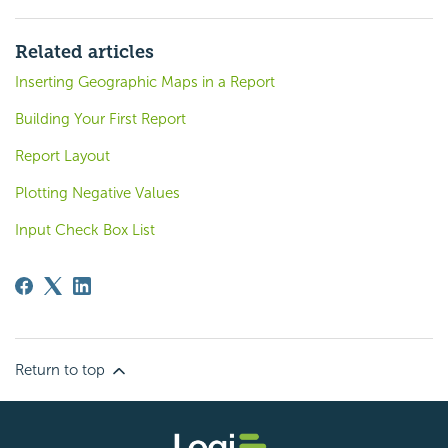
Related articles
Inserting Geographic Maps in a Report
Building Your First Report
Report Layout
Plotting Negative Values
Input Check Box List
Return to top