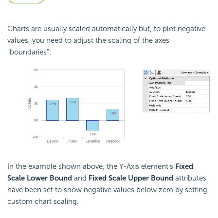
Charts are usually scaled automatically but, to plot negative
values, you need to adjust the scaling of the axes
"boundaries":
In the example shown above, the Y-Axis element's
Fixed
Scale Lower Bound
and
Fixed Scale Upper Bound
attributes
have been set to show negative values below zero by setting
custom chart scaling.