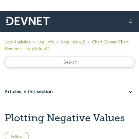
☰
Logi Analytics
Logi Info
Logi Info v12
Chart Canvas Chart
Elements - Logi Info v12
Articles in this section
Plotting Negative Values
Not yet followed by anyone
Follow