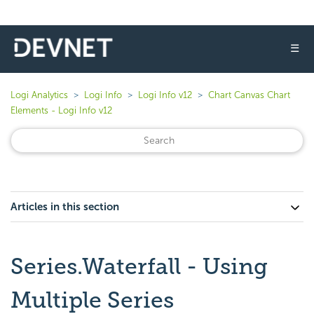
☰
Logi Analytics
Logi Info
Logi Info v12
Chart Canvas Chart
Elements - Logi Info v12
Articles in this section
Series.Waterfall - Using
Multiple Series