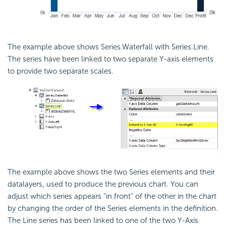
The example above shows Series.Waterfall with Series.Line.
The series have been linked to two separate Y-axis elements
to provide two separate scales.
The example above shows the two Series elements and their
datalayers, used to produce the previous chart. You can
adjust which series appears "in front" of the other in the chart
by changing the order of the Series elements in the definition.
The Line series has been linked to one of the two Y-Axis