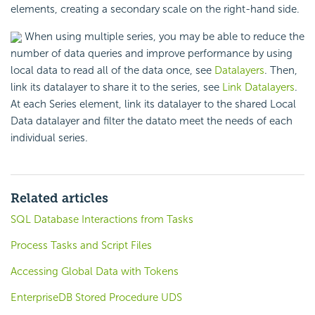
elements, creating a secondary scale on the right-hand side.
When using multiple series, you may be able to reduce the
number of data queries and improve performance by using
local data to read all of the data once, see
Datalayers
. Then,
link its datalayer to share it to the series, see
Link Datalayers
.
At each Series element, link its datalayer to the shared Local
Data datalayer and filter the datato meet the needs of each
individual series.
Related articles
SQL Database Interactions from Tasks
Process Tasks and Script Files
Accessing Global Data with Tokens
EnterpriseDB Stored Procedure UDS