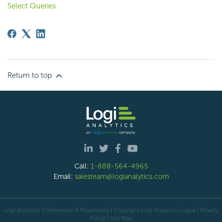
Select Queries
Return to top
Call:
1-888-564-4965
Email:
salesteam@logianalytics.com
Logi Analytics Confidential & Proprietary | Copyright
Logi Analytics
| Legal
|
Privacy
Policy
|
Site Map