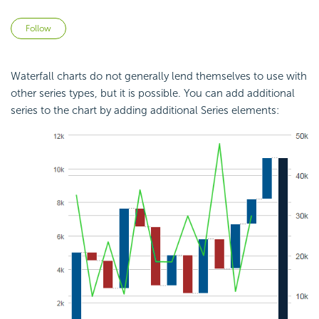
Not yet followed by anyone
Follow
Waterfall charts do not generally lend themselves to use with
other series types, but it is possible. You can add additional
series to the chart by adding additional Series elements: