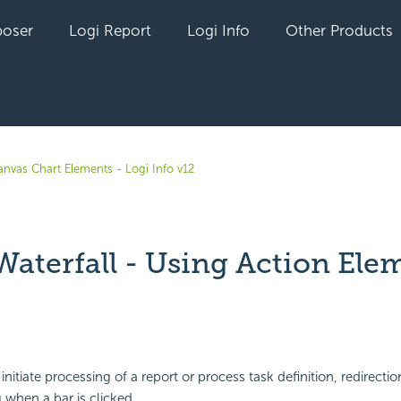
oser
Logi Report
Logi Info
Other Products
anvas Chart Elements - Logi Info v12
Waterfall - Using Action Ele
yet followed by anyone
nitiate processing of a report or process task definition, redirection
 when a bar is clicked.