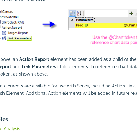
above, an
Action.Report
element has been added as a child of the 
eport
and
Link Parameters
child elements. To reference chart dat
token, as shown above.
on elements are available for use with Series, including Action.Link
sh Element. Additional Action elements will be added in future rel
cles
l Analysis