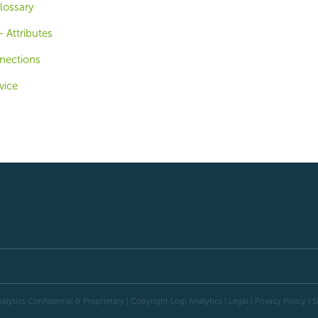
lossary
 Attributes
nections
vice
alytics Confidential & Proprietary | Copyright
Logi Analytics
| Legal
|
Privacy Policy
|
S