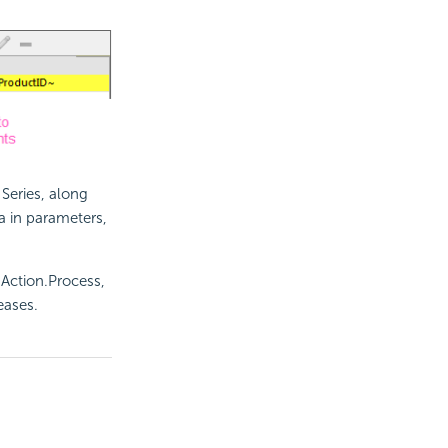
Series, along
a in parameters,
, Action.Process,
eases.