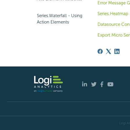
Error Message G
Series.Heatmap -
Series.Waterfall - Using
Action Elements
Datasource Con
Export Micro Ser
Logi An