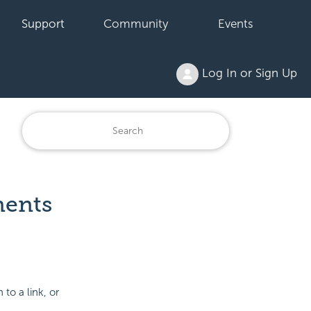
Support
Community
Events
Log In or Sign Up
ments
 to a link, or