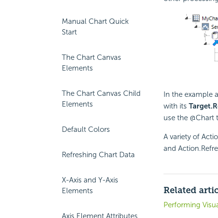
Manual Chart Quick
Start
The Chart Canvas
Elements
The Chart Canvas Child
In the example 
Elements
with its
Target.R
use the @Chart 
Default Colors
A variety of Acti
and Action.Refre
Refreshing Chart Data
X-Axis and Y-Axis
Related arti
Elements
Performing Visua
Axis Element Attributes