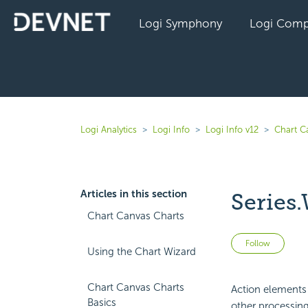
Logi Symphony
Logi Comp
Logi Analytics
Logi Info
Logi Info v12
Chart C
Articles in this section
Series.
Chart Canvas Charts
Not 
Follow
Using the Chart Wizard
Chart Canvas Charts
Action elements i
Basics
other processing