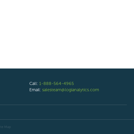
Call:
1-888-564-4965
Email:
salesteam@logianalytics.com
ite Map