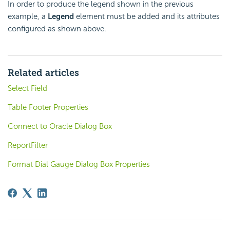
In order to produce the legend shown in the previous
example, a
Legend
element must be added and its attributes
configured as shown above.
Related articles
Select Field
Table Footer Properties
Connect to Oracle Dialog Box
ReportFilter
Format Dial Gauge Dialog Box Properties