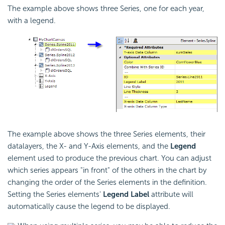
The example above shows three Series, one for each year,
with a legend.
The example above shows the three Series elements, their
datalayers, the X- and Y-Axis elements, and the
Legend
element used to produce the previous chart. You can adjust
which series appears "in front" of the others in the chart by
changing the order of the Series elements in the definition.
Setting the Series elements'
Legend Label
attribute will
automatically cause the legend to be displayed.