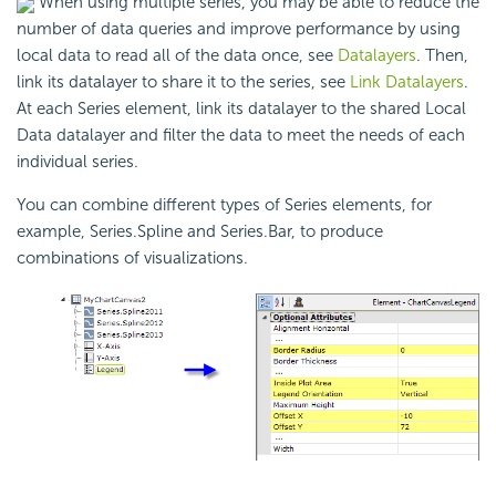
When using multiple series, you may be able to reduce the
number of data queries and improve performance by using
local data to read all of the data once, see
Datalayers
. Then,
link its datalayer to share it to the series, see
Link Datalayers
.
At each Series element, link its datalayer to the shared Local
Data datalayer and filter the data to meet the needs of each
individual series.
You can combine different types of Series elements, for
example, Series.Spline and Series.Bar, to produce
combinations of visualizations.