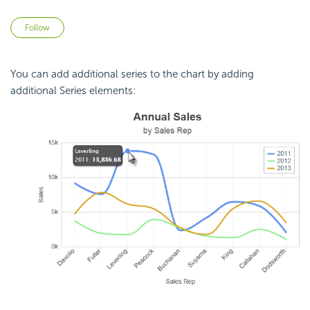
Not yet followed by anyone
Follow
You can add additional series to the chart by adding
additional Series elements: