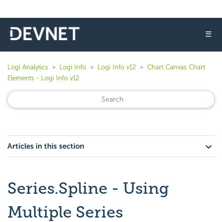
☰
Logi Analytics
Logi Info
Logi Info v12
Chart Canvas Chart
Elements - Logi Info v12
Articles in this section
Series.Spline - Using
Multiple Series