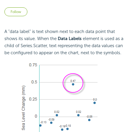
Not yet followed by anyone
Follow
A "data label" is text shown next to each data point that
shows its value. When the
Data Labels
element is used as a
child of Series.Scatter, text representing the data values can
be configured to appear on the chart, next to the symbols.