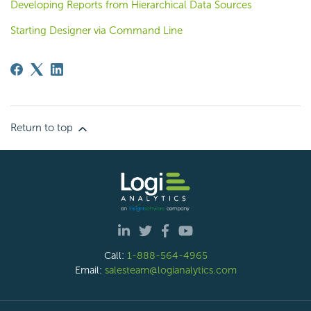
Developing Reports from Hierarchical Data Sources
Starting Designer via Command Line
Return to top
Call:
1-888-564-4965
Email:
salesteam@logianalytics.com