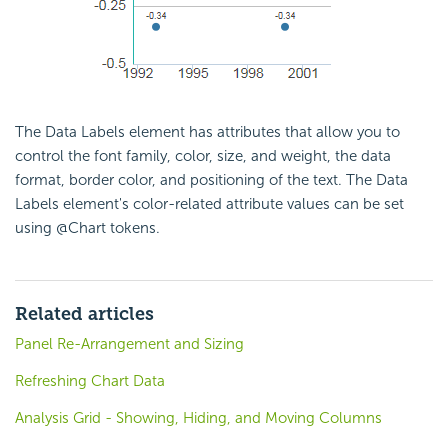
The Data Labels element has attributes that allow you to
control the font family, color, size, and weight, the data
format, border color, and positioning of the text. The Data
Labels element's color-related attribute values can be set
using @Chart tokens.
Related articles
Panel Re-Arrangement and Sizing
Refreshing Chart Data
Analysis Grid - Showing, Hiding, and Moving Columns