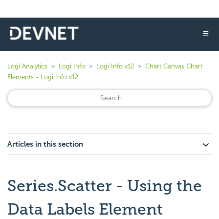
☰
Logi Analytics
Logi Info
Logi Info v12
Chart Canvas Chart
Elements - Logi Info v12
Articles in this section
Series.Scatter - Using the
Data Labels Element