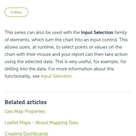
Not yet followed by anyone
Follow
This series can also be used with the
Input Selection
family
of elements, which turn the chart into an input control. This
allows users, at runtime, to select points or values on the
chart with their mouse and your report can then take action
using the selected data. This is very useful, for example, for
drilling into the data. For more information about this
functionality, see
Input Selection
.
Related articles
Geo Map Properties
Leaflet Maps - About Mapping Data
Creating Dashboards