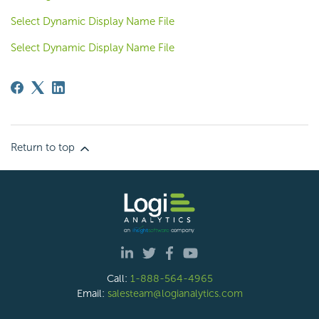
Select Dynamic Display Name File
Select Dynamic Display Name File
Return to top
Call:
1-888-564-4965
Email:
salesteam@logianalytics.com