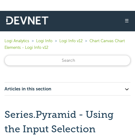
☰
Logi Analytics
Logi Info
Logi Info v12
Chart Canvas Chart
Elements - Logi Info v12
Articles in this section
Series.Pyramid - Using
the Input Selection