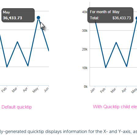
y-generated quicktip displays information for the X- and Y-axis, 