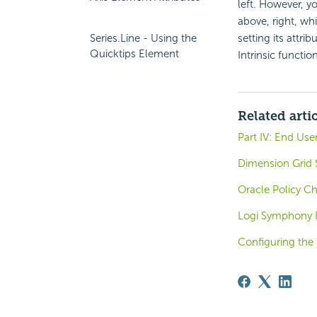
left. However, y
above, right, w
Series.Line - Using the
setting its attri
Quicktips Element
Intrinsic functio
Related arti
Part IV: End Use
Dimension Grid 
Oracle Policy C
Logi Symphony 
Configuring the 