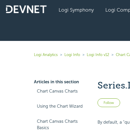
Logi Symphony
Logi Comp
Logi Analytics
Logi Info
Logi Info v12
Chart C
Articles in this section
Series.
Chart Canvas Charts
Not 
Follow
Using the Chart Wizard
Chart Canvas Charts
By default, a "q
Basics