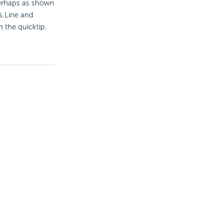
 perhaps as shown
s.Line and
n the quicktip.