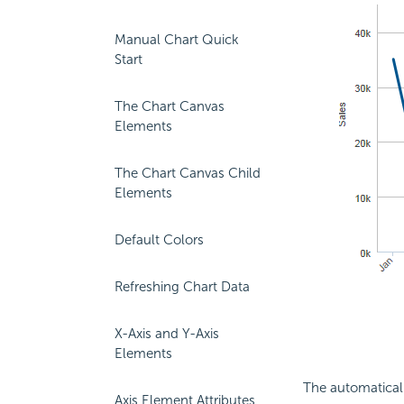
Manual Chart Quick
Start
The Chart Canvas
Elements
The Chart Canvas Child
Elements
Default Colors
Refreshing Chart Data
X-Axis and Y-Axis
Elements
The automaticall
Axis Element Attributes