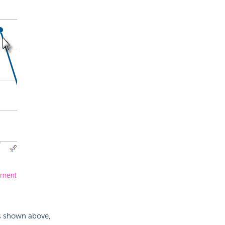
as shown above,