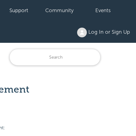
Support
Community
Events
Log In or Sign Up
Element
nt: