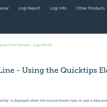
oser
Logi Report
Logi Info
Other Products
anvas Chart Elements - Logi Info v12
Line - Using the Quicktips 
yet followed by anyone
uicktip" is displayed when the mouse hovers near or over a data poi