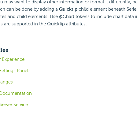
ou may want to display other information or format it differently,
hich can be done by adding a
Quicktip
child element beneath Serie
butes and child elements. Use @Chart tokens to include chart data i
ns are supported in the Quicktip attributes.
cles
r Experience
Settings Panels
hanges
Documentation
Server Service