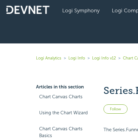
Logi Symphony
Logi Comp
Logi Analytics
Logi Info
Logi Info v12
Chart C
Articles in this section
Series.
Chart Canvas Charts
Not 
Follow
Using the Chart Wizard
Chart Canvas Charts
The Series.Funne
Basics