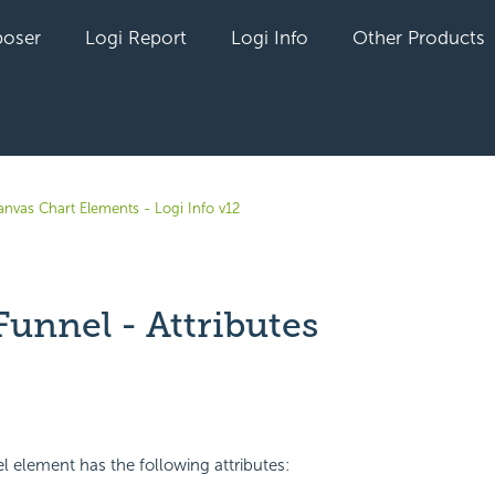
oser
Logi Report
Logi Info
Other Products
anvas Chart Elements - Logi Info v12
Funnel - Attributes
yet followed by anyone
l element has the following attributes: