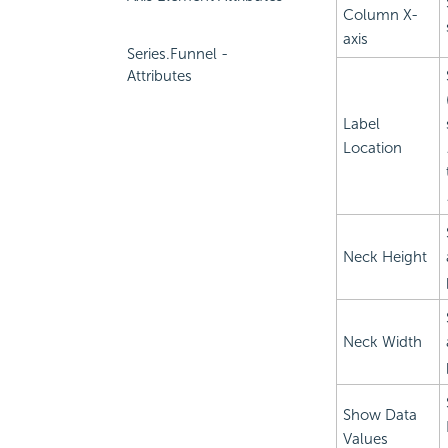
Column X-
axis
Series.Funnel -
Attributes
Label
Location
Neck Height
Neck Width
Show Data
Values