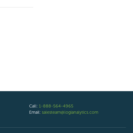
Call:
1-888-564-4965
Email:
salesteam@logianalytics.com