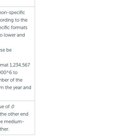
 non-specific
cording to the
ecific formats
to lower and
ise be
rmat 1,234,567
1000^6 to
mber of the
rn the year and
lue of
0
 the other end
Use medium-
ther.