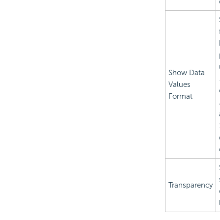
Show Data
Values
Format
Transparency