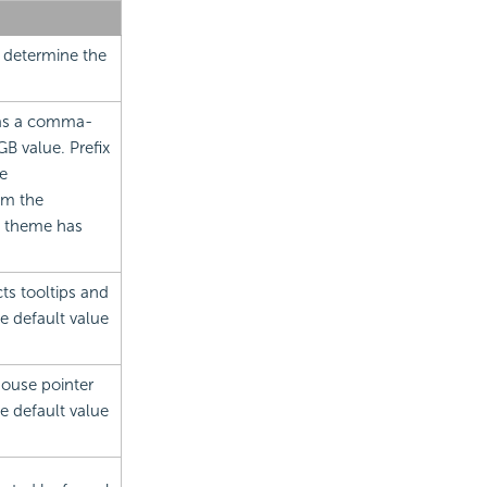
 determine the
 as a comma-
B value. Prefix
e
om the
no theme has
cts tooltips and
e default value
mouse pointer
he default value