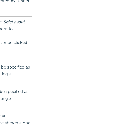
ented by funnel
e:
SideLayout
-
them to
can be clicked
 be specified as
ting a
 be specified as
ting a
hart.
 be shown alone