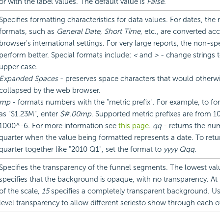
or with the label values. The default value is
False
.
Specifies formatting characteristics for data values. For dates, the
formats, such as
General Date
,
Short Time
, etc., are converted ac
browser's international settings. For very large reports, the non-sp
perform better. Special formats include:
<
and
>
- change strings 
upper case.
Expanded Spaces
- preserves space characters that would otherw
collapsed by the web browser.
mp
- formats numbers with the "metric prefix". For example, to fo
as "$1.23M", enter
$#.00mp
. Supported metric prefixes are from 
1000^-6. For more information see
this page
.
qq
- returns the nu
quarter when the value being formatted represents a date. To retu
quarter together like "2010 Q1", set the format to
yyyy Qqq
.
Specifies the transparency of the funnel segments. The lowest va
specifies that the background is opaque, with no transparency. At
of the scale,
15
specifies a completely transparent background. 
level transparency to allow different seriesto show through each o