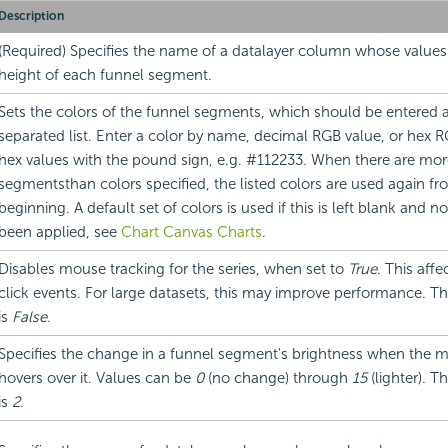
Description
(Required) Specifies the name of a datalayer column whose values
height of each funnel segment.
Sets the colors of the funnel segments, which should be entered
separated list. Enter a color by name, decimal RGB value, or hex RG
hex values with the pound sign, e.g. #112233. When there are mor
segmentsthan colors specified, the listed colors are used again fr
beginning. A default set of colors is used if this is left blank and 
been applied, see
Chart Canvas Charts
.
Disables mouse tracking for the series, when set to
True
. This affe
click events. For large datasets, this may improve performance. Th
is
False
.
Specifies the change in a funnel segment's brightness when the 
hovers over it. Values can be
0
(no change) through
15
(lighter). T
is
2
.