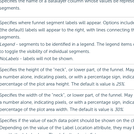
Specifies the name of a datalayer column whose values be repres
segments.
Specifies where funnel segment labels will appear. Options includ
(the default) labels will appear to the right, with lines connecting 
segments.
Legend
- segments to be identified in a legend. The legend items 
to toggle the visibility of individual segments.
NoLabels
- labels will not be shown.
Specifies the height of the "neck", or lower part, of the funnel. May
a number alone, indicating pixels, or with a percentage sign, indica
percentage of the plot area height. The default is value is
25%
.
Specifies the width of the "neck", or lower part, of the funnel. May
a number alone, indicating pixels, or with a percentage sign, indica
percentage of the plot area width. The default is value is
30%
.
Specifies if the value of each data point should be shown on the c
Depending on the value of the Label Location attribute, they may