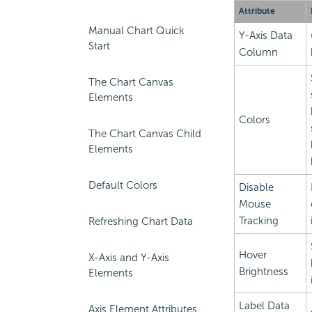
Attribute
Manual Chart Quick
Y-Axis Data
Start
Column
The Chart Canvas
Elements
Colors
The Chart Canvas Child
Elements
Default Colors
Disable
Mouse
Tracking
Refreshing Chart Data
Hover
X-Axis and Y-Axis
Brightness
Elements
Label Data
Axis Element Attributes