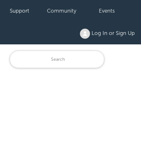
Support
Community
Events
Log In or Sign Up