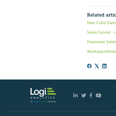
Related arti
New Cube Dialog
Series.Funnel - 
Parameter Settin
WorkspaceDetai