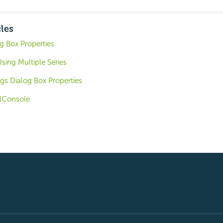
cles
 Box Properties
Using Multiple Series
gs Dialog Box Properties
lConsole