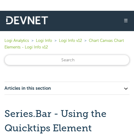
☰
Logi Analytics
Logi Info
Logi Info v12
Chart Canvas Chart
Elements - Logi Info v12
Articles in this section
Series.Bar - Using the
Quicktips Element