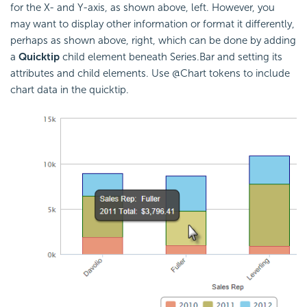
for the X- and Y-axis, as shown above, left. However, you
may want to display other information or format it differently,
perhaps as shown above, right, which can be done by adding
a
Quicktip
child element beneath Series.Bar and setting its
attributes and child elements. Use @Chart tokens to include
chart data in the quicktip.