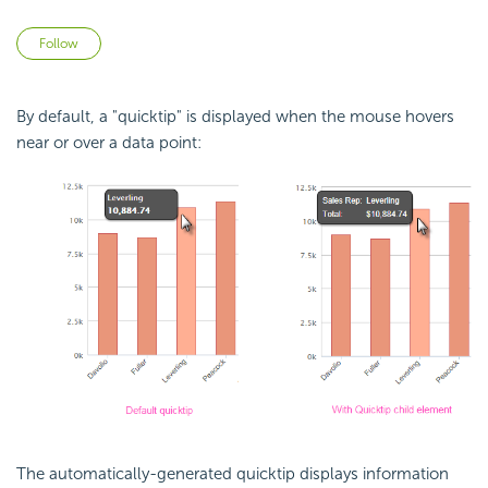
Not yet followed by anyone
Follow
By default, a "quicktip" is displayed when the mouse hovers
near or over a data point:
The automatically-generated quicktip displays information