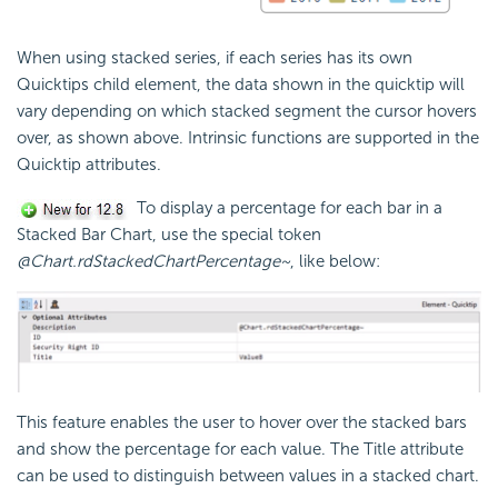
When using stacked series, if each series has its own
Quicktips child element, the data shown in the quicktip will
vary depending on which stacked segment the cursor hovers
over, as shown above. Intrinsic functions are supported in the
Quicktip attributes.
To display a percentage for each bar in a
Stacked Bar Chart, use the special token
@Chart.rdStackedChartPercentage~
, like below:
This feature enables the user to hover over the stacked bars
and show the percentage for each value. The Title attribute
can be used to distinguish between values in a stacked chart.