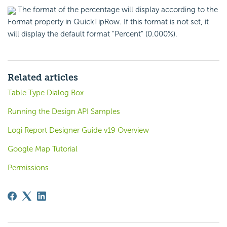
The format of the percentage will display according to the
Format property in QuickTipRow. If this format is not set, it
will display the default format "Percent" (0.000%).
Related articles
Table Type Dialog Box
Running the Design API Samples
Logi Report Designer Guide v19 Overview
Google Map Tutorial
Permissions