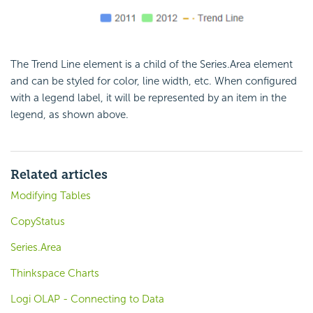
The Trend Line element is a child of the Series.Area element
and can be styled for color, line width, etc. When configured
with a legend label, it will be represented by an item in the
legend, as shown above.
Related articles
Modifying Tables
CopyStatus
Series.Area
Thinkspace Charts
Logi OLAP - Connecting to Data