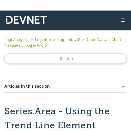
☰
Logi Analytics
Logi Info
Logi Info v12
Chart Canvas Chart
Elements - Logi Info v12
Articles in this section
Series.Area - Using the
Trend Line Element