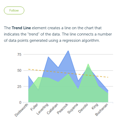
Not yet followed by anyone
Follow
The
Trend Line
element creates a line on the chart that
indicates the "trend" of the data. The line connects a number
of data points generated using a regression algorithm.