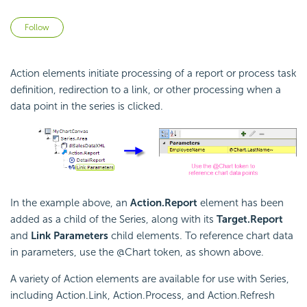
Not yet followed by anyone
Follow
Action elements initiate processing of a report or process task
definition, redirection to a link, or other processing when a
data point in the series is clicked.
In the example above, an
Action.Report
element has been
added as a child of the Series, along with its
Target.Report
and
Link Parameters
child elements. To reference chart data
in parameters, use the @Chart token, as shown above.
A variety of Action elements are available for use with Series,
including Action.Link, Action.Process, and Action.Refresh