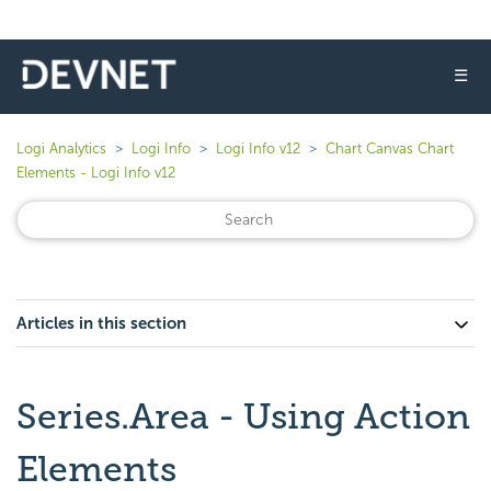
☰
Logi Analytics
Logi Info
Logi Info v12
Chart Canvas Chart
Elements - Logi Info v12
Articles in this section
Series.Area - Using Action
Elements