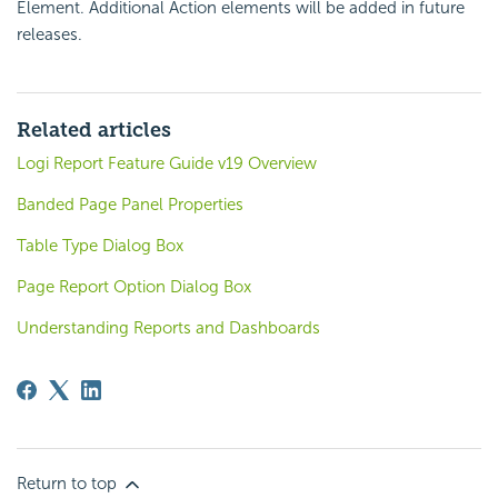
Element. Additional Action elements will be added in future
releases.
Related articles
Logi Report Feature Guide v19 Overview
Banded Page Panel Properties
Table Type Dialog Box
Page Report Option Dialog Box
Understanding Reports and Dashboards
Return to top