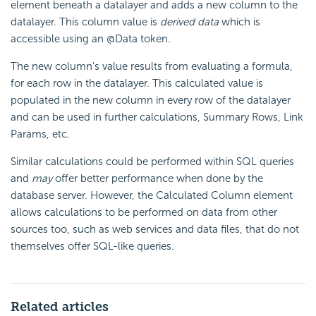
element beneath a datalayer and adds a new column to the
datalayer. This column value is
derived data
which is
accessible using an @Data token.
The new column's value results from evaluating a formula,
for each row in the datalayer. This calculated value is
populated in the new column in every row of the datalayer
and can be used in further calculations, Summary Rows, Link
Params, etc.
Similar calculations could be performed within SQL queries
and
may
offer better performance when done by the
database server. However, the Calculated Column element
allows calculations to be performed on data from other
sources too, such as web services and data files, that do not
themselves offer SQL-like queries.
Related articles