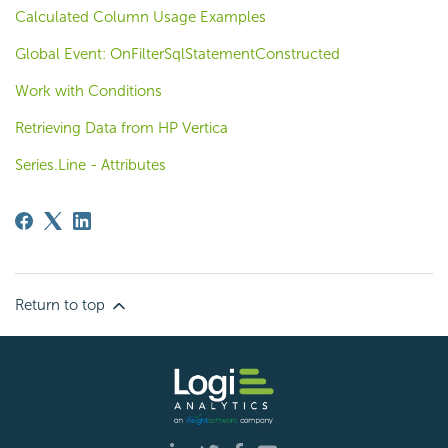
Calculated Column Usage Examples
Global Event: OnFilterSqlStatementConstructed
Work with Conditions
Retrieving Data from HP Vertica
Series.Line - Attributes
Return to top