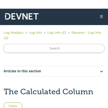
☰
Logi Analytics
Logi Info
Logi Info v12
Elements - Logi Info
v12
Articles in this section
The Calculated Column
Not yet followed by anyone
Follow