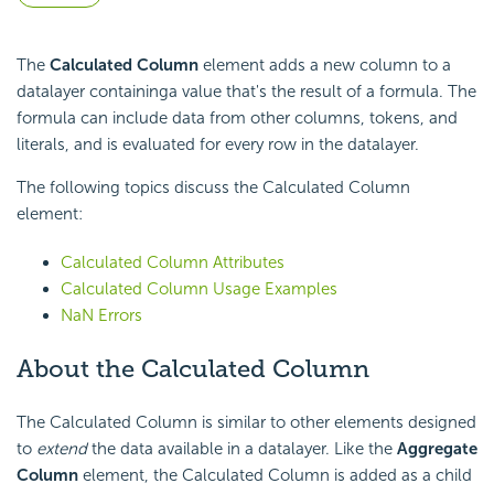
The
Calculated Column
element adds a new column to a
datalayer containinga value that's the result of a formula. The
formula can include data from other columns, tokens, and
literals, and is evaluated for every row in the datalayer.
The following topics discuss the Calculated Column
element:
Calculated Column Attributes
Calculated Column Usage Examples
NaN Errors
About the Calculated Column
The Calculated Column is similar to other elements designed
to
extend
the data available in a datalayer. Like the
Aggregate
Column
element, the Calculated Column is added as a child