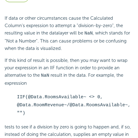
If data or other circumstances cause the Calculated
Column's expression to attempt a "division-by-zero", the
resulting value in the datalayer will be
, which stands for
NaN
"Not a Number". This can cause problems or be confusing
when the data is visualized.
If this kind of result is possible, then you may want to wrap
your expression in an IIF function in order to provide an
alternative to the
result in the data. For example, the
NaN
expression
IIF(@Data.RoomsAvailable~ <> 0,
@Data.RoomRevenue~/@Data.RoomsAvailable~,
"")
tests to see if a division by zero is going to happen and, if so,
instead of doing the calculation, supplies an empty value in