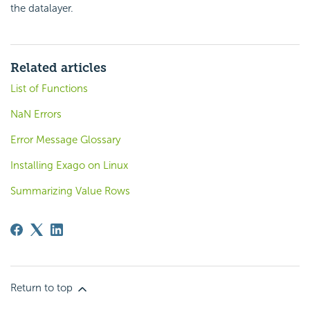
the datalayer.
Related articles
List of Functions
NaN Errors
Error Message Glossary
Installing Exago on Linux
Summarizing Value Rows
Return to top