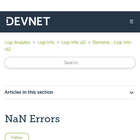
☰
Logi Analytics
Logi Info
Logi Info v12
Elements - Logi Info
v12
Articles in this section
NaN Errors
Not yet followed by anyone
Follow