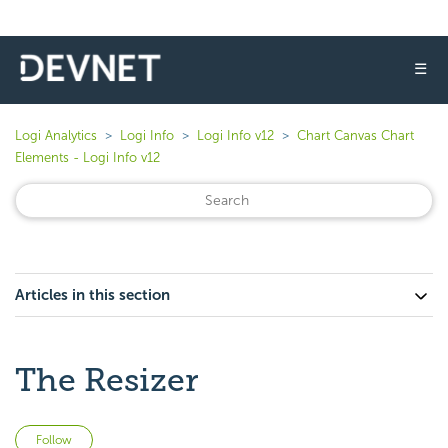
☰
Logi Analytics
Logi Info
Logi Info v12
Chart Canvas Chart
Elements - Logi Info v12
Articles in this section
The Resizer
Not yet followed by anyone
Follow