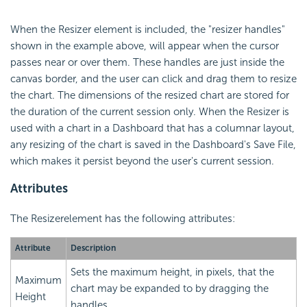
When the Resizer element is included, the "resizer handles"
shown in the example above, will appear when the cursor
passes near or over them. These handles are just inside the
canvas border, and the user can click and drag them to resize
the chart. The dimensions of the resized chart are stored for
the duration of the current session only. When the Resizer is
used with a chart in a Dashboard that has a columnar layout,
any resizing of the chart is saved in the Dashboard's Save File,
which makes it persist beyond the user's current session.
Attributes
The Resizerelement has the following attributes:
Attribute
Description
Sets the maximum height, in pixels, that the
Maximum
chart may be expanded to by dragging the
Height
handles.