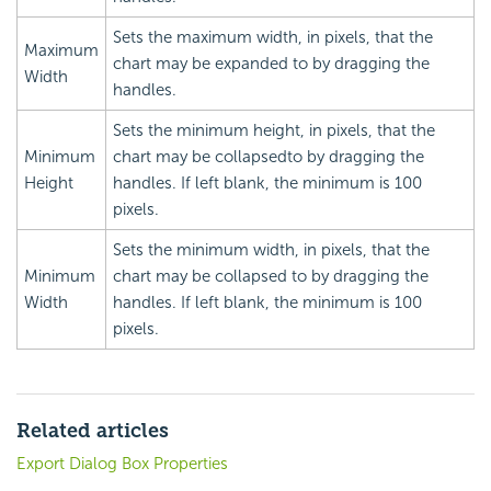
Sets the maximum width, in pixels, that the
Maximum
chart may be expanded to by dragging the
Width
handles.
Sets the minimum height, in pixels, that the
Minimum
chart may be collapsedto by dragging the
Height
handles. If left blank, the minimum is 100
pixels.
Sets the minimum width, in pixels, that the
Minimum
chart may be collapsed to by dragging the
Width
handles. If left blank, the minimum is 100
pixels.
Related articles
Export Dialog Box Properties