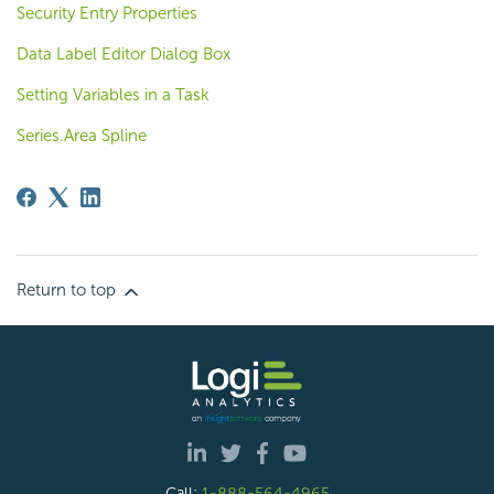
Security Entry Properties
Data Label Editor Dialog Box
Setting Variables in a Task
Series.Area Spline
Return to top
Call:
1-888-564-4965