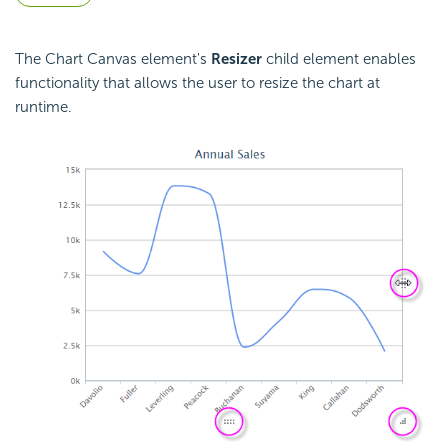
The Chart Canvas element's
Resizer
child element enables
functionality that allows the user to resize the chart at
runtime.