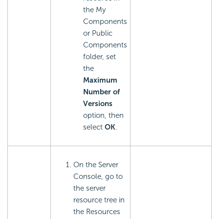
the My
Components
or Public
Components
folder, set
the
Maximum
Number of
Versions
option, then
select
OK
.
On the Server
Console, go to
the server
resource tree in
the Resources