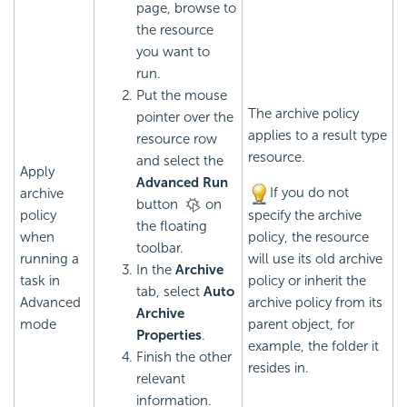
page, browse to
the resource
you want to
run.
Put the mouse
The archive policy
pointer over the
applies to a result type
resource row
resource.
and select the
Apply
Advanced Run
If you do not
archive
button
on
policy
specify the archive
the floating
when
policy, the resource
toolbar.
running a
will use its old archive
In the
Archive
task in
policy or inherit the
tab, select
Auto
Advanced
archive policy from its
Archive
mode
parent object, for
Properties
.
example, the folder it
Finish the other
resides in.
relevant
information.