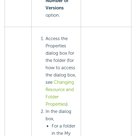
Number of
Versions
option.
Access the
Properties
dialog box for
the folder (for
how to access
the dialog box,
see
Changing
Resource and
Folder
Properties
).
In the dialog
box,
For a folder
in the My