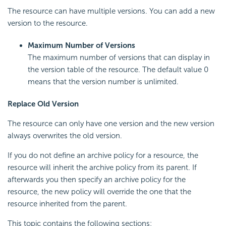
The resource can have multiple versions. You can add a new
version to the resource.
Maximum Number of Versions
The maximum number of versions that can display in
the version table of the resource. The default value 0
means that the version number is unlimited.
Replace Old Version
The resource can only have one version and the new version
always overwrites the old version.
If you do not define an archive policy for a resource, the
resource will inherit the archive policy from its parent. If
afterwards you then specify an archive policy for the
resource, the new policy will override the one that the
resource inherited from the parent.
This topic contains the following sections: