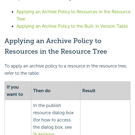
Applying an Archive Policy to Resources in the Resource
Tree
Applying an Archive Policy to the Built-in Version Table
Applying an Archive Policy to
Resources in the Resource Tree
To apply an archive policy to a resource in the resource tree,
refer to the table:
If you
Then do
Result
want to
In the publish
resource dialog box
(for how to access
the dialog box, see
Publishing