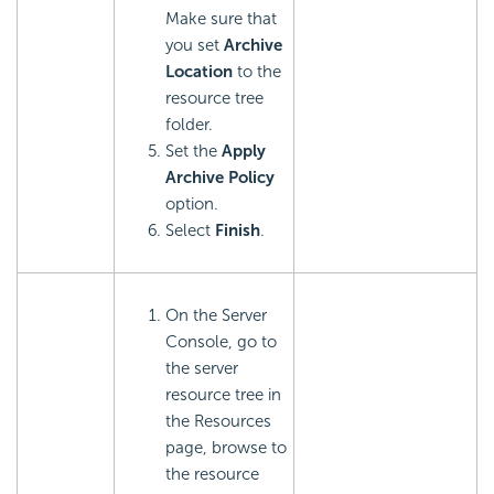
Make sure that
you set
Archive
Location
to the
resource tree
folder.
Set the
Apply
Archive Policy
option.
Select
Finish
.
On the Server
Console, go to
the server
resource tree in
the Resources
page, browse to
the resource