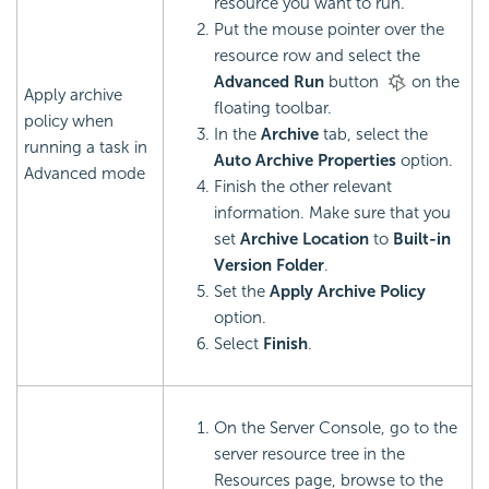
resource you want to run.
Put the mouse pointer over the
resource row and select the
Advanced Run
button
on the
Apply archive
floating toolbar.
policy when
In the
Archive
tab, select the
running a task in
Auto Archive Properties
option.
Advanced mode
Finish the other relevant
information. Make sure that you
set
Archive Location
to
Built-in
Version Folder
.
Set the
Apply Archive Policy
option.
Select
Finish
.
On the Server Console, go to the
server resource tree in the
Resources page, browse to the