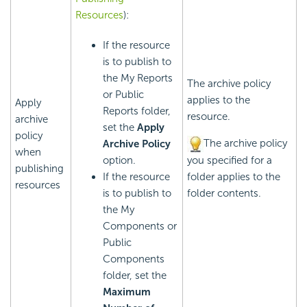
Resources
):
If the resource
is to publish to
the My Reports
The archive policy
or Public
applies to the
Apply
Reports folder,
resource.
archive
set the
Apply
policy
The archive policy
Archive Policy
when
option.
you specified for a
publishing
If the resource
folder applies to the
resources
is to publish to
folder contents.
the My
Components or
Public
Components
folder, set the
Maximum