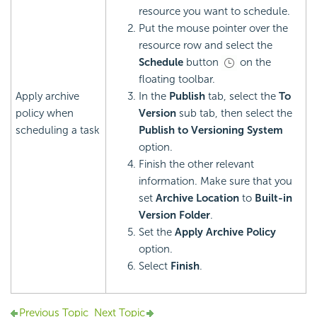
resource you want to schedule.
Put the mouse pointer over the
resource row and select the
Schedule
button
on the
floating toolbar.
Apply archive
In the
Publish
tab, select the
To
policy when
Version
sub tab, then select the
scheduling a task
Publish to Versioning System
option.
Finish the other relevant
information. Make sure that you
set
Archive Location
to
Built-in
Version Folder
.
Set the
Apply Archive Policy
option.
Select
Finish
.
Previous Topic
Next Topic