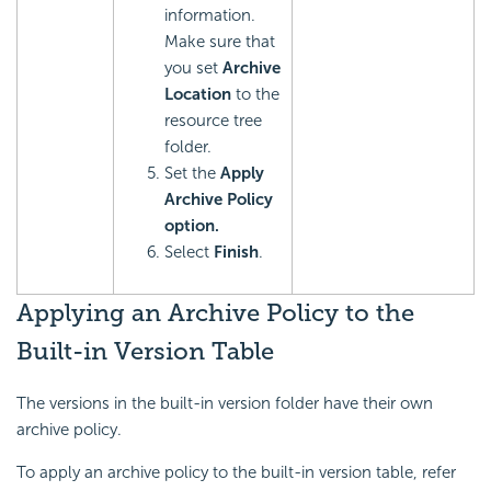
information.
Make sure that
you set
Archive
Location
to the
resource tree
folder.
Set the
Apply
Archive Policy
option.
Select
Finish
.
Applying an Archive Policy to the
Built-in Version Table
The versions in the built-in version folder have their own
archive policy.
To apply an archive policy to the built-in version table, refer