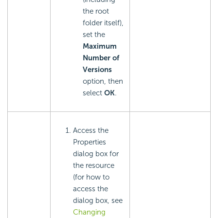
the root
folder itself),
set the
Maximum
Number of
Versions
option, then
select
OK
.
Access the
Properties
dialog box for
the resource
(for how to
access the
dialog box, see
Changing