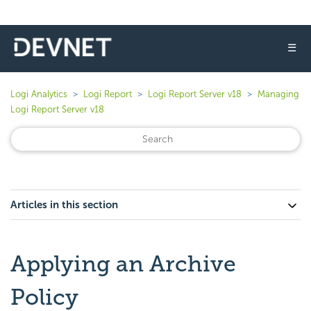
☰
Logi Analytics
Logi Report
Logi Report Server v18
Managing
Logi Report Server v18
Articles in this section
Applying an Archive
Policy