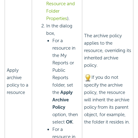
Resource and
Folder
Properties
).
In the dialog
box,
The archive policy
For a
applies to the
resource in
resource, overriding its
the My
inherited archive
Reports or
policy.
Apply
Public
If you do not
archive
Reports
policy to a
folder, set
specify the archive
resource
the
Apply
policy, the resource
Archive
will inherit the archive
Policy
policy from its parent
option, then
object, for example,
select
OK
.
the folder it resides in.
For a
resource in