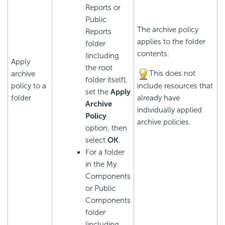
Reports or
Public
The archive policy
Reports
applies to the folder
folder
contents.
(including
Apply
the root
This does not
archive
folder itself),
policy to a
include resources that
set the
Apply
folder
already have
Archive
individually applied
Policy
archive policies.
option, then
select
OK
.
For a folder
in the My
Components
or Public
Components
folder
(including