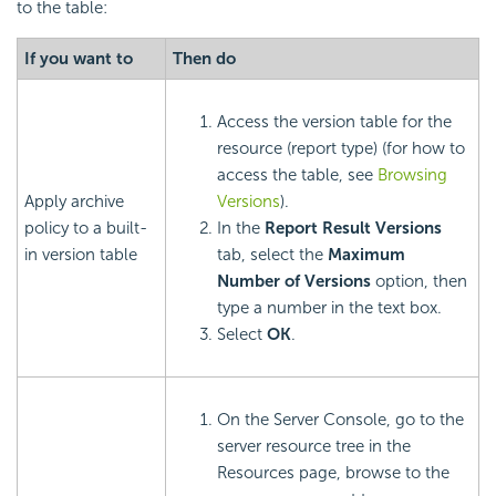
to the table:
If you want to
Then do
Access the version table for the
resource (report type) (for how to
access the table, see
Browsing
Apply archive
Versions
).
policy to a built-
In the
Report Result Versions
in version table
tab, select the
Maximum
Number of Versions
option, then
type a number in the text box.
Select
OK
.
On the Server Console, go to the
server resource tree in the
Resources page, browse to the