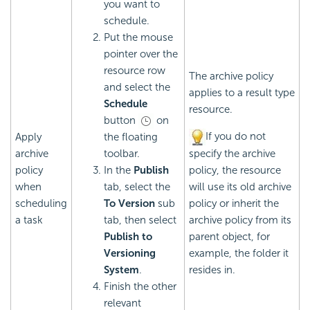
you want to
schedule.
Put the mouse
pointer over the
resource row
The archive policy
and select the
applies to a result type
Schedule
resource.
button
on
If you do not
Apply
the floating
archive
toolbar.
specify the archive
policy
In the
Publish
policy, the resource
when
tab, select the
will use its old archive
scheduling
To Version
sub
policy or inherit the
a task
tab, then select
archive policy from its
Publish to
parent object, for
Versioning
example, the folder it
System
.
resides in.
Finish the other
relevant