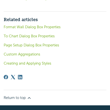
Related articles
Format Wall Dialog Box Properties
To Chart Dialog Box Properties
Page Setup Dialog Box Properties
Custom Aggregations
Creating and Applying Styles
Return to top