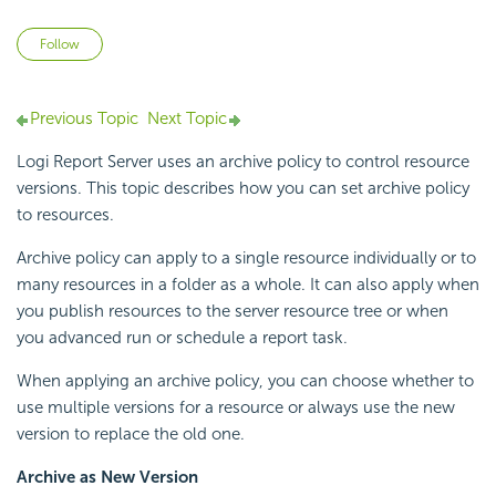
Not yet followed by anyone
Follow
Previous Topic
Next Topic
Logi Report
Server uses an archive policy to control resource
versions. This topic describes how you can set archive policy
to resources.
Archive policy can apply to a single resource individually or to
many resources in a folder as a whole. It can also apply when
you publish resources to the server resource tree or when
you advanced run or schedule a report task.
When applying an archive policy, you can choose whether to
use multiple versions for a resource or always use the new
version to replace the old one.
Archive as New Version