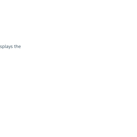
isplays the