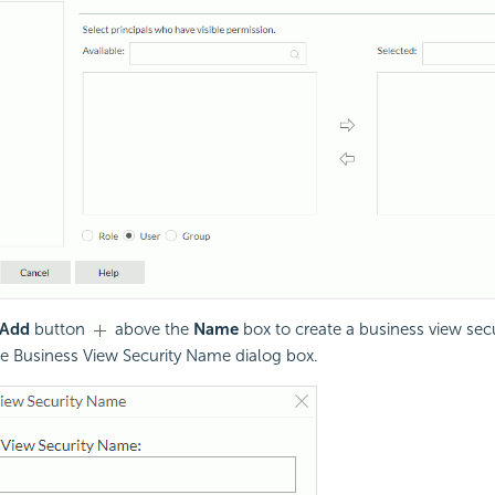
Add
button
above the
Name
box to create a business view secu
he Business View Security Name dialog box.