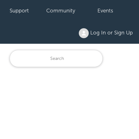
Support
Community
Events
Log In or Sign Up