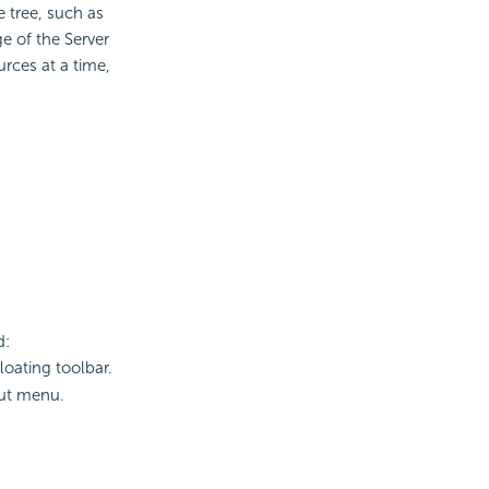
e tree, such as
e of the Server
rces at a time,
d:
loating toolbar.
cut menu.