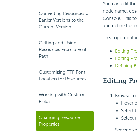
You can edit the
node name, descr
Converting Resources of
Console. This to
Earlier Versions to the
and define busin
Current Version
This topic conta
Getting and Using
Resources From a Real
Editing Pr
Path
Editing Pr
Defining B
Customizing TTF Font
Location for Resources
Editing Pr
Working with Custom
Browse to 
Fields
Hover o
Select 
Changing Resource
Select 
Properties
Server dis