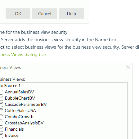
e for the business view security.
. Server adds the business view security in the Name box.
ect
to select business views for the business view security. Server d
iness Views dialog box
.