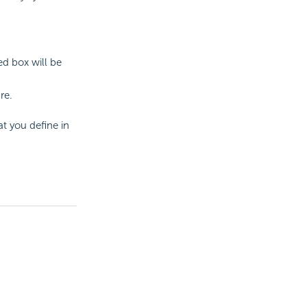
d box will be
re.
at you define in