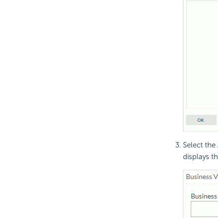
Select the
displays t