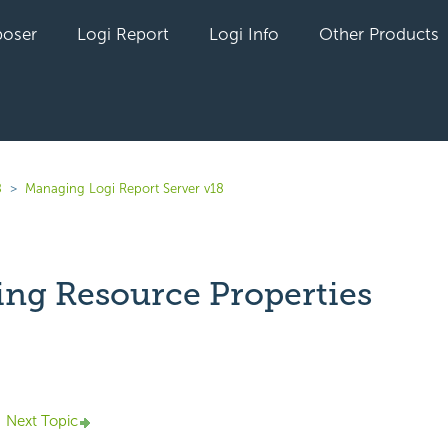
oser
Logi Report
Logi Info
Other Products
8
Managing Logi Report Server v18
ng Resource Properties
yet followed by anyone
Next Topic