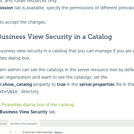
 and folder resources only.
ission
tab is available, specify the permissions of different princip
to accept the changes.
usiness View Security in a Catalog
usiness view security in a catalog that you can manage if you are 
ties dialog box.
em admin can see the catalogs in the server resource tree by defau
 an organization and want to see the catalogs, set the
n.show_catalog
property to
true
in the
server.properties
file in th
ot>\bin
directory.
 Properties dialog box of the catalog
.
Business View Security
tab.