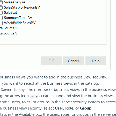
 business views you want to add in the business view security.
f you want to select all the business views in the catalog.
. Server displays the number of business views in the business view 
ng the arrow icon
you can expand and view the business views.
some users, roles, or groups in the server security system to acce
he business view security, select
User
,
Role
, or
Group
.
lays in the Available box the users, roles, or groups in the server s