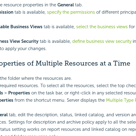
 resource properties in the
General
tab.
ission
tab is available,
specify the permissions
of different princip
lable Business Views
tab is available,
select the business views
for 
ness View Security
tab is available,
define business view security
in
to apply your changes.
operties of Multiple Resources at a Time
the folder where the resources are.
 required resources. To select all the resources, select the top che
ls
>
Properties
on the task bar, or right-click in any selected reso
perties
from the shortcut menu. Server displays the
Multiple Type 
eral
tab, edit the description, status, linked catalog, and version ar
es. Settings for description and archive policy apply to all the sel
status setting works on report resources and linked catalog on repor