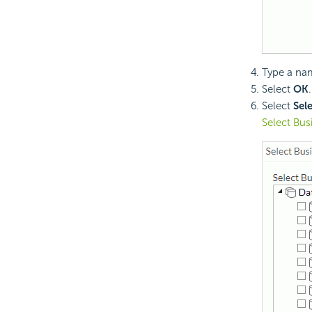
Type a nam
Select
OK
Select
Sel
Select Bus