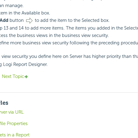
can manage.
tem in the Available box.
Add
button
to add the item to the Selected box.
p 13 and 14 to add more items. The items you added in the Selecte
cess the business views in the business view security.
fine more business view security following the preceding procedu
view security you define here on Server has higher priority than th
ng
Logi Report
Designer.
Next Topic
cles
ver via URL
le Properties
ts in a Report