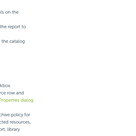
als on the
the report to
 the catalog.
ckbox.
urce row and
Properties dialog
chive policy for
ected resources,
t, library