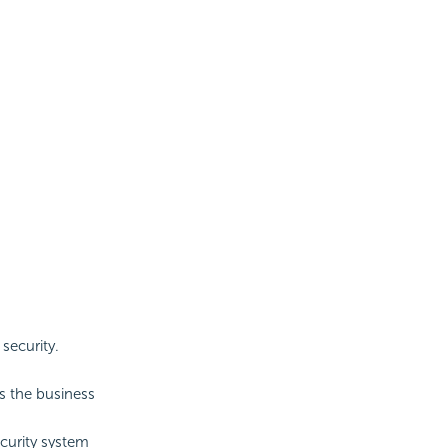
security.
ss the business
ecurity system