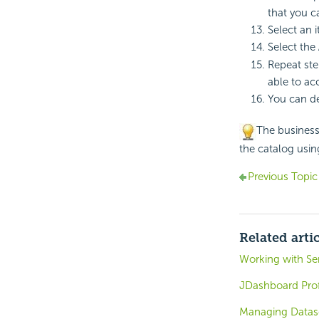
that you 
Select an i
Select the
Repeat ste
able to ac
You can de
The business 
the catalog usi
Previous Topic
Related arti
Working with Ser
JDashboard Profi
Managing Datase