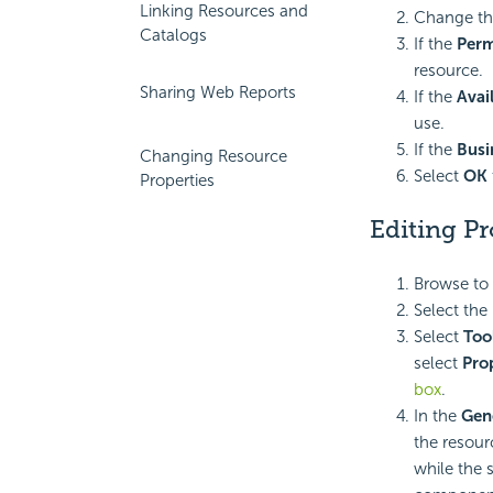
Linking Resources and
Change the
Catalogs
If the
Perm
resource.
Sharing Web Reports
If the
Avai
use.
If the
Busi
Changing Resource
Select
OK
Properties
Editing Pr
Browse to 
Select the
Select
Too
select
Pro
box
.
In the
Gen
the resourc
while the 