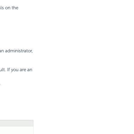
als on the
an administrator,
lt. If you are an
e