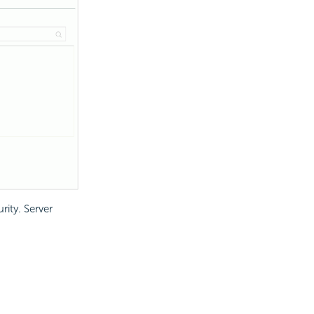
rity. Server