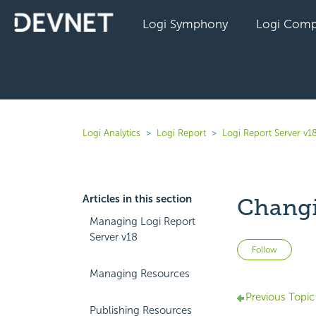
Logi Symphony
Logi Comp
Logi Analytics
Logi Report
Logi Report Server v1
Articles in this section
Changi
Managing Logi Report
Server v18
Not 
Follow
Managing Resources
Previous Topic
Publishing Resources