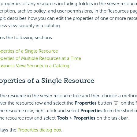
 properties of any resources including folders in the server resourc
iption, archive policy, and user permissions, in the Resources pag
pic describes how you can edit the properties of one or more resou
ess view security in a catalog.
ins the following sections:
operties of a Single Resource
operties of Multiple Resources at a Time
usiness View Security in a Catalog
operties of a Single Resource
the resource in the server resource tree and then choose a metho
ver the resource row and select the
Properties
button
on the f
the resource row, right-click and select
Properties
from the short
the resource row and select
Tools
>
Properties
on the task bar.
plays the
Properties dialog box
.