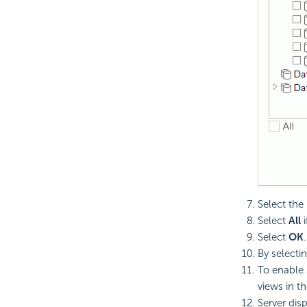
Select the
Select
All
i
Select
OK
By selecti
To enable 
views in t
Server disp