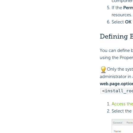
component,
If the
Perm
resources.
Select
OK
Defining B
You can define b
using the Proper
Only the syst
administrator in
web.page.optio
<install_ro
Access the
Select the