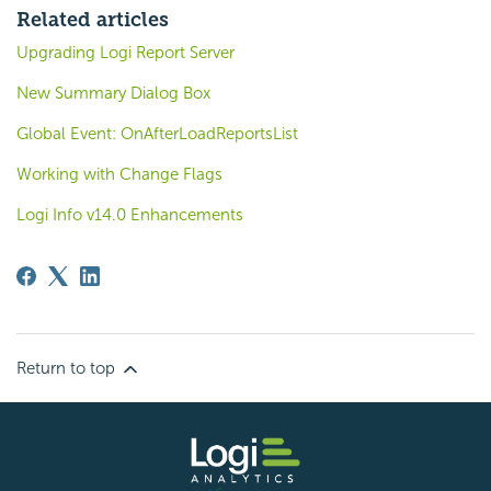
Related articles
Upgrading Logi Report Server
New Summary Dialog Box
Global Event: OnAfterLoadReportsList
Working with Change Flags
Logi Info v14.0 Enhancements
Return to top