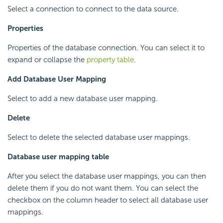
Select a connection to connect to the data source.
Properties
Properties of the database connection. You can select it to
expand or collapse the
property table
.
Add Database User Mapping
Select to add a new database user mapping.
Delete
Select to delete the selected database user mappings.
Database user mapping table
After you select the database user mappings, you can then
delete them if you do not want them. You can select the
checkbox on the column header to select all database user
mappings.