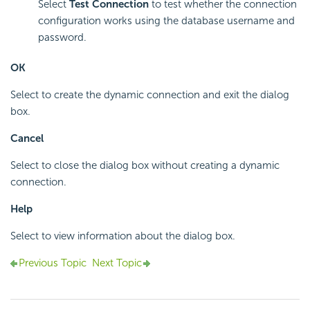
Select
Test Connection
to test whether the connection
configuration works using the database username and
password.
OK
Select to create the dynamic connection and exit the dialog
box.
Cancel
Select to close the dialog box without creating a dynamic
connection.
Help
Select to view information about the dialog box.
Previous Topic
Next Topic