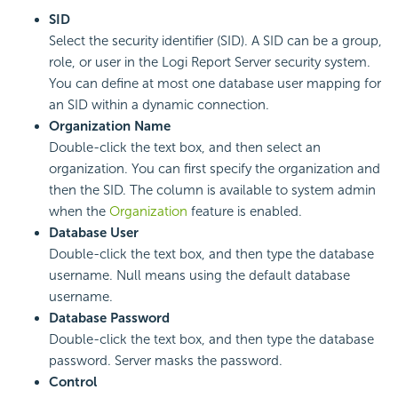
SID
Select the security identifier (SID). A SID can be a group,
role, or user in the
Logi Report
Server security system.
You can define at most one database user mapping for
an SID within a dynamic connection.
Organization Name
Double-click the text box, and then select an
organization. You can first specify the organization and
then the SID. The column is available to system admin
when the
Organization
feature is enabled.
Database User
Double-click the text box, and then type the database
username. Null means using the default database
username.
Database Password
Double-click the text box, and then type the database
password. Server masks the password.
Control