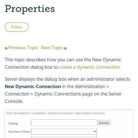
Properties
Not yet followed by anyone
Follow
Previous Topic
Next Topic
This topic describes how you can use the New Dynamic
Connection dialog box to
create a dynamic connection
.
Server displays the dialog box when an administrator selects
New Dynamic Connection
in the Administration >
Connection > Dynamic Connections page on the Server
Console.