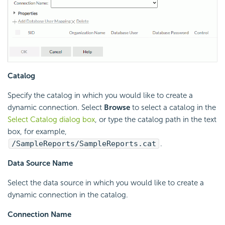
Catalog
Specify the catalog in which you would like to create a
dynamic connection. Select
Browse
to select a catalog in the
Select Catalog dialog box
, or type the catalog path in the text
box, for example,
/SampleReports/SampleReports.cat
.
Data Source Name
Select the data source in which you would like to create a
dynamic connection in the catalog.
Connection Name