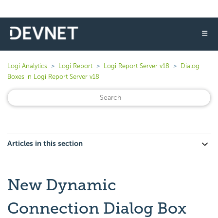
☰
Logi Analytics
Logi Report
Logi Report Server v18
Dialog
Boxes in Logi Report Server v18
Articles in this section
New Dynamic
Connection Dialog Box