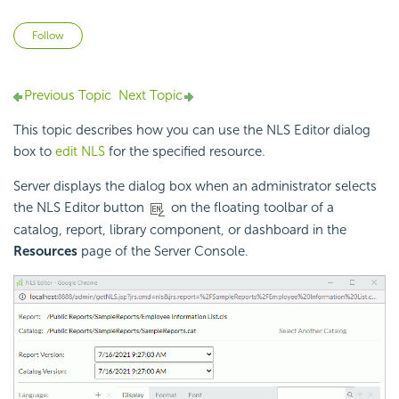
Not yet followed by anyone
Follow
Previous Topic
Next Topic
This topic describes how you can use the NLS Editor dialog
box to
edit NLS
for the specified resource.
Server displays the dialog box when an administrator selects
the NLS Editor button
on the floating toolbar of a
catalog, report, library component, or dashboard in the
Resources
page of the Server Console.