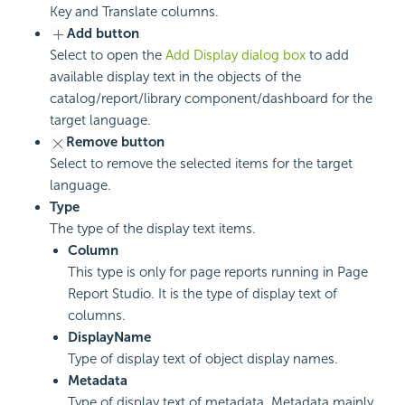
Key and Translate columns.
Add button
Select to open the
Add Display dialog box
to add
available display text in the objects of the
catalog/report/library component/dashboard for the
target language.
Remove button
Select to remove the selected items for the target
language.
Type
The type of the display text items.
Column
This type is only for page reports running in Page
Report Studio. It is the type of display text of
columns.
DisplayName
Type of display text of object display names.
Metadata
Type of display text of metadata. Metadata mainly