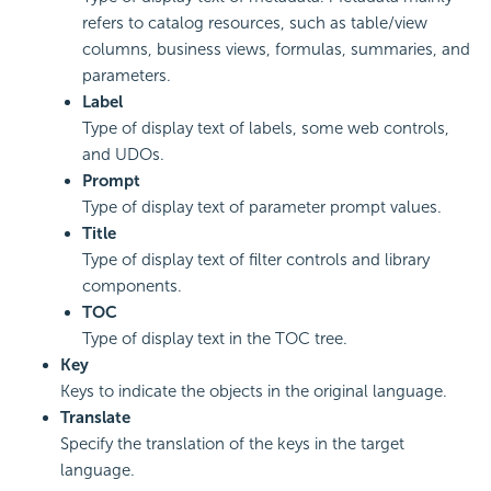
refers to catalog resources, such as table/view
columns, business views, formulas, summaries, and
parameters.
Label
Type of display text of labels, some web controls,
and UDOs.
Prompt
Type of display text of parameter prompt values.
Title
Type of display text of filter controls and library
components.
TOC
Type of display text in the TOC tree.
Key
Keys to indicate the objects in the original language.
Translate
Specify the translation of the keys in the target
language.