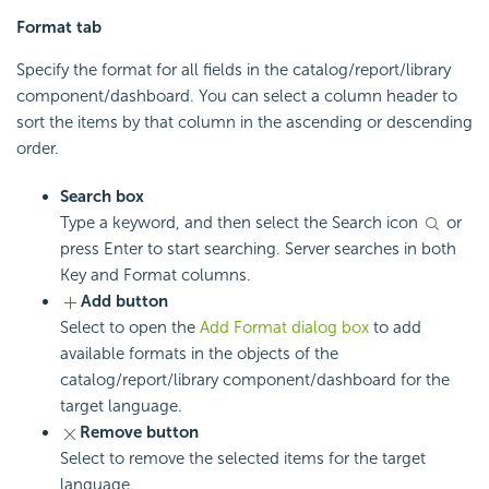
Format tab
Specify the format for all fields in the catalog/report/library
component/dashboard. You can select a column header to
sort the items by that column in the ascending or descending
order.
Search box
Type a keyword, and then select the Search icon
or
press Enter to start searching. Server searches in both
Key and Format columns.
Add button
Select to open the
Add Format dialog box
to add
available formats in the objects of the
catalog/report/library component/dashboard for the
target language.
Remove button
Select to remove the selected items for the target
language.