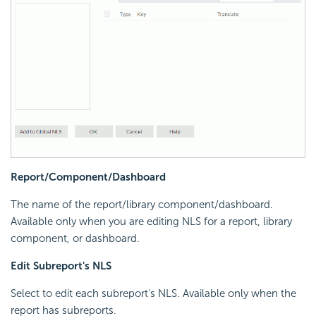
Report/Component/Dashboard
The name of the report/library component/dashboard.
Available only when you are editing NLS for a report, library
component, or dashboard.
Edit Subreport's NLS
Select to edit each subreport's NLS. Available only when the
report has subreports.