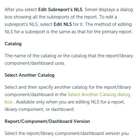
After you select
Edit Subreport's NLS
, Server displays a dialog
box showing all the subreports of the report. To edit a
subreport's NLS, select
Edit NLS
for it. The method of editing
NLS for a subreport is the same as that for the primary report.
Catalog
The name of the catalog or the catalog that the report/library
component/dashboard uses.
Select Another Catalog
Select and then specify another catalog for the report/library
component/dashboard in the
Select Another Catalog dialog
box
. Available only when you are editing NLS for a report,
library component, or dashboard.
Report/Component/Dashboard Version
Select the report/library component/dashboard version you