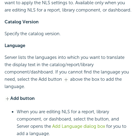
want to apply the NLS settings to. Available only when you
are editing NLS for a report, library component, or dashboard.
Catalog Version
Specify the catalog version.
Language
Server lists the languages into which you want to translate
the display text in the catalog/report/library
component/dashboard. If you cannot find the language you
need, select the Add button
above the box to add the
language.
Add button
When you are editing NLS for a report, library
component, or dashboard, select the button, and
Server opens the
Add Language dialog box
for you to
add a language.