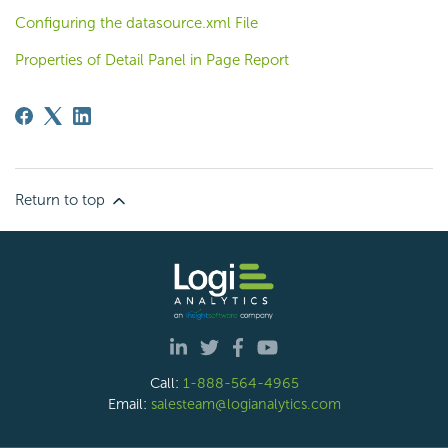
Configuring the datasource.xml File
Properties of Detail Panel in Page Report
Return to top
Call:
1-888-564-4965
Email:
salesteam@logianalytics.com