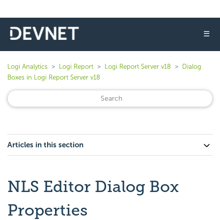
☰
Logi Analytics
Logi Report
Logi Report Server v18
Dialog
Boxes in Logi Report Server v18
Articles in this section
NLS Editor Dialog Box
Properties