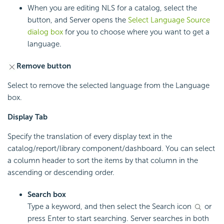
When you are editing NLS for a catalog, select the
button, and Server opens the
Select Language Source
dialog box
for you to choose where you want to get a
language.
Remove button
Select to remove the selected language from the Language
box.
Display Tab
Specify the translation of every display text in the
catalog/report/library component/dashboard. You can select
a column header to sort the items by that column in the
ascending or descending order.
Search box
Type a keyword, and then select the Search icon
or
press Enter to start searching. Server searches in both