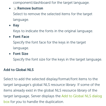
component/dashboard for the target language.
Remove button
Select to remove the selected items for the target
language.
Key
Keys to indicate the fonts in the original language.
Font Face
Specify the font face for the keys in the target
language.
Font Size
Specify the font size for the keys in the target language.
Add to Global NLS
Select to add the selected display/format/font items to the
target language's global NLS resource library. If some of the
items already exist in the global NLS resource library of the
target language, Server displays the
Add to Global NLS dialog
box
for you to handle the duplication.