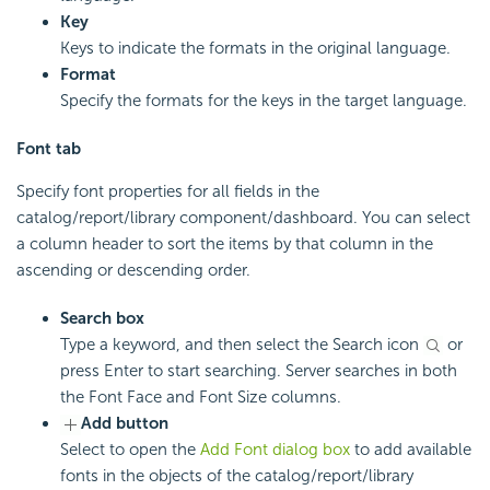
Key
Keys to indicate the formats in the original language.
Format
Specify the formats for the keys in the target language.
Font tab
Specify font properties for all fields in the
catalog/report/library component/dashboard. You can select
a column header to sort the items by that column in the
ascending or descending order.
Search box
Type a keyword, and then select the Search icon
or
press Enter to start searching. Server searches in both
the Font Face and Font Size columns.
Add button
Select to open the
Add Font dialog box
to add available
fonts in the objects of the catalog/report/library