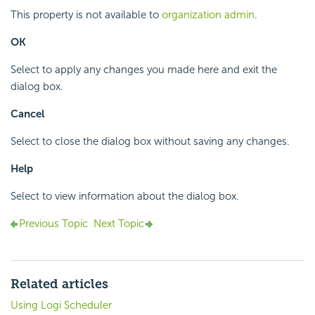
This property is not available to
organization admin
.
OK
Select to apply any changes you made here and exit the
dialog box.
Cancel
Select to close the dialog box without saving any changes.
Help
Select to view information about the dialog box.
Previous Topic
Next Topic
Related articles
Using Logi Scheduler