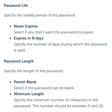
Password Life
Specify the validity period of the password.
Never Expires
Select if you don't want the password to expire.
Expires in N days
Specify the number of days during which the password
is valid.
Password Length
Specify the length of the password.
Permit Blank
Select if the password can be blank.
Minimum Length
Specify the minimum number of characters in the
password. The number should be between 0 and 20.