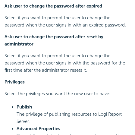
Ask user to change the password after expired
Select if you want to prompt the user to change the
password when the user signs in with an expired password.
Ask user to change the password after reset by
administrator
Select if you want to prompt the user to change the
password when the user signs in with the password for the
first time after the administrator resets it.
Privileges
Select the privileges you want the new user to have:
Publish
The privilege of publishing resources to
Logi Report
Server.
Advanced Properties