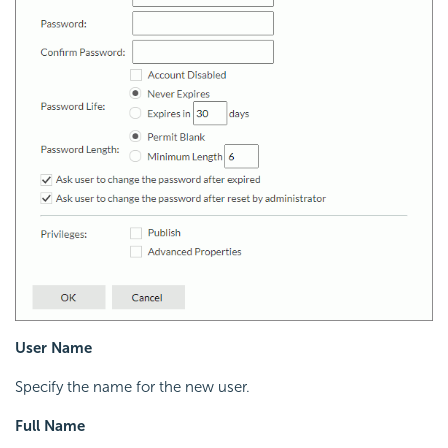
User Name
Specify the name for the new user.
Full Name