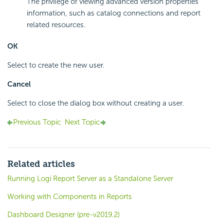
The privilege of viewing advanced version properties
information, such as catalog connections and report
related resources.
OK
Select to create the new user.
Cancel
Select to close the dialog box without creating a user.
Previous Topic
Next Topic
Related articles
Running Logi Report Server as a Standalone Server
Working with Components in Reports
Dashboard Designer (pre-v2019.2)