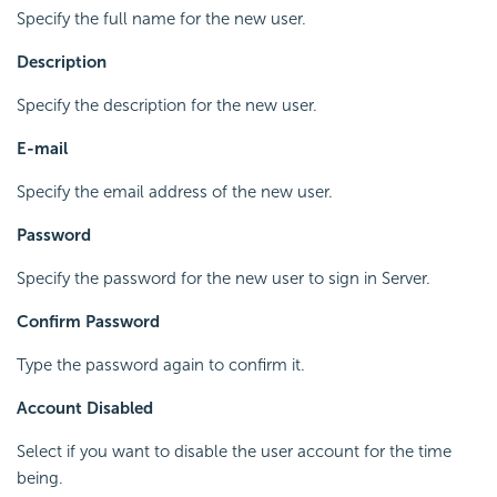
Specify the full name for the new user.
Description
Specify the description for the new user.
E-mail
Specify the email address of the new user.
Password
Specify the password for the new user to sign in Server.
Confirm Password
Type the password again to confirm it.
Account Disabled
Select if you want to disable the user account for the time
being.