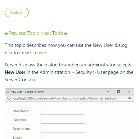
Not yet followed by anyone
Follow
Previous Topic
Next Topic
This topic describes how you can use the New User dialog
box to create a
user
.
Server displays the dialog box when an administrator selects
New User
in the Administration > Security > User page on the
Server Console.