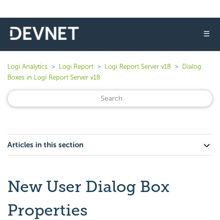
☰
Logi Analytics
Logi Report
Logi Report Server v18
Dialog
Boxes in Logi Report Server v18
Articles in this section
New User Dialog Box
Properties