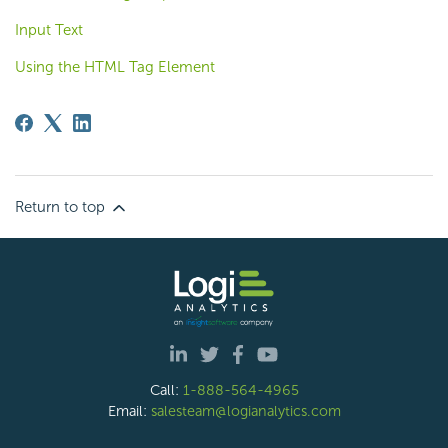
Input Text
Using the HTML Tag Element
Return to top
Call:
1-888-564-4965
Email:
salesteam@logianalytics.com