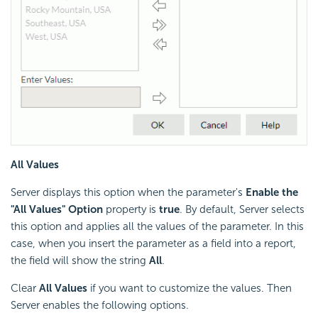
All Values
Server displays this option when the parameter's
Enable the
"All Values" Option
property is
true
. By default, Server selects
this option and applies all the values of the parameter. In this
case, when you insert the parameter as a field into a report,
the field will show the string
All
.
Clear
All Values
if you want to customize the values. Then
Server enables the following options.