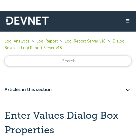
☰
Logi Analytics
Logi Report
Logi Report Server v18
Dialog
Boxes in Logi Report Server v18
Articles in this section
Enter Values Dialog Box
Properties