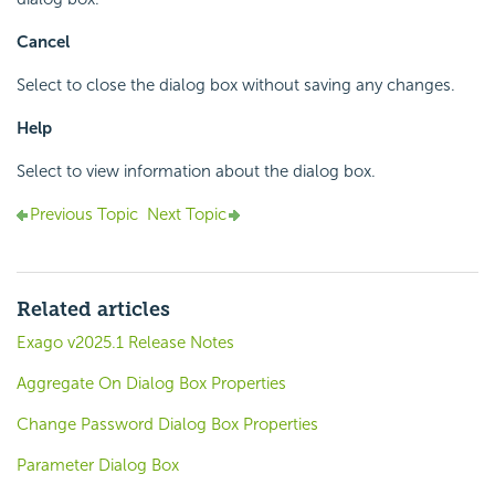
Cancel
Select to close the dialog box without saving any changes.
Help
Select to view information about the dialog box.
Previous Topic
Next Topic
Related articles
Exago v2025.1 Release Notes
Aggregate On Dialog Box Properties
Change Password Dialog Box Properties
Parameter Dialog Box