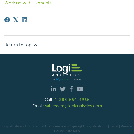
Working with Elements
Return to top
Call:
1-888-564-4965
Email:
salesteam@logianalytics.com
Logi Analytics Confidential & Proprietary | Copyright
Logi Analytics
| Legal
|
Privacy
Policy
|
Site Map