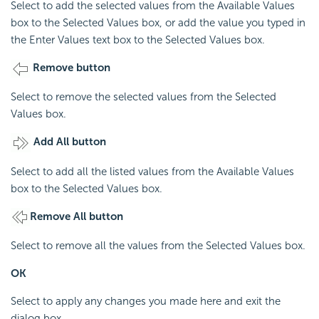
Select to add the selected values from the Available Values
box to the Selected Values box, or add the value you typed in
the Enter Values text box to the Selected Values box.
Remove button
Select to remove the selected values from the Selected
Values box.
Add All button
Select to add all the listed values from the Available Values
box to the Selected Values box.
Remove All button
Select to remove all the values from the Selected Values box.
OK
Select to apply any changes you made here and exit the
dialog box.