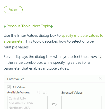
Not yet followed by anyone
Follow
Previous Topic
Next Topic
Use the Enter Values dialog box to
specify multiple values for
a parameter
. This topic describes how to select or type
multiple values.
Server displays the dialog box when you select the arrow
in the value combo box while specifying values for a
parameter that enables multiple values.