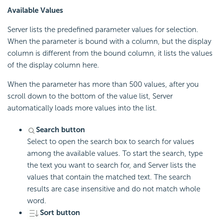
Available Values
Server lists the predefined parameter values for selection.
When the parameter is bound with a column, but the display
column is different from the bound column, it lists the values
of the display column here.
When the parameter has more than 500 values, after you
scroll down to the bottom of the value list, Server
automatically loads more values into the list.
Search button
Select to open the search box to search for values
among the available values. To start the search, type
the text you want to search for, and Server lists the
values that contain the matched text. The search
results are case insensitive and do not match whole
word.
Sort button