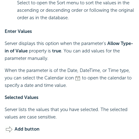
Select to open the Sort menu to sort the values in the
ascending or descending order or following the original
order as in the database.
Enter Values
Server displays this option when the parameter's
Allow Type-
in of Value
property is
true
. You can add values for the
parameter manually.
When the parameter is of the Date, DateTime, or Time type,
you can select the Calendar icon
to open the calendar to
specify a date and time value.
Selected Values
Server lists the values that you have selected. The selected
values are case sensitive.
Add button