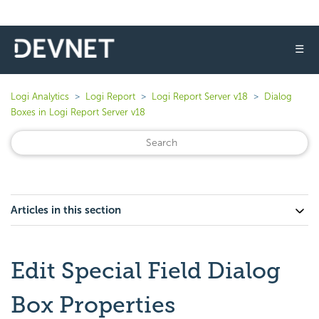
☰
Logi Analytics
Logi Report
Logi Report Server v18
Dialog
Boxes in Logi Report Server v18
Articles in this section
Edit Special Field Dialog
Box Properties