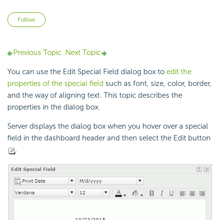
Not yet followed by anyone
Follow
Previous Topic
Next Topic
You can use the Edit Special Field dialog box to
edit the
properties of the special field
such as font, size, color, border,
and the way of aligning text. This topic describes the
properties in the dialog box.
Server displays the dialog box when you hover over a special
field in the dashboard header and then select the Edit button
.