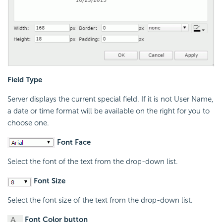
Field Type
Server displays the current special field. If it is not User Name,
a date or time format will be available on the right for you to
choose one.
Font Face
Select the font of the text from the drop-down list.
Font Size
Select the font size of the text from the drop-down list.
Font Color button