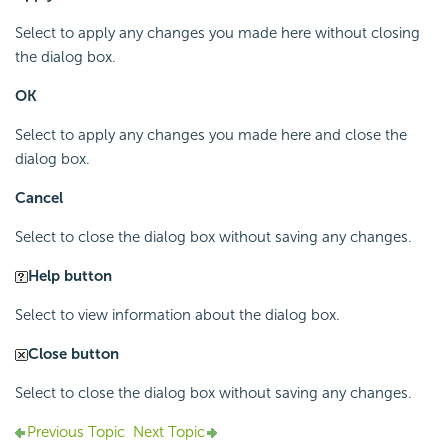
Select to apply any changes you made here without closing
the dialog box.
OK
Select to apply any changes you made here and close the
dialog box.
Cancel
Select to close the dialog box without saving any changes.
Help button
Select to view information about the dialog box.
Close button
Select to close the dialog box without saving any changes.
Previous Topic
Next Topic