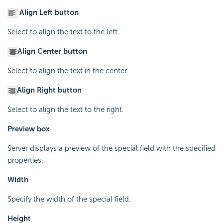
Align Left button
Select to align the text to the left.
Align Center button
Select to align the text in the center.
Align Right button
Select to align the text to the right.
Preview box
Server displays a preview of the special field with the specified
properties.
Width
Specify the width of the special field.
Height