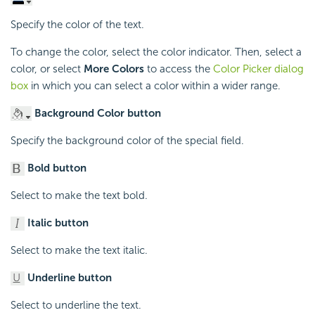
Specify the color of the text.
To change the color, select the color indicator. Then, select a
color, or select
More Colors
to access the
Color Picker dialog
box
in which you can select a color within a wider range.
Background Color button
Specify the background color of the special field.
Bold button
Select to make the text bold.
Italic button
Select to make the text italic.
Underline button
Select to underline the text.