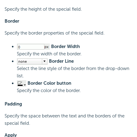
Specify the height of the special field.
Border
Specify the border properties of the special field.
Border Width
Specify the width of the border.
Border Line
Select the line style of the border from the drop-down
list.
Border Color button
Specify the color of the border.
Padding
Specify the space between the text and the borders of the
special field.
Apply