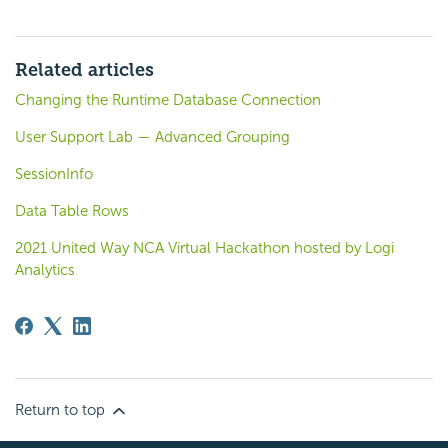
Related articles
Changing the Runtime Database Connection
User Support Lab — Advanced Grouping
SessionInfo
Data Table Rows
2021 United Way NCA Virtual Hackathon hosted by Logi
Analytics
Return to top