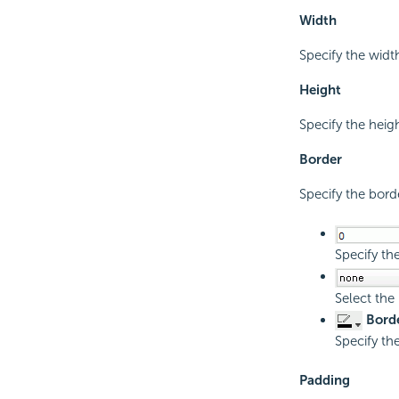
Width
Specify the width
Height
Specify the heigh
Border
Specify the borde
Specify th
Select the
Borde
Specify the
Padding