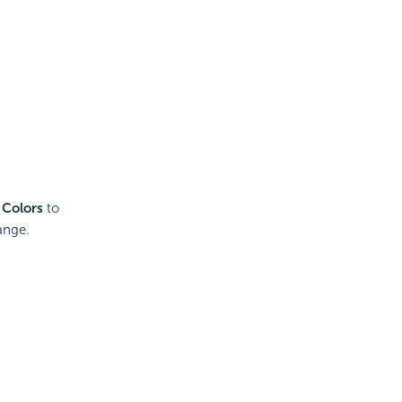
 Colors
to
ange.