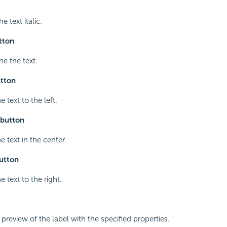
e text italic.
tton
ne the text.
utton
e text to the left.
 button
e text in the center.
button
e text to the right.
 preview of the label with the specified properties.