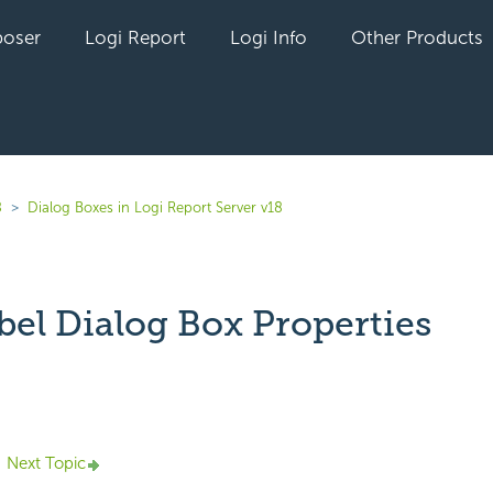
oser
Logi Report
Logi Info
Other Products
8
Dialog Boxes in Logi Report Server v18
bel Dialog Box Properties
yet followed by anyone
Next Topic