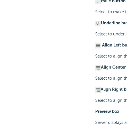
Italic button
Select to make th
Underline bu
Select to underli
Align Left b
Select to align th
Align Center
Select to align th
Align Right 
Select to align th
Preview box
Server displays a