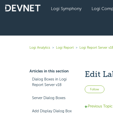
Logi Symphony
Logi Comp
Logi Analytics
Logi Report
Logi Report Server v1
Articles in this section
Edit La
Dialog Boxes in Logi
Report Server v18
Not 
Follow
Server Dialog Boxes
Previous Topic
Add Display Dialog Box