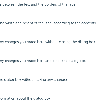
e between the text and the borders of the label.
 the width and height of the label according to the contents.
any changes you made here without closing the dialog box.
 any changes you made here and close the dialog box.
the dialog box without saving any changes.
nformation about the dialog box.