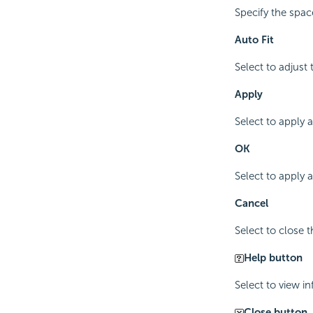
Specify the spac
Auto Fit
Select to adjust
Apply
Select to apply 
OK
Select to apply
Cancel
Select to close 
Help button
Select to view i
Close button