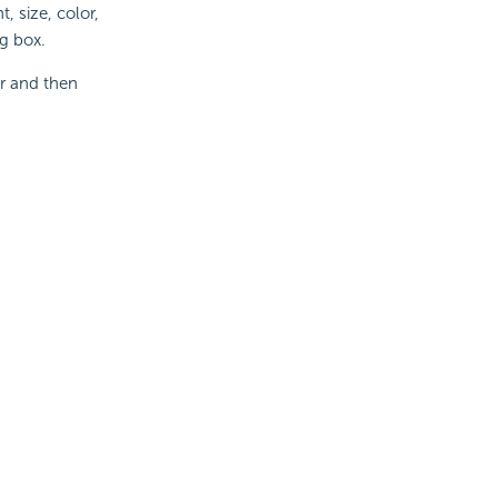
, size, color,
og box.
er and then