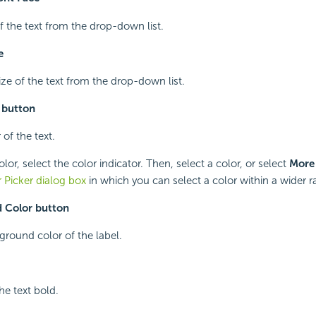
of the text from the drop-down list.
e
ize of the text from the drop-down list.
 button
 of the text.
or, select the color indicator. Then, select a color, or select
More
 Picker dialog box
in which you can select a color within a wider r
 Color button
ground color of the label.
he text bold.