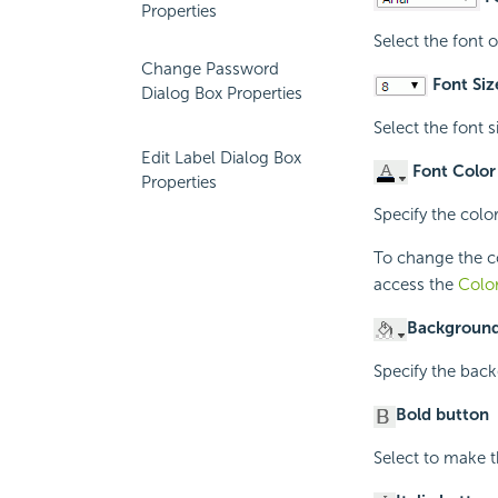
Properties
Select the font 
Change Password
Font Siz
Dialog Box Properties
Select the font s
Edit Label Dialog Box
Font Color
Properties
Specify the color
To change the col
access the
Color
Background
Specify the back
Bold button
Select to make t