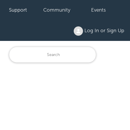
Support
Community
Events
Log In or Sign Up