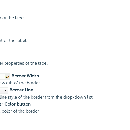
 of the label.
t of the label.
r properties of the label.
Border Width
e width of the border.
Border Line
 line style of the border from the drop-down list.
r Color button
 color of the border.