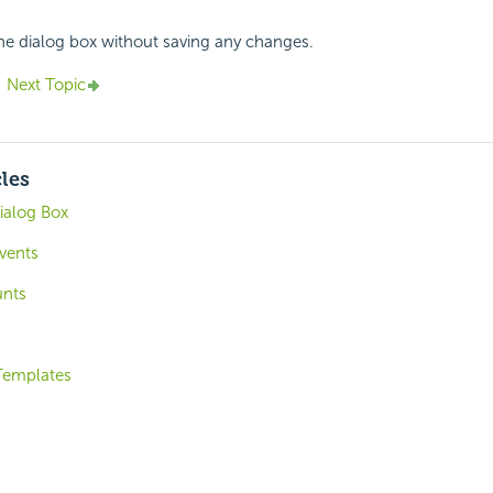
the dialog box without saving any changes.
Next Topic
cles
ialog Box
vents
unts
 Templates