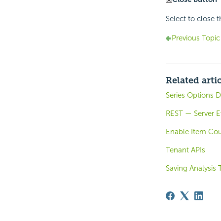
Select to close 
Previous Topic
Related arti
Series Options D
REST — Server E
Enable Item Co
Tenant APIs
Saving Analysis