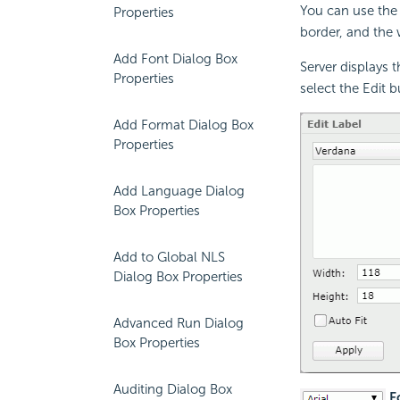
You can use the 
Properties
border, and the w
Add Font Dialog Box
Server displays 
Properties
select the Edit 
Add Format Dialog Box
Properties
Add Language Dialog
Box Properties
Add to Global NLS
Dialog Box Properties
Advanced Run Dialog
Box Properties
Auditing Dialog Box
Fo