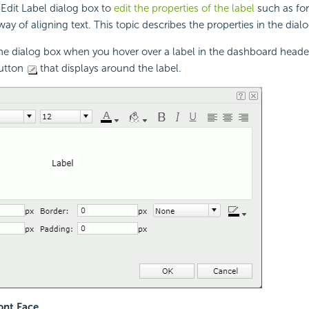
Edit Label dialog box to
edit the properties of the label
such as font
ay of aligning text. This topic describes the properties in the dial
the dialog box when you hover over a label in the dashboard head
button
that displays around the label.
nt Face