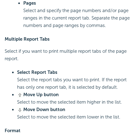
Pages
Select and specify the page numbers and/or page
ranges in the current report tab. Separate the page
numbers and page ranges by commas.
Multiple Report Tabs
Select if you want to print multiple report tabs of the page
report.
Select Report Tabs
Select the report tabs you want to print. If the report
has only one report tab, it is selected by default.
Move Up button
Select to move the selected item higher in the list.
Move Down button
Select to move the selected item lower in the list.
Format