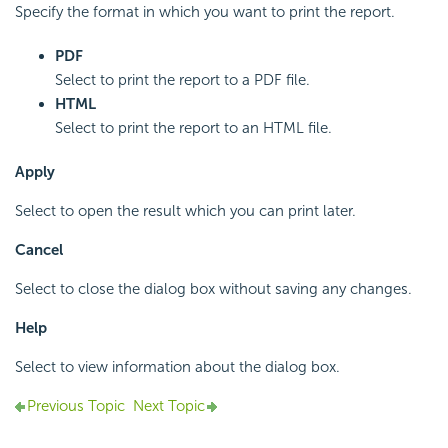
Specify the format in which you want to print the report.
PDF
Select to print the report to a PDF file.
HTML
Select to print the report to an HTML file.
Apply
Select to open the result which you can print later.
Cancel
Select to close the dialog box without saving any changes.
Help
Select to view information about the dialog box.
Previous Topic
Next Topic