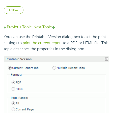
Not yet followed by anyone
Follow
Previous Topic
Next Topic
You can use the Printable Version dialog box to set the print
settings to
print the current report
to a PDF or HTML file. This
topic describes the properties in the dialog box.