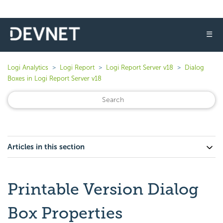
☰
Logi Analytics
Logi Report
Logi Report Server v18
Dialog
Boxes in Logi Report Server v18
Articles in this section
Printable Version Dialog
Box Properties