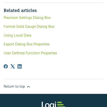
Related articles
Precision Settings Dialog Box
Format Solid Gauge Dialog Box
Using Local Data
Export Dialog Box Properties
User Defined Function Properties
Return to top