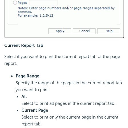
Current Report Tab
Select if you want to print the current report tab of the page
report.
Page Range
Specify the range of the pages in the current report tab
you want to print.
All
Select to print all pages in the current report tab.
Current Page
Select to print only the current page in the current
report tab.