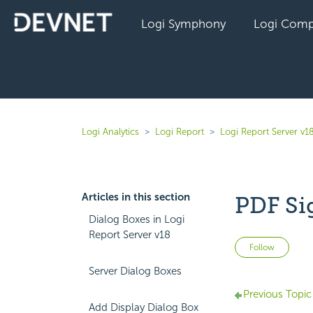
Logi Symphony
Logi Comp
Logi Analytics
Logi Report
Logi Report Server v1
Articles in this section
PDF Si
Dialog Boxes in Logi
Report Server v18
Not 
Follow
Server Dialog Boxes
Previous Topic
Add Display Dialog Box