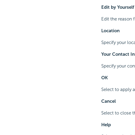
Edit by Yourself
Edit the reason 
Location
Specify your loca
Your Contact I
Specify your con
OK
Select to apply 
Cancel
Select to close 
Help