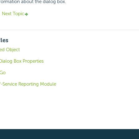
nformation about the dialog box.
Next Topic
cles
ded Object
ialog Box Properties
oGo
f-Service Reporting Module