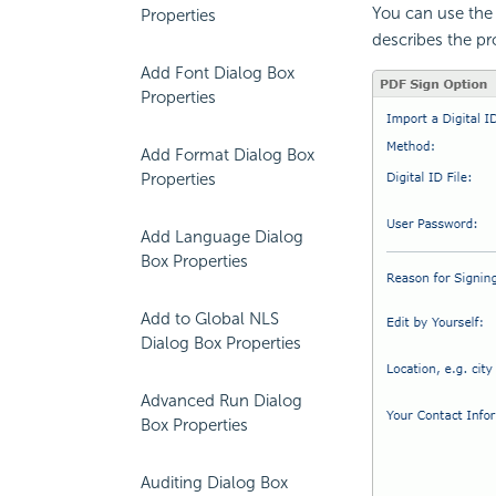
You can use the 
Properties
describes the pro
Add Font Dialog Box
Properties
Add Format Dialog Box
Properties
Add Language Dialog
Box Properties
Add to Global NLS
Dialog Box Properties
Advanced Run Dialog
Box Properties
Auditing Dialog Box