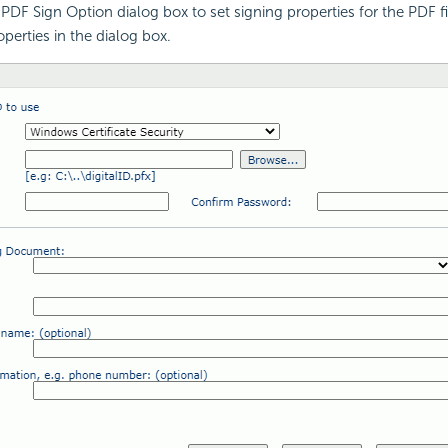
PDF Sign Option dialog box to set signing properties for the PDF fil
perties in the dialog box.