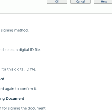
al signing method.
d select a digital ID file.
or this digital ID file.
ord
d again to confirm it.
ning Document
n for signing the document.