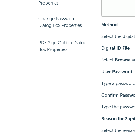
Properties
Change Password
Method
Dialog Box Properties
Select the digit
PDF Sign Option Dialog
Digital ID File
Box Properties
Select
Browse
an
User Password
Type a password f
Confirm Passw
Type the passwor
Reason for Sig
Select the reaso