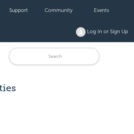
Support
Community
Events
Log In or Sign Up
ties