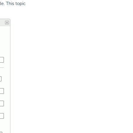
e. This topic