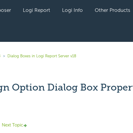
oser
Logi Report
Logi Info
Other Products
8
Dialog Boxes in Logi Report Server v18
gn Option Dialog Box Proper
yet followed by anyone
Next Topic