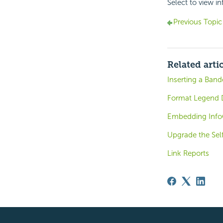
Select to view i
Previous Topic
Related arti
Inserting a Ban
Format Legend D
Embedding Inf
Upgrade the Sel
Link Reports