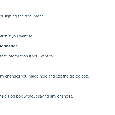
for signing the document.
tion if you want to.
nformation
tact information if you want to.
any changes you made here and exit the dialog box.
the dialog box without saving any changes.