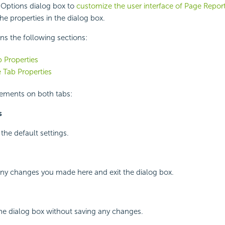
 Options dialog box to
customize the user interface of Page Repor
he properties in the dialog box.
ins the following sections:
 Properties
 Tab Properties
lements on both tabs:
s
 the default settings.
any changes you made here and exit the dialog box.
the dialog box without saving any changes.