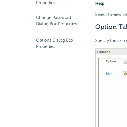
Properties
Help
Select to view i
Change Password
Dialog Box Properties
Option Ta
Options Dialog Box
Specify the skin 
Properties