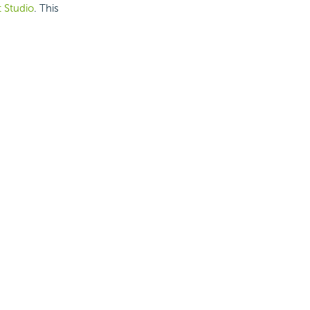
t Studio
. This