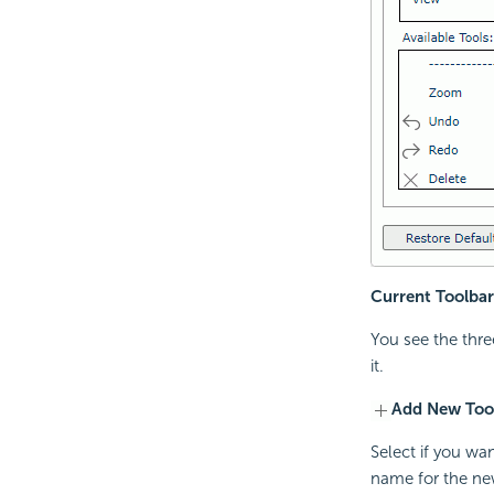
Current Toolbar
You see the thre
it.
Add New Too
Select if you wa
name for the ne