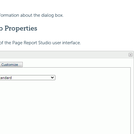
nformation about the dialog box.
b Properties
of the Page Report Studio user interface.