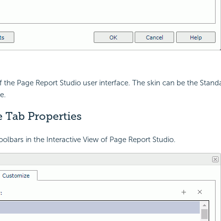
of the Page Report Studio user interface. The skin can be the Standa
e.
 Tab Properties
olbars in the Interactive View of Page Report Studio.