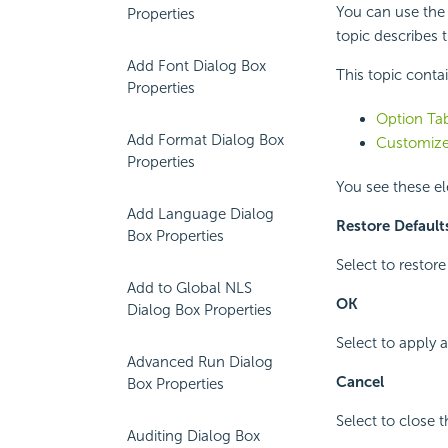
You can use the
Properties
topic describes t
Add Font Dialog Box
This topic conta
Properties
Option Tab
Add Format Dialog Box
Customize
Properties
You see these e
Add Language Dialog
Restore Default
Box Properties
Select to restore
Add to Global NLS
OK
Dialog Box Properties
Select to apply 
Advanced Run Dialog
Cancel
Box Properties
Select to close 
Auditing Dialog Box