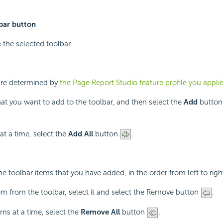
bar button
 the selected toolbar.
are determined by
the Page Report Studio feature profile you appli
hat you want to add to the toolbar, and then select the
Add
butto
at a time, select the
Add All
button
.
he toolbar items that you have added, in the order from left to righ
m from the toolbar, select it and select the Remove button
.
ems at a time, select the
Remove All
button
.