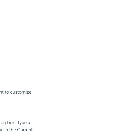
ant to customize
log box. Type a
e in the Current