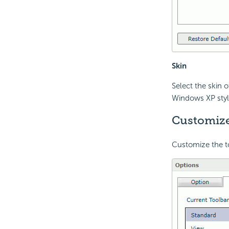
Skin
Select the skin 
Windows XP styl
Customize
Customize the to