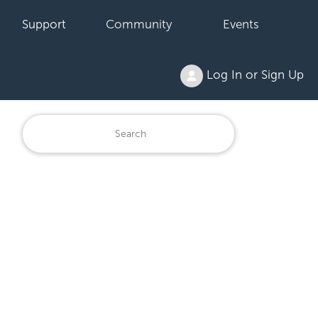
Support
Community
Events
Log In or Sign Up