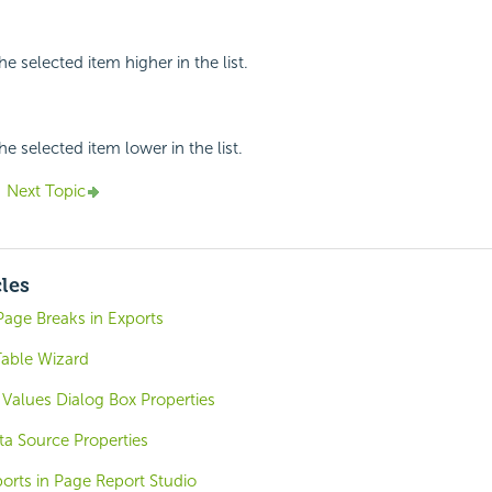
e selected item higher in the list.
e selected item lower in the list.
Next Topic
cles
Page Breaks in Exports
Table Wizard
Values Dialog Box Properties
ta Source Properties
orts in Page Report Studio