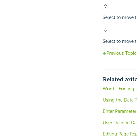
Select to move th
Select to move th
Previous Topic
Related arti
Word - Forcing 
Using the Data 
Enter Parameter 
User Defined Da
Editing Page Rep