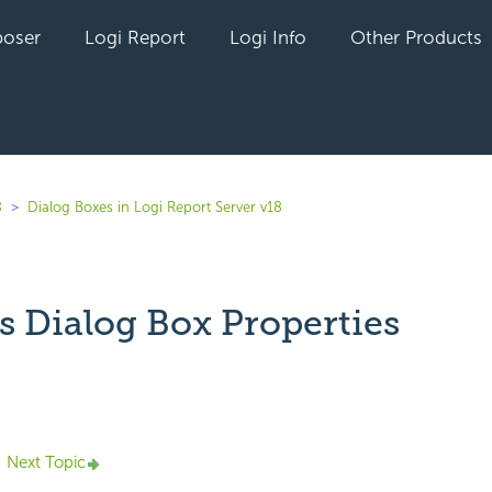
oser
Logi Report
Logi Info
Other Products
8
Dialog Boxes in Logi Report Server v18
s Dialog Box Properties
yet followed by anyone
Next Topic