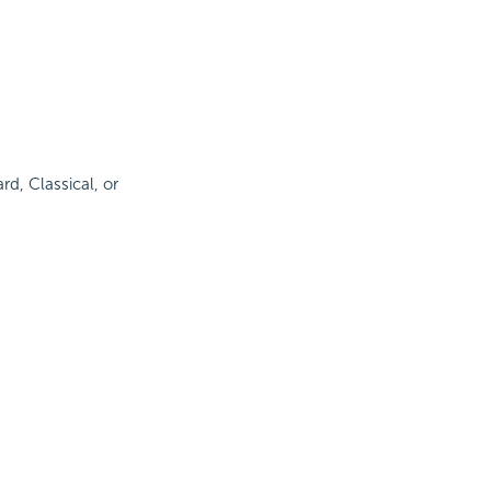
rd, Classical, or