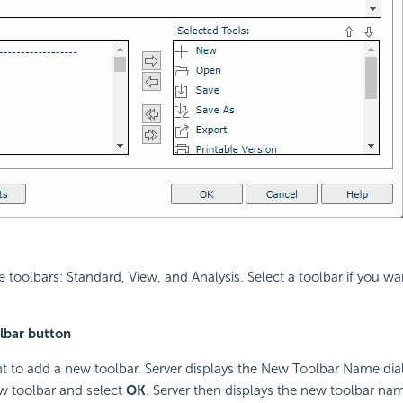
e toolbars: Standard, View, and Analysis. Select a toolbar if you w
lbar button
nt to add a new toolbar. Server displays the New Toolbar Name dia
w toolbar and select
OK
. Server then displays the new toolbar nam