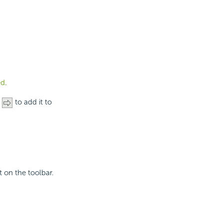
ed
.
n
to add it to
t on the toolbar.