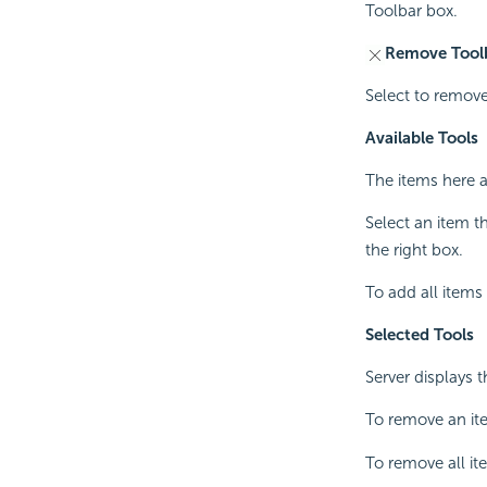
Toolbar box.
Remove Tool
Select to remove
Available Tools
The items here 
Select an item t
the right box.
To add all items 
Selected Tools
Server displays t
To remove an ite
To remove all it