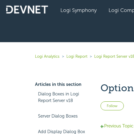
Logi Symphony
Logi Comp
Logi Analytics
Logi Report
Logi Report Server v1
Articles in this section
Option
Dialog Boxes in Logi
Report Server v18
Not 
Follow
Server Dialog Boxes
Previous Topic
Add Display Dialog Box