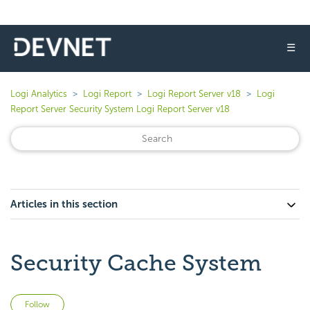
☰
Logi Analytics
Logi Report
Logi Report Server v18
Logi
Report Server Security System Logi Report Server v18
Articles in this section
Security Cache System
Not yet followed by anyone
Follow