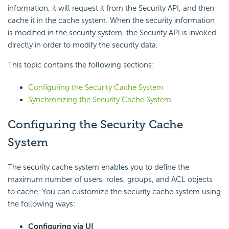
information, it will request it from the Security API, and then
cache it in the cache system. When the security information
is modified in the security system, the Security API is invoked
directly in order to modify the security data.
This topic contains the following sections:
Configuring the Security Cache System
Synchronizing the Security Cache System
Configuring the Security Cache
System
The security cache system enables you to define the
maximum number of users, roles, groups, and ACL objects
to cache. You can customize the security cache system using
the following ways:
Configuring via UI