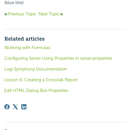
(blue line).
Previous Topic
Next Topic
Related articles
Working with Formulas
Configuring Server Using Properties in server.properties
Logi Symphony Documentation
Lesson 6: Creating a Crosstab Report
Edit HTML Dialog Box Properties