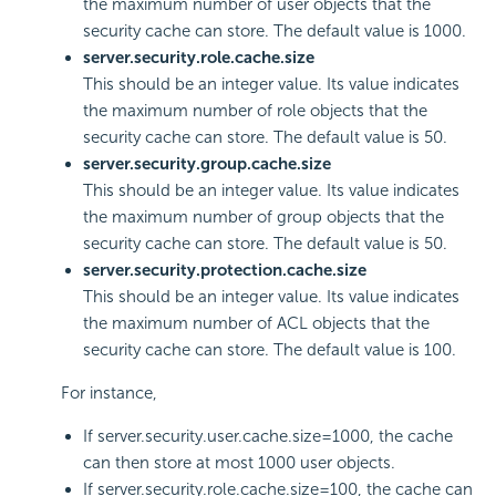
the maximum number of user objects that the
security cache can store. The default value is 1000.
server.security.role.cache.size
This should be an integer value. Its value indicates
the maximum number of role objects that the
security cache can store. The default value is 50.
server.security.group.cache.size
This should be an integer value. Its value indicates
the maximum number of group objects that the
security cache can store. The default value is 50.
server.security.protection.cache.size
This should be an integer value. Its value indicates
the maximum number of ACL objects that the
security cache can store. The default value is 100.
For instance,
If server.security.user.cache.size=1000, the cache
can then store at most 1000 user objects.
If server.security.role.cache.size=100, the cache can