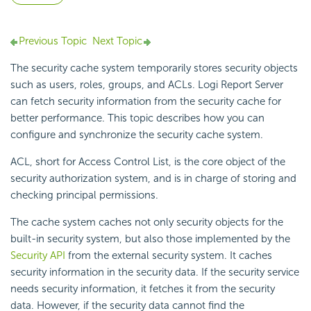
Previous Topic
Next Topic
The security cache system temporarily stores security objects
such as users, roles, groups, and ACLs.
Logi Report
Server
can fetch security information from the security cache for
better performance. This topic describes how you can
configure and synchronize the security cache system.
ACL, short for Access Control List, is the core object of the
security authorization system, and is in charge of storing and
checking principal permissions.
The cache system caches not only security objects for the
built-in security system, but also those implemented by the
Security API
from the external security system. It caches
security information in the security data. If the security service
needs security information, it fetches it from the security
data. However, if the security data cannot find the