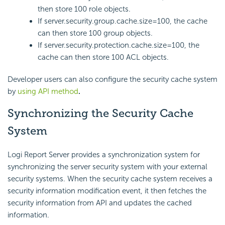
then store 100 role objects.
If server.security.group.cache.size=100, the cache
can then store 100 group objects.
If server.security.protection.cache.size=100, the
cache can then store 100 ACL objects.
Developer users can also configure the security cache system
by
using API method
.
Synchronizing the Security Cache
System
Logi Report
Server provides a synchronization system for
synchronizing the server security system with your external
security systems. When the security cache system receives a
security information modification event, it then fetches the
security information from API and updates the cached
information.