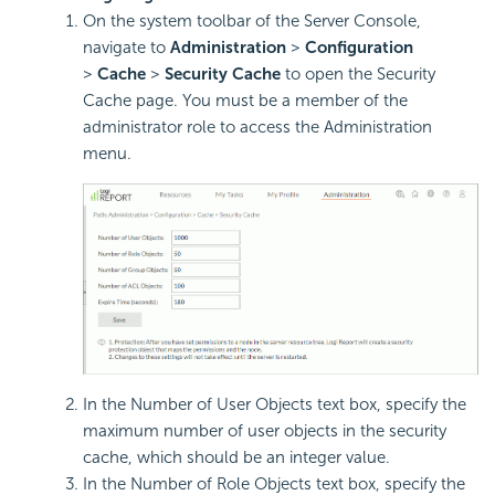
On the system toolbar of the Server Console,
navigate to
Administration
>
Configuration
>
Cache
>
Security Cache
to open the Security
Cache page. You must be a member of the
administrator role to access the Administration
menu.
In the Number of User Objects text box, specify the
maximum number of user objects in the security
cache, which should be an integer value.
In the Number of Role Objects text box, specify the