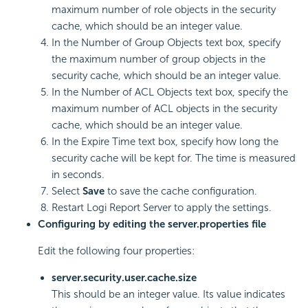
maximum number of role objects in the security
cache, which should be an integer value.
In the Number of Group Objects text box, specify
the maximum number of group objects in the
security cache, which should be an integer value.
In the Number of ACL Objects text box, specify the
maximum number of ACL objects in the security
cache, which should be an integer value.
In the Expire Time text box, specify how long the
security cache will be kept for. The time is measured
in seconds.
Select
Save
to save the cache configuration.
Restart
Logi Report
Server to apply the settings.
Configuring by editing the server.properties file
Edit the following four properties:
server.security.user.cache.size
This should be an integer value. Its value indicates