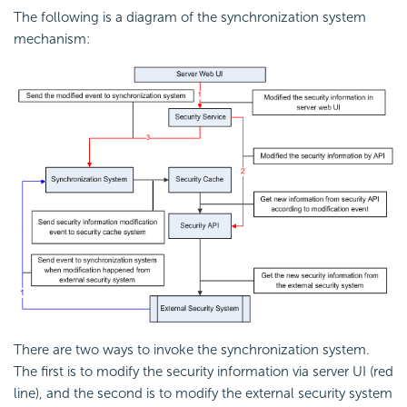
The following is a diagram of the synchronization system
mechanism:
There are two ways to invoke the synchronization system.
The first is to modify the security information via server UI (red
line), and the second is to modify the external security system