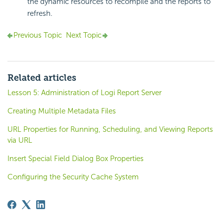
the dynamic resources to recompile and the reports to
refresh.
Previous Topic
Next Topic
Related articles
Lesson 5: Administration of Logi Report Server
Creating Multiple Metadata Files
URL Properties for Running, Scheduling, and Viewing Reports
via URL
Insert Special Field Dialog Box Properties
Configuring the Security Cache System