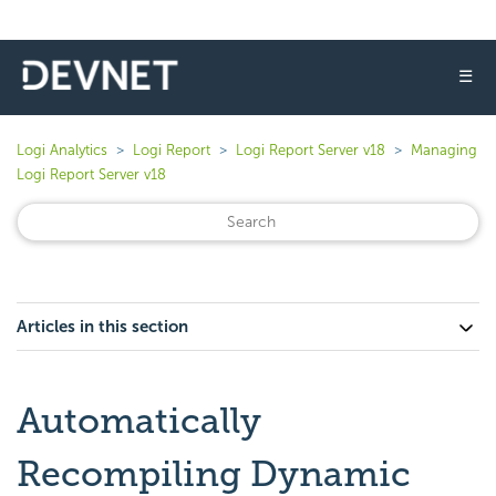
☰
Logi Analytics
Logi Report
Logi Report Server v18
Managing
Logi Report Server v18
Articles in this section
Automatically
Recompiling Dynamic