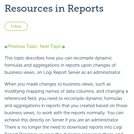
Resources in Reports
Not yet followed by anyone
Follow
Previous Topic
Next Topic
This topic describes how you can recompile dynamic
formulas and aggregations in reports upon changes of
business views, on
Logi Report
Server as an administrator.
When you made changes to business views, such as
modifying mapping names of data columns, and changing a
referenced field, you need to recompile dynamic formulas
and aggregations in reports that you created based on those
business views, to work with the reports normally. You can
achieve this directly on Server if you are an administrator.
There is no longer the need to download reports into
Logi