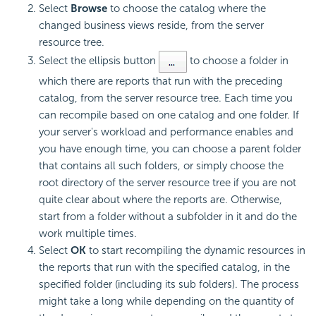
Select
Browse
to choose the catalog where the
changed business views reside, from the server
resource tree.
Select the ellipsis button
to choose a folder in
which there are reports that run with the preceding
catalog, from the server resource tree. Each time you
can recompile based on one catalog and one folder. If
your server's workload and performance enables and
you have enough time, you can choose a parent folder
that contains all such folders, or simply choose the
root directory of the server resource tree if you are not
quite clear about where the reports are. Otherwise,
start from a folder without a subfolder in it and do the
work multiple times.
Select
OK
to start recompiling the dynamic resources in
the reports that run with the specified catalog, in the
specified folder (including its sub folders). The process
might take a long while depending on the quantity of