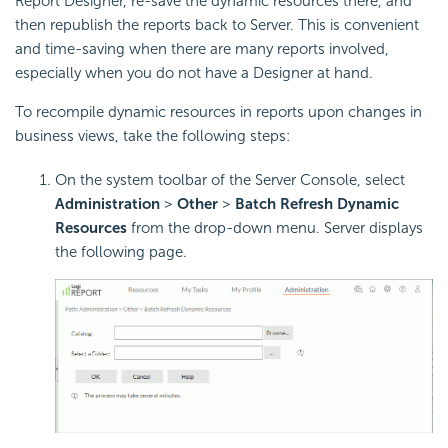
Report
Designer, re-save the dynamic resources there, and
then republish the reports back to Server. This is convenient
and time-saving when there are many reports involved,
especially when you do not have a Designer at hand.
To recompile dynamic resources in reports upon changes in
business views, take the following steps:
On the system toolbar of the Server Console, select
Administration
>
Other
>
Batch Refresh Dynamic
Resources
from the drop-down menu. Server displays
the following page.