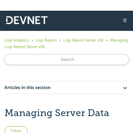
☰
Logi Analytics
Logi Report
Logi Report Server v18
Managing
Logi Report Server v18
Articles in this section
Managing Server Data
Not yet followed by anyone
Follow