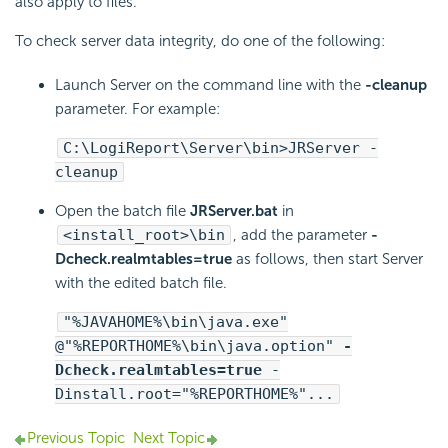
also apply to files.
To check server data integrity, do one of the following:
Launch Server on the command line with the
-cleanup
parameter. For example:
C:\
LogiReport
\Server\bin>JRServer -
cleanup
Open the batch file
JRServer.bat
in
<install_root>\bin
, add the parameter
-
Dcheck.realmtables=true
as follows, then start Server
with the edited batch file.
"%JAVAHOME%\bin\java.exe"
@"%REPORTHOME%\bin\java.option"
-
Dcheck.realmtables=true
-
Dinstall.root="%REPORTHOME%"...
Previous Topic
Next Topic