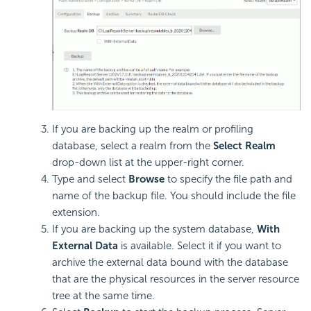
If you are backing up the realm or profiling
database, select a realm from the
Select Realm
drop-down list at the upper-right corner.
Type and select
Browse
to specify the file path and
name of the backup file. You should include the file
extension.
If you are backing up the system database,
With
External Data
is available. Select it if you want to
archive the external data bound with the database
that are the physical resources in the server resource
tree at the same time.