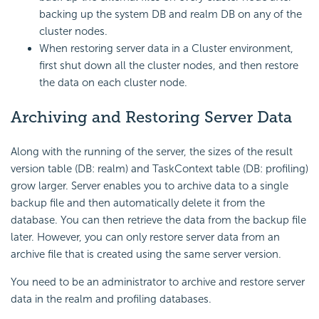
backing up the system DB and realm DB on any of the
cluster nodes.
When restoring server data in a Cluster environment,
first shut down all the cluster nodes, and then restore
the data on each cluster node.
Archiving and Restoring Server Data
Along with the running of the server, the sizes of the result
version table (DB: realm) and TaskContext table (DB: profiling)
grow larger. Server enables you to archive data to a single
backup file and then automatically delete it from the
database. You can then retrieve the data from the backup file
later. However, you can only restore server data from an
archive file that is created using the same server version.
You need to be an administrator to archive and restore server
data in the realm and profiling databases.