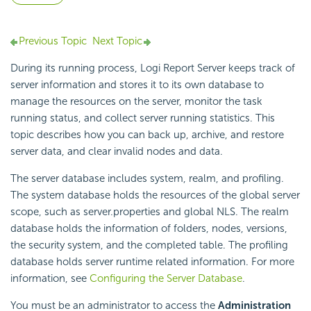
Previous Topic
Next Topic
During its running process,
Logi Report
Server keeps track of
server information and stores it to its own database to
manage the resources on the server, monitor the task
running status, and collect server running statistics. This
topic describes how you can back up, archive, and restore
server data, and clear invalid nodes and data.
The server database includes system, realm, and profiling.
The system database holds the resources of the global server
scope, such as server.properties and global NLS. The realm
database holds the information of folders, nodes, versions,
the security system, and the completed table. The profiling
database holds server runtime related information. For more
information, see
Configuring the Server Database
.
You must be an administrator to access the
Administration