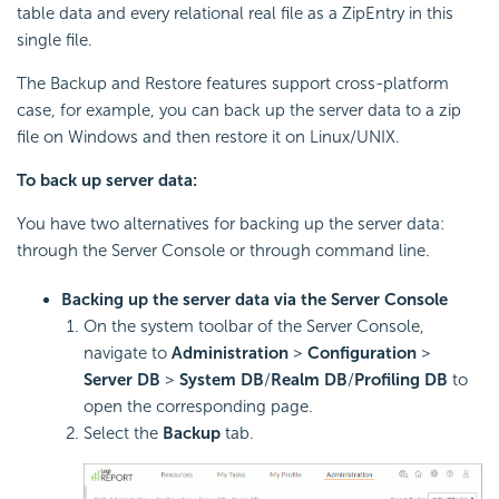
table data and every relational real file as a ZipEntry in this
single file.
The Backup and Restore features support cross-platform
case, for example, you can back up the server data to a zip
file on Windows and then restore it on Linux/UNIX.
To back up server data:
You have two alternatives for backing up the server data:
through the Server Console or through command line.
Backing up the server data via the Server Console
On the system toolbar of the Server Console,
navigate to
Administration
>
Configuration
>
Server DB
>
System DB
/
Realm DB
/
Profiling DB
to
open the corresponding page.
Select the
Backup
tab.