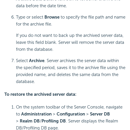
data before the date time.
Type or select
Browse
to specify the file path and name
for the archive file.
If you do not want to back up the archived server data,
leave this field blank. Server will remove the server data
from the database.
Select
Archive
. Server archives the server data within
the specified period, saves it to the archive file using the
provided name, and deletes the same data from the
database.
To restore the archived server data:
On the system toolbar of the Server Console, navigate
to
Administration
>
Configuration
>
Server DB
>
Realm DB
/
Profiling DB
. Server displays the Realm
DB/Profiling DB page.