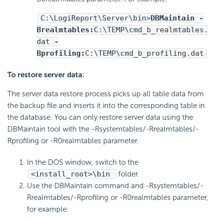
C:\
LogiReport
\Server\bin>
DBMaintain -
Brealmtables:
C:\TEMP\cmd_b_realmtables.
dat
-
Bprofiling:
C:\TEMP\cmd_b_profiling.dat
To restore server data:
The server data restore process picks up all table data from
the backup file and inserts it into the corresponding table in
the database. You can only restore server data using the
DBMaintain tool with the -Rsystemtables/-Rrealmtables/-
Rprofiling or -R0realmtables parameter.
In the DOS window, switch to the
<install_root>\bin
folder.
Use the DBMaintain command and -Rsystemtables/-
Rrealmtables/-Rprofiling or -R0realmtables parameter,
for example: