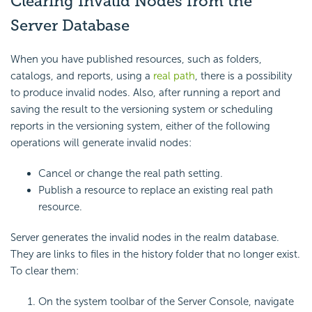
Clearing Invalid Nodes from the
Server Database
When you have published resources, such as folders,
catalogs, and reports, using a
real path
, there is a possibility
to produce invalid nodes. Also, after running a report and
saving the result to the versioning system or scheduling
reports in the versioning system, either of the following
operations will generate invalid nodes:
Cancel or change the real path setting.
Publish a resource to replace an existing real path
resource.
Server generates the invalid nodes in the realm database.
They are links to files in the history folder that no longer exist.
To clear them:
On the system toolbar of the Server Console, navigate