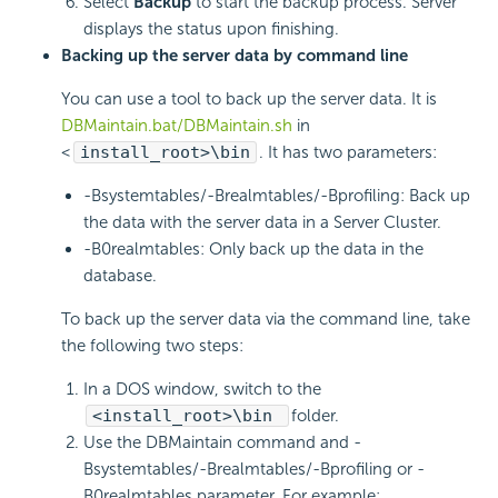
Select
Backup
to start the backup process. Server
displays the status upon finishing.
Backing up the server data by command line
You can use a tool to back up the server data. It is
DBMaintain.bat/DBMaintain.sh
in
<
install_root>\bin
. It has two parameters:
-Bsystemtables/-Brealmtables/-Bprofiling: Back up
the data with the server data in a Server Cluster.
-B0realmtables: Only back up the data in the
database.
To back up the server data via the command line, take
the following two steps:
In a DOS window, switch to the
<install_root>\bin
folder.
Use the DBMaintain command and -
Bsystemtables/-Brealmtables/-Bprofiling or -
B0realmtables parameter. For example: