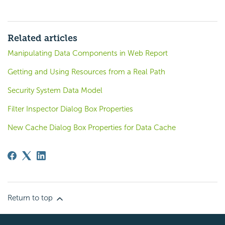
Related articles
Manipulating Data Components in Web Report
Getting and Using Resources from a Real Path
Security System Data Model
Filter Inspector Dialog Box Properties
New Cache Dialog Box Properties for Data Cache
Return to top