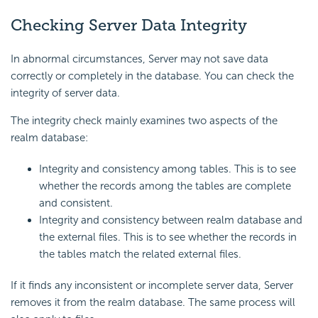
Checking Server Data Integrity
In abnormal circumstances, Server may not save data
correctly or completely in the database. You can check the
integrity of server data.
The integrity check mainly examines two aspects of the
realm database:
Integrity and consistency among tables. This is to see
whether the records among the tables are complete
and consistent.
Integrity and consistency between realm database and
the external files. This is to see whether the records in
the tables match the related external files.
If it finds any inconsistent or incomplete server data, Server
removes it from the realm database. The same process will