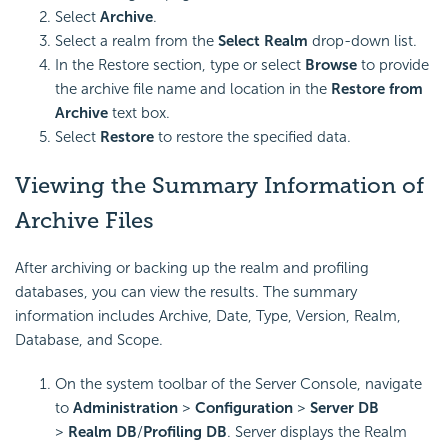
Select
Archive
.
Select a realm from the
Select Realm
drop-down list.
In the Restore section, type or select
Browse
to provide
the archive file name and location in the
Restore from
Archive
text box.
Select
Restore
to restore the specified data.
Viewing the Summary Information of
Archive Files
After archiving or backing up the realm and profiling
databases, you can view the results. The summary
information includes Archive, Date, Type, Version, Realm,
Database, and Scope.
On the system toolbar of the Server Console, navigate
to
Administration
>
Configuration
>
Server DB
>
Realm DB
/
Profiling DB
. Server displays the Realm