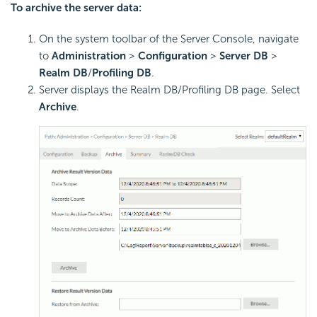
To archive the server data:
On the system toolbar of the Server Console, navigate
to
Administration
>
Configuration
>
Server DB
>
Realm DB
/
Profiling DB
.
Server displays the Realm DB/Profiling DB page. Select
Archive
.