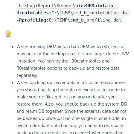
C:\
LogiReport
\Server\bin>
DBMaintain -
Rrealmtables:
C:\TEMP\cmd_b_realmtables.dat
-Rprofiling:
C:\TEMP\cmd_b_profiling.dat
When running DBMaintain.bat/DBMaintain.sh, errors
may occur if the backup zip file is too large, due to JVM
limitation. You can try the -B0realmtables and -
R0realmtables options to back up and restore data
separately.
When backing up server data in a Cluster environment,
you should back up the data on every cluster node to
make sure no files get lost on any node after you
restore them. Also, you should back up the system DB
and realm DB together. Since the external data cannot
be backed up once just on one single cluster node, to
avoid redundant data backup, you need to manually
back up the external files on every cluster node after