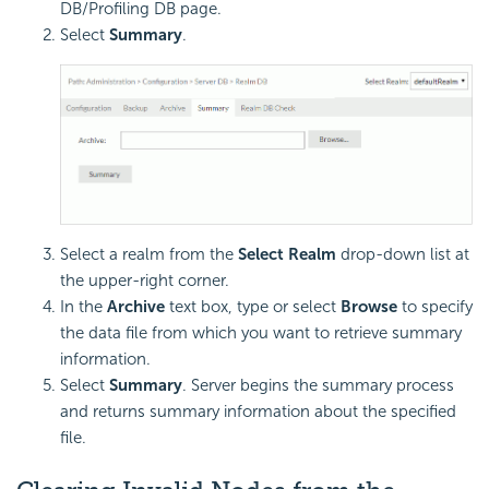
DB/Profiling DB page.
Select
Summary
.
Select a realm from the
Select Realm
drop-down list at
the upper-right corner.
In the
Archive
text box, type or select
Browse
to specify
the data file from which you want to retrieve summary
information.
Select
Summary
. Server begins the summary process
and returns summary information about the specified
file.