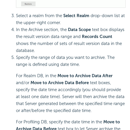
Select a realm from the
Select Realm
drop-down list at
the upper-right corner.
In the Archive section, the
Data Scope
text box displays
the result version data range and
Records Count
shows the number of sets of result version data in the
database.
Specify the range of data you want to archive. The
range is defined using date time.
For Realm DB, in the
Move to Archive Data After
and/or
Move to Archive Data Before
text boxes,
specify the date time accordingly (you should provide
at least one date time). Server will then archive the data
that Server generated between the specified time range
or after/before the specified date time.
For Profiling DB, specify the date time in the
Move to
Archive Data Before
text box to let Server archive the