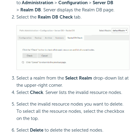
to
Administration
>
Configuration
>
Server DB
>
Realm DB
. Server displays the Realm DB page.
Select the
Realm DB Check
tab.
Select a realm from the
Select Realm
drop-down list at
the upper-right corner.
Select
Check
. Server lists the invalid resource nodes.
Select the invalid resource nodes you want to delete.
To select all the resource nodes, select the checkbox
on the top.
Select
Delete
to delete the selected nodes.