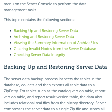
menu on the Server Console to perform the data
management tasks.
This topic contains the following sections:
Backing Up and Restoring Server Data
Archiving and Restoring Server Data
Viewing the Summary Information of Archive Files
Clearing Invalid Nodes from the Server Database
Checking Server Data Integrity
Backing Up and Restoring Server Data
The server data backup process inspects the tables in the
database, collects and then exports all table data to a
ZipEntry. For tables such as the catalog version table, report
version table, and report result version table, the data also
includes relational real files from the history directory. Server
compresses the server data to a single Zip file and stores all