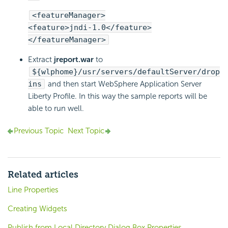
<featureManager>
<feature>jndi-1.0</feature>
</featureManager>
Extract
jreport.war
to
${wlphome}/usr/servers/defaultServer/drop
ins
and then start WebSphere Application Server
Liberty Profile. In this way the sample reports will be
able to run well.
Previous Topic
Next Topic
Related articles
Line Properties
Creating Widgets
Publish from Local Directory Dialog Box Properties