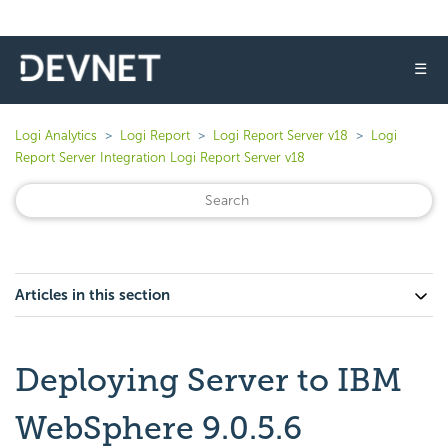
☰
Logi Analytics
Logi Report
Logi Report Server v18
Logi
Report Server Integration Logi Report Server v18
Articles in this section
Deploying Server to IBM
WebSphere 9.0.5.6