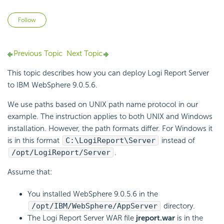
Not yet followed by anyone
Follow
Previous Topic
Next Topic
This topic describes how you can deploy
Logi Report
Server
to IBM WebSphere 9.0.5.6.
We use paths based on UNIX path name protocol in our
example. The instruction applies to both UNIX and Windows
installation. However, the path formats differ. For Windows it
is in this format
C:\
LogiReport
\Server
instead of
/opt/
LogiReport
/Server
.
Assume that:
You installed WebSphere 9.0.5.6 in the
/opt/IBM/WebSphere/AppServer
directory.
The
Logi Report
Server WAR file
jreport.war
is in the