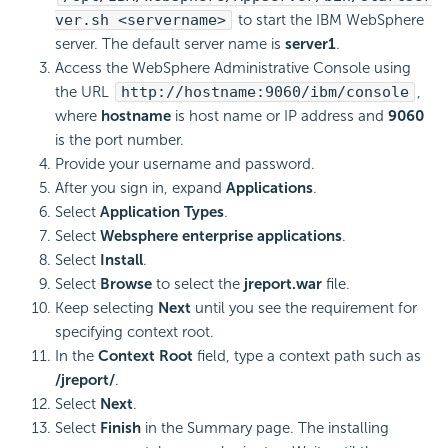
ver.sh <servername>
to start the IBM WebSphere
server. The default server name is
server1
.
Access the WebSphere Administrative Console using
the URL
http://hostname:9060/ibm/console
,
where
hostname
is host name or IP address and
9060
is the port number.
Provide your username and password.
After you sign in, expand
Applications
.
Select
Application Types
.
Select
Websphere enterprise applications
.
Select
Install
.
Select
Browse
to select the
jreport.war
file.
Keep selecting
Next
until you see the requirement for
specifying context root.
In the
Context Root
field, type a context path such as
/jreport/
.
Select
Next
.
Select
Finish
in the Summary page. The installing