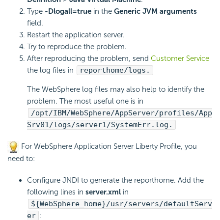
Type
-Dlogall=true
in the
Generic JVM arguments
field.
Restart the application server.
Try to reproduce the problem.
After reproducing the problem, send
Customer Service
the log files in
reporthome/logs.
The WebSphere log files may also help to identify the
problem. The most useful one is in
/opt/IBM/WebSphere/AppServer/profiles/App
Srv01/logs/server1/SystemErr.log.
For WebSphere Application Server Liberty Profile, you
need to:
Configure JNDI to generate the reporthome. Add the
following lines in
server.xml
in
${WebSphere_home}/usr/servers/defaultServ
er
: