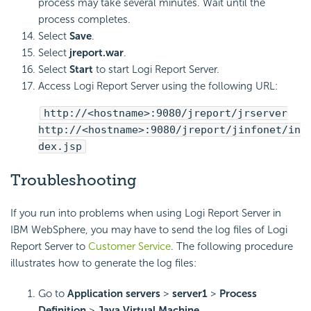
process may take several minutes. Wait until the
process completes.
Select
Save
.
Select
jreport.war
.
Select
Start
to start
Logi Report
Server.
Access
Logi Report
Server using the following URL:
http://<hostname>:9080/jreport/jrserver
http://<hostname>:9080/jreport/jinfonet/in
dex.jsp
Troubleshooting
If you run into problems when using
Logi Report
Server in
IBM WebSphere, you may have to send the log files of
Logi
Report
Server to
Customer Service
. The following procedure
illustrates how to generate the log files:
Go to
Application servers
>
server1
>
Process
Definition
>
Java Virtual Machine
.