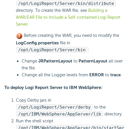
/opt/
LogiReport
/Server/bin/distribute
directory. To create the WAR file, see
Building a
WAR/EAR File to Include a Self-contained Logi Report
Server
.
Before creating the WAR, you need to modify the
LogConfig.properties
file in
/opt/
LogiReport
/Server/bin
:
Change
JRPatternLayout
to
PatternLayout
all over
the file.
Change all the Logger levels from
ERROR
to
trace
.
To deploy
Logi Report
Server to IBM WebSphere:
Copy Derby jars in
/opt/
LogiReport
/Server/derby
to the
/opt/IBM/WebSphere/AppServer/lib
directory.
Run the shell script
/opt/IBM/WebSphere/AppServer/bin/startSer