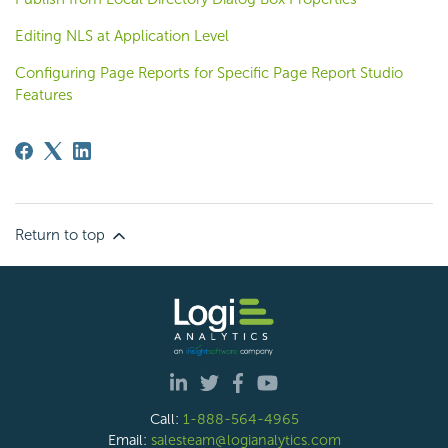
Editing NLS at Application Level
Configuring Page Reports for Specific Page Report Studio
Features
Return to top
Call:
1-888-564-4965
Email:
salesteam@logianalytics.com