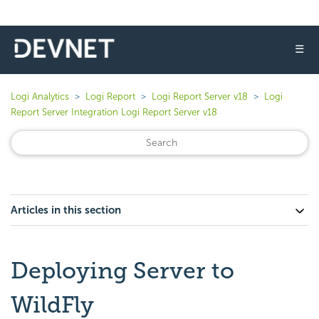
☰
Logi Analytics
Logi Report
Logi Report Server v18
Logi
Report Server Integration Logi Report Server v18
Articles in this section
Deploying Server to
WildFly