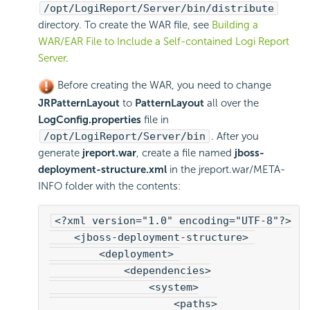
/opt/
LogiReport
/Server/bin/distribute
directory. To create the WAR file, see
Building a
WAR/EAR File to Include a Self-contained
Logi Report
Server
.
Before creating the WAR, you need to change
JRPatternLayout
to
PatternLayout
all over the
LogConfig.properties
file in
/opt/
LogiReport
/Server/bin
. After you
generate
jreport.war
, create a file named
jboss-
deployment-structure.xml
in the jreport.war/META-
INFO folder with the contents:
<?xml version="1.0" encoding="UTF-8"?>
    <jboss-deployment-structure> 
        <deployment> 
            <dependencies>
                <system>
                    <paths>