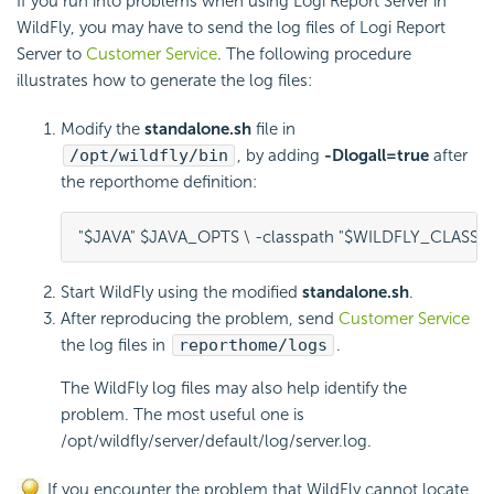
If you run into problems when using
Logi Report
Server in
WildFly, you may have to send the log files of
Logi Report
Server to
Customer Service
. The following procedure
illustrates how to generate the log files:
Modify the
standalone.sh
file in
/opt/wildfly/bin
, by adding
-Dlogall=true
after
the reporthome definition:
"$JAVA" $JAVA_OPTS \ -classpath "$WILDFLY_CLASSP
Start WildFly using the modified
standalone.sh
.
After reproducing the problem, send
Customer Service
the log files in
reporthome/logs
.
The WildFly log files may also help identify the
problem. The most useful one is
/opt/wildfly/server/default/log/server.log.
If you encounter the problem that WildFly cannot locate