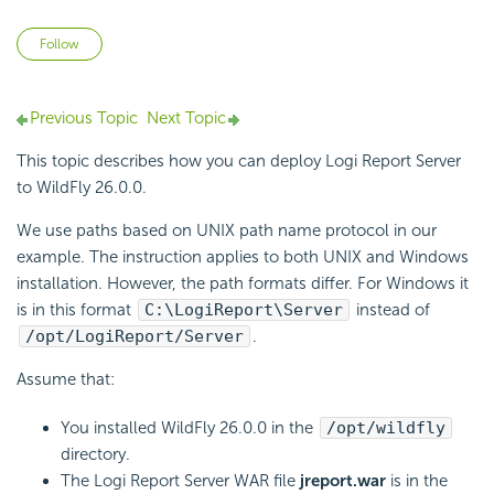
Not yet followed by anyone
Follow
Previous Topic
Next Topic
This topic describes how you can deploy
Logi Report
Server
to WildFly 26.0.0.
We use paths based on UNIX path name protocol in our
example. The instruction applies to both UNIX and Windows
installation. However, the path formats differ. For Windows it
is in this format
C:\
LogiReport
\Server
instead of
/opt/
LogiReport
/Server
.
Assume that:
You installed WildFly 26.0.0 in the
/opt/wildfly
directory.
The
Logi Report
Server WAR file
jreport.war
is in the