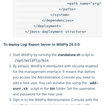
                        <path name="org/w
                    </paths>
                </system>
            </dependencies>
        </deployment>
    </jboss-deployment-structure>
To deploy
Logi Report
Server to WildFly 26.0.0:
Start WildFly by running the
standalone.sh
script in
/opt/wildfly/bin
.
By default, WildFly is distributed with security enabled
for the management interface. It means that before
you access the Administration Console you need to
add a new user. You can achieve this using the
add-
user.sh
script in the
bin
folder. Set the username
and password for the new user.
Sign in to the WildFly Administration Console with the