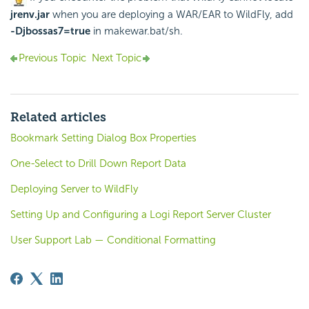
jrenv.jar
when you are deploying a WAR/EAR to WildFly, add
-Djbossas7=true
in makewar.bat/sh.
Previous Topic
Next Topic
Related articles
Bookmark Setting Dialog Box Properties
One-Select to Drill Down Report Data
Deploying Server to WildFly
Setting Up and Configuring a Logi Report Server Cluster
User Support Lab — Conditional Formatting