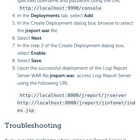
specified username and password using the URL
http://localhost:9990/console
.
In the
Deployments
tab, select
Add
.
In the Create Deployment dialog box, browse to select
the
jreport.war
file.
Select
Next
.
In the step 2 of the Create Deployment dialog box,
select
Enable
.
Select
Save
.
Upon the successful deployment of the
Logi Report
Server WAR file
jreport.war
, access
Logi Report
Server
using the following URL:
http://localhost:8080/jreport/jrserver
http://localhost:8080/jreport/jinfonet/ind
ex.jsp
Troubleshooting