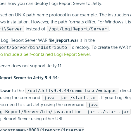
ribes how you can deploy
Logi Report
Server to Jetty.
sed on UNIX path name protocol in our example. The instruction a
 installation. However, the path formats differ. For Windows it is 
rt
\Server
instead of
/opt/
LogiReport
/Server
.
e
Logi Report
Server WAR file
jreport.war
is in the
port
/Server/bin/distribute
directory. To create the WAR f
to Include a Self-contained
Logi Report
Server
.
erver does not support Jetty 11.
Report
Server to Jetty 9.4.44:
rt.war
to the
/opt/Jetty9.4.44/demo_base/webapps
direct
ty using the command
java -jar /start.jar
. If your
Logi Re
you need to start Jetty using the command
java
giReport
/Server/bin/java.option -jar ../start.jar
i Report
Server using either URL:
<hostname>:8080/jreport/jrserver