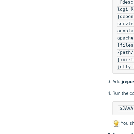
[desc
logi R
[depen
servle
annota
apache
[files
/path/
[ini-t
jetty.
Add
jrepo
Run the c
$JAVA
You sh