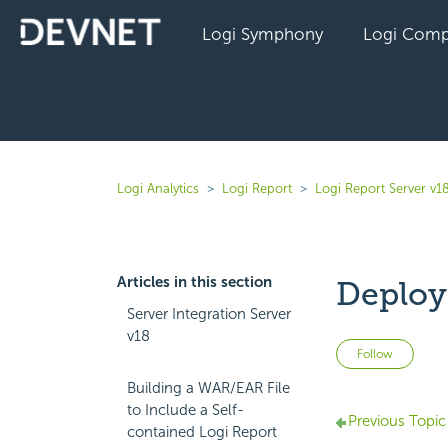
Logi Symphony
Logi Comp
Logi Analytics
Logi Report
Logi Report Server v1
Articles in this section
Deployi
Server Integration Server
v18
Not 
Follow
Building a WAR/EAR File
to Include a Self-
Previous Topic
contained Logi Report