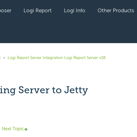
oser
Logi Report
Logi Info
Other Products
8
Logi Report Server Integration Logi Report Server v18
ng Server to Jetty
yet followed by anyone
Next Topic