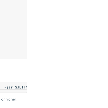
  -jar $JETTY_HOME/start.jar  --add-module=LogiRe
or higher.