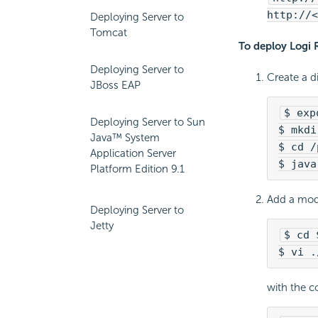
http://<
Deploying Server to
Tomcat
To deploy
Logi 
Deploying Server to
Create a di
JBoss EAP
$ exp
Deploying Server to Sun
$ mkdi
Java™ System
$ cd /
Application Server
$ java
Platform Edition 9.1
Add a mo
Deploying Server to
Jetty
$ cd 
$ vi .
with the c