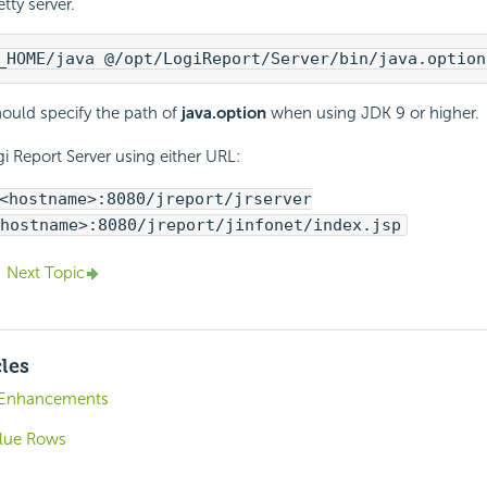
etty server.
_HOME/java @/opt/
LogiReport
/Server/bin/java.option
ould specify the path of
java.option
when using JDK 9 or higher.
i Report
Server using either URL:
<hostname>:8080/jreport/jrserver
hostname>:8080/jreport/jinfonet/index.jsp
Next Topic
cles
9 Enhancements
lue Rows