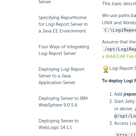
Server
This topic desc
We use paths ba
Specifying Reporthome
UNIX and Windows
for Logi Report Server in
C:\
LogiRepo
a Java EE Environment
Assume that th
Four Ways of Integrating
/opt/
LogiRe
Logi Report Server
a WAR/EAR File 
Logi Report
S
Deploying Logi Report
Server to a Java
To deploy
Logi 
Application Server
Add
jrepo
Deploying Server to IBM
Start Jet
WebSphere 9.0.5.6
or above, 
@/opt/
Lo
Deploying Server to
Access
Log
WebLogic 14.1.1
http://