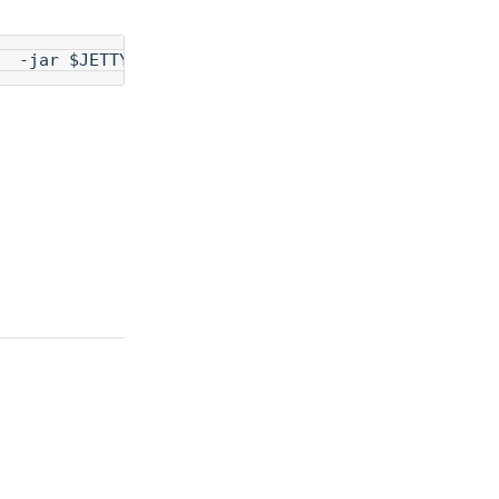
  -jar $JETTY_HOME/start.jar