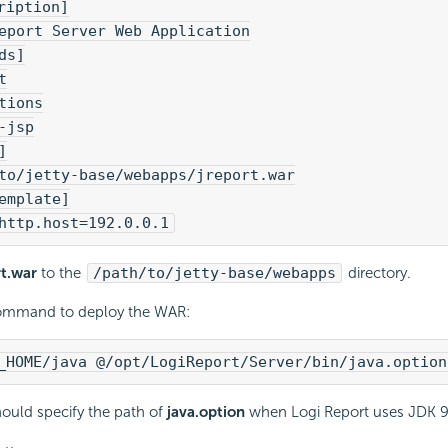
ription]
eport Server Web Application
ds]
t
tions
-jsp
]
to/jetty-base/webapps/jreport.war
emplate]
http.host=192.0.0.1
rt.war
to the
/path/to/jetty-base/webapps
directory.
ommand to deploy the WAR:
_HOME/java @/opt/
LogiReport
/Server/bin/java.option
ould specify the path of
java.option
when
Logi Report
uses JDK 9 