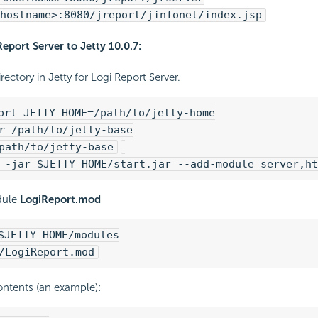
hostname>:8080/jreport/jinfonet/index.jsp
Report
Server to Jetty 10.0.7:
rectory in Jetty for
Logi Report
Server.
ort JETTY_HOME=/path/to/jetty-home
r /path/to/jetty-base
path/to/jetty-base
 -jar $JETTY_HOME/start.jar --add-module=server,ht
dule
LogiReport.mod
$JETTY_HOME/modules
/LogiReport.mod
ontents (an example):