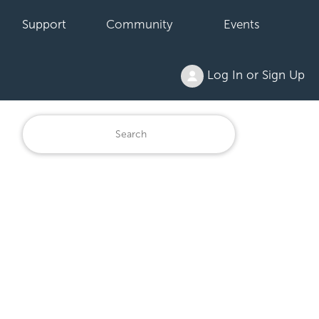
Support
Community
Events
Log In or Sign Up