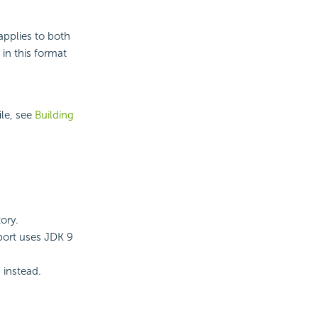
pplies to both
in this format
ile, see
Building
ory.
port
uses JDK 9
instead.