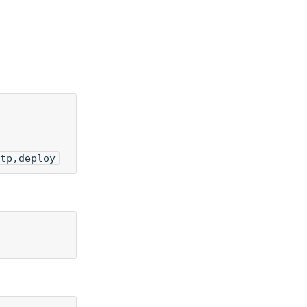
tp,deploy