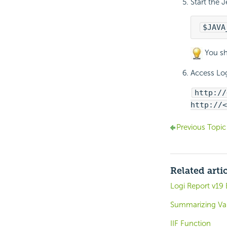
Start the J
$JAVA
You sh
Access
Log
http://
http://<
Previous Topic
Related arti
Logi Report v1
Summarizing Va
IIF Function